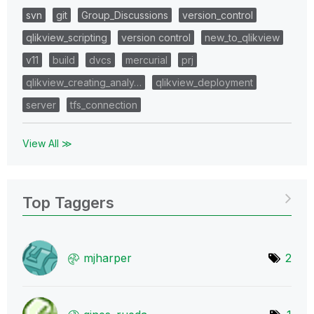
svn
git
Group_Discussions
version_control
qlikview_scripting
version control
new_to_qlikview
v11
build
dvcs
mercurial
prj
qlikview_creating_analy…
qlikview_deployment
server
tfs_connection
View All ≫
Top Taggers
mjharper
2