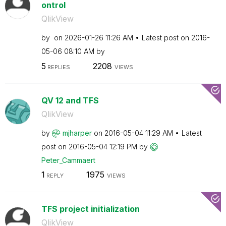
ontrol
QlikView
by
on
‎2026-01-26
11:26 AM
Latest post on
‎2016-
05-06
08:10 AM
by
5
2208
REPLIES
VIEWS
QV 12 and TFS
QlikView
by
mjharper
on
‎2016-05-04
11:29 AM
Latest
post on
‎2016-05-04
12:19 PM
by
Peter_Cammaert
1
1975
REPLY
VIEWS
TFS project initialization
QlikView