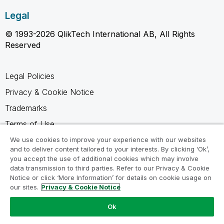
Legal
© 1993-2026 QlikTech International AB, All Rights
Reserved
Legal Policies
Privacy & Cookie Notice
Trademarks
Terms of Use
Legal Agreements
We use cookies to improve your experience with our websites
and to deliver content tailored to your interests. By clicking ‘Ok’,
Product Terms
you accept the use of additional cookies which may involve
data transmission to third parties. Refer to our Privacy & Cookie
Do not share my info
Notice or click ‘More Information’ for details on cookie usage on
our sites.
Privacy & Cookie Notice
Ok