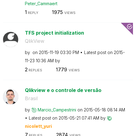
Peter_Cammaert
1
1975
REPLY
VIEWS
TFS project initialization
QlikView
by
on
‎2015-11-19
03:30 PM
Latest post on
‎2015-
11-23
10:36 AM
by
2
1779
REPLIES
VIEWS
Qlikview e o controle de versão
Brasil
by
Marcio_Campestr
ini
on
‎2015-05-18
08:14 AM
Latest post on
‎2015-05-21
07:41 AM
by
nicolett_yuri
7
2874
REPLIES
VIEWS