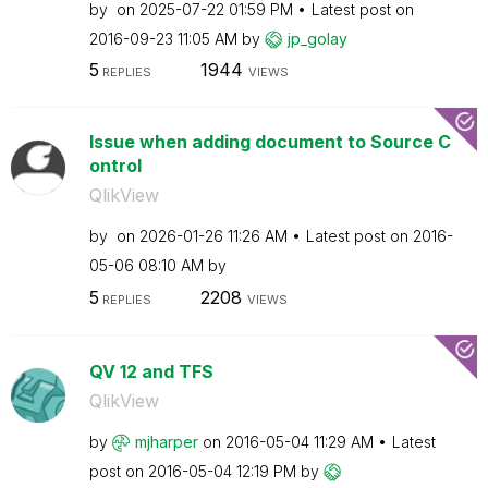
by
on
‎2025-07-22
01:59 PM
Latest post on
‎2016-09-23
11:05 AM
by
jp_golay
5
1944
REPLIES
VIEWS
Issue when adding document to Source C
ontrol
QlikView
by
on
‎2026-01-26
11:26 AM
Latest post on
‎2016-
05-06
08:10 AM
by
5
2208
REPLIES
VIEWS
QV 12 and TFS
QlikView
by
mjharper
on
‎2016-05-04
11:29 AM
Latest
post on
‎2016-05-04
12:19 PM
by