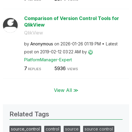
Comparison of Version Control Tools for
QlikView
QlikView
by
Anonymous
on
‎2026-01-26
01:19 PM
Latest
post on
‎2019-02-12
03:22 AM
by
PlatformManager
-Expert
7
5936
REPLIES
VIEWS
View All ≫
Related Tags
source_control
control
source
source control