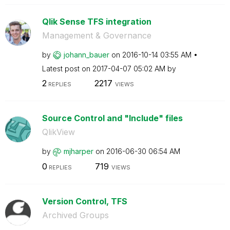
Qlik Sense TFS integration
Management & Governance
by
johann_bauer
on
‎2016-10-14
03:55 AM
Latest post on
‎2017-04-07
05:02 AM
by
2
2217
REPLIES
VIEWS
Source Control and "Include" files
QlikView
by
mjharper
on
‎2016-06-30
06:54 AM
0
719
REPLIES
VIEWS
Version Control, TFS
Archived Groups