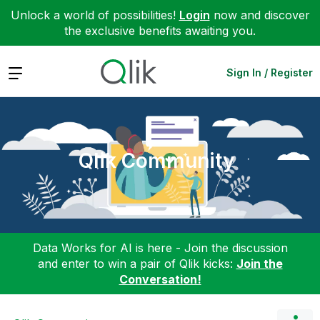
Unlock a world of possibilities!
Login
now and discover
the exclusive benefits awaiting you.
Expand
Sign In / Register
Qlik Community
Data Works for AI is here - Join the discussion
and enter to win a pair of Qlik kicks:
Join the
Conversation!