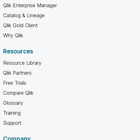
Qlik Enterprise Manager
Catalog & Lineage
Qlik Gold Client
Why Qlik
Resources
Resource Library
Qlik Partners
Free Trials
Compare Qlik
Glossary
Training
Support
Company