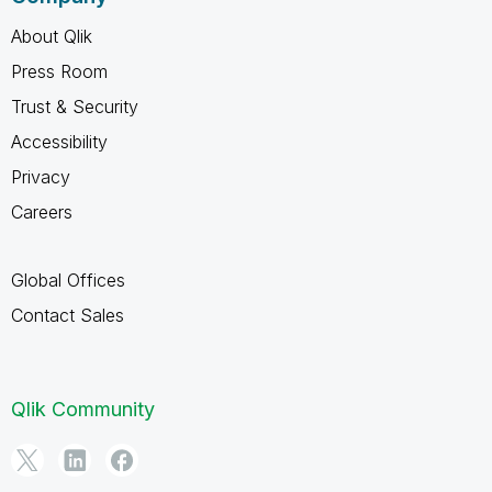
About Qlik
Press Room
Trust & Security
Accessibility
Privacy
Careers
Global Offices
Contact Sales
Qlik Community