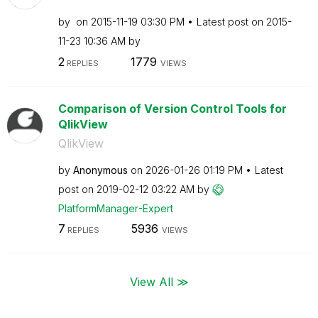
by
on
‎2015-11-19
03:30 PM
Latest post on
‎2015-
11-23
10:36 AM
by
2
1779
REPLIES
VIEWS
Comparison of Version Control Tools for
QlikView
QlikView
by
Anonymous
on
‎2026-01-26
01:19 PM
Latest
post on
‎2019-02-12
03:22 AM
by
PlatformManager
-Expert
7
5936
REPLIES
VIEWS
View All ≫