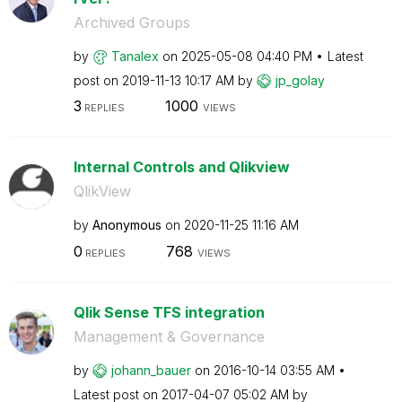
Archived Groups
by
Tanalex
on
‎2025-05-08
04:40 PM
Latest
post on
‎2019-11-13
10:17 AM
by
jp_golay
3
1000
REPLIES
VIEWS
Internal Controls and Qlikview
QlikView
by
Anonymous
on
‎2020-11-25
11:16 AM
0
768
REPLIES
VIEWS
Qlik Sense TFS integration
Management & Governance
by
johann_bauer
on
‎2016-10-14
03:55 AM
Latest post on
‎2017-04-07
05:02 AM
by