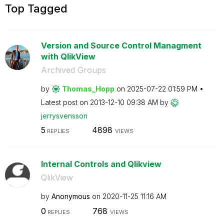
Top Tagged
Version and Source Control Managment
with QlikView
Archived Groups
by
Thomas_Hopp
on
‎2025-07-22
01:59 PM
Latest post on
‎2013-12-10
09:38 AM
by
jerrysvensson
5
4898
REPLIES
VIEWS
Internal Controls and Qlikview
QlikView
by
Anonymous
on
‎2020-11-25
11:16 AM
0
768
REPLIES
VIEWS