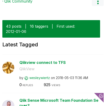
Qlik Community
43 posts
|
16 taggers
|
First used:
‎2012-01-06
Latest Tagged
Qlikview connect to TFS
QlikView
by
wesleywiertz
on
‎2018-05-03
11:36 AM
0
925
REPLIES
VIEWS
Qlik Sense Microsoft Team Foundation Se
rver?