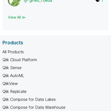
gines_rueda
1
View All ≫
Products
All Products
Qlik Cloud Platform
Qlik Sense
Qlik AutoML
QlikView
Qlik Replicate
Qlik Compose for Data Lakes
Qlik Compose for Data Warehouse