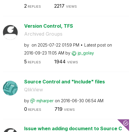
2
2217
REPLIES
VIEWS
Version Control, TFS
Archived Groups
by
on
‎2025-07-22
01:59 PM
Latest post on
‎2016-09-23
11:05 AM
by
jp_golay
5
1944
REPLIES
VIEWS
Source Control and "Include" files
QlikView
by
mjharper
on
‎2016-06-30
06:54 AM
0
719
REPLIES
VIEWS
Issue when adding document to Source C