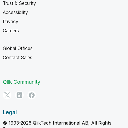
Trust & Security
Accessibility
Privacy
Careers
Global Offices
Contact Sales
Qlik Community
Legal
© 1993-2026 QlikTech International AB, All Rights