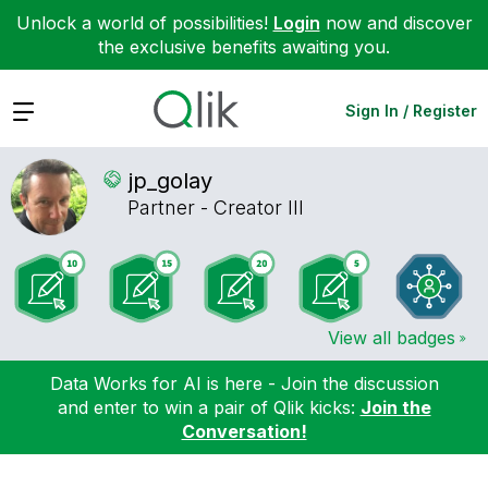
Unlock a world of possibilities!
Login
now and discover
the exclusive benefits awaiting you.
Expand
Sign In / Register
jp_golay
Partner - Creator III
View all badges
Data Works for AI is here - Join the discussion
and enter to win a pair of Qlik kicks:
Join the
Conversation!