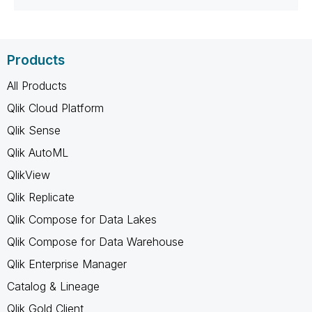
Products
All Products
Qlik Cloud Platform
Qlik Sense
Qlik AutoML
QlikView
Qlik Replicate
Qlik Compose for Data Lakes
Qlik Compose for Data Warehouse
Qlik Enterprise Manager
Catalog & Lineage
Qlik Gold Client