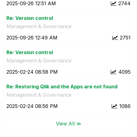
‎2025-09-26
12:51 AM
2744
Re: Version control
Management & Governance
‎2025-09-26
12:49 AM
2751
Re: Version control
Management & Governance
‎2025-02-24
08:58 PM
4095
Re: Restoring Qlik and the Apps are not found
Management & Governance
‎2025-02-24
08:56 PM
1086
View All ≫