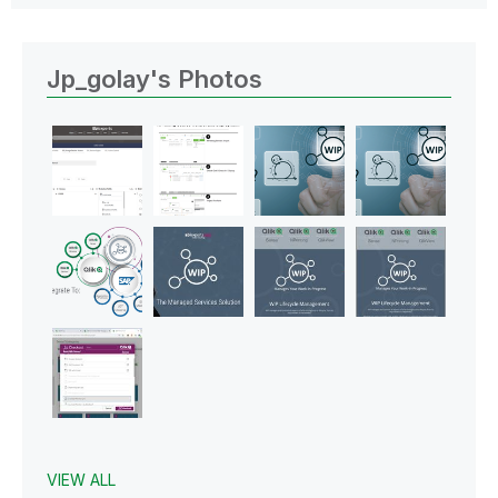
Jp_golay's Photos
VIEW ALL