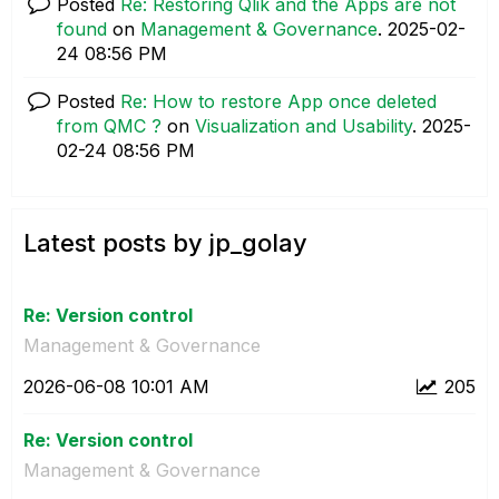
Posted
Re: Restoring Qlik and the Apps are not
found
on
Management & Governance
.
‎2025-02-
24
08:56 PM
Posted
Re: How to restore App once deleted
from QMC ?
on
Visualization and Usability
.
‎2025-
02-24
08:56 PM
Latest posts by jp_golay
Re: Version control
Management & Governance
‎2026-06-08
10:01 AM
205
Re: Version control
Management & Governance