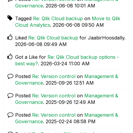
Governance
.
‎2026-06-08
10:01 AM
Tagged
Re: Qlik Cloud backup
on
Move to Qlik
Cloud Analytics
.
‎2026-06-08
09:50 AM
Liked
Re: Qlik Cloud backup
for JaabirHoosdally.
‎2026-06-08
09:49 AM
Got a Like for
Re: Qlik Cloud backup options -
best way?
.
‎2026-03-24
11:00 AM
Posted
Re: Version control
on
Management &
Governance
.
‎2025-09-26
12:51 AM
Posted
Re: Version control
on
Management &
Governance
.
‎2025-09-26
12:49 AM
Posted
Re: Version control
on
Management &
Governance
.
‎2025-02-24
08:58 PM