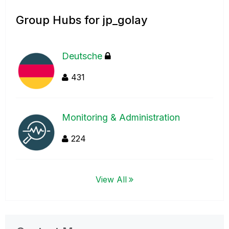
Group Hubs for jp_golay
Deutsche
431
Monitoring & Administration
224
View All