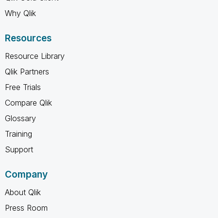
Why Qlik
Resources
Resource Library
Qlik Partners
Free Trials
Compare Qlik
Glossary
Training
Support
Company
About Qlik
Press Room