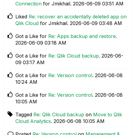
Connection
for Jmikhail.
‎2026-06-09
03:51 AM
Liked
Re: recover an accidentally deleted app on
Qlik Cloud
for Jmikhail.
‎2026-06-09
03:48 AM
Got a Like for
Re: Apps backup and restore
.
‎2026-06-09
03:18 AM
Got a Like for
Re: Qlik Cloud backup
.
‎2026-06-
09
03:17 AM
Got a Like for
Re: Version control
.
‎2026-06-08
10:24 AM
Got a Like for
Re: Version control
.
‎2026-06-08
10:05 AM
Tagged
Re: Qlik Cloud backup
on
Move to Qlik
Cloud Analytics
.
‎2026-06-08
10:05 AM
Posted
Re: Version control
on
Management &