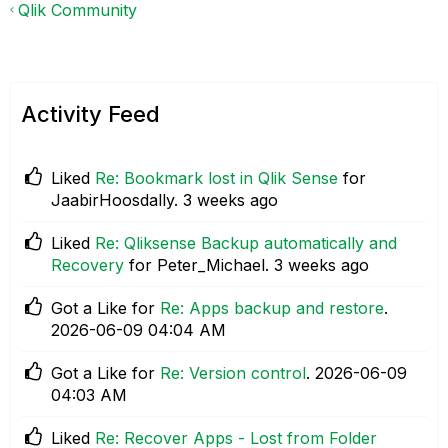
Qlik Community
Activity Feed
Liked
Re: Bookmark lost in Qlik Sense
for
JaabirHoosdally.
3 weeks ago
Liked
Re: Qliksense Backup automatically and
Recovery
for Peter_Michael.
3 weeks ago
Got a Like for
Re: Apps backup and restore
.
‎2026-06-09
04:04 AM
Got a Like for
Re: Version control
.
‎2026-06-09
04:03 AM
Liked
Re: Recover Apps - Lost from Folder