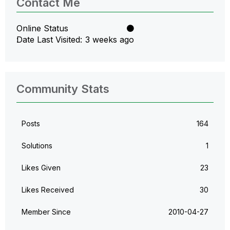
Contact Me
Online Status
Date Last Visited
3 weeks ago
Community Stats
Posts
164
Solutions
1
Likes Given
23
Likes Received
30
Member Since
‎2010-04-27