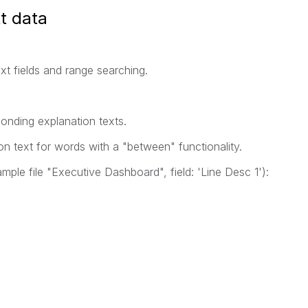
t data
xt fields and range searching.
ponding explanation texts.
n text for words with a "between" functionality.
ample file "Executive Dashboard", field: 'Line Desc 1'):