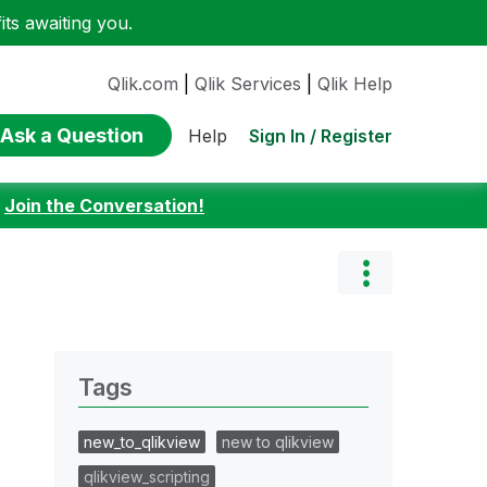
ts awaiting you.
Qlik.com
|
Qlik Services
|
Qlik Help
Ask a Question
Sign In / Register
Help
:
Join the Conversation!
Tags
new_to_qlikview
new to qlikview
qlikview_scripting