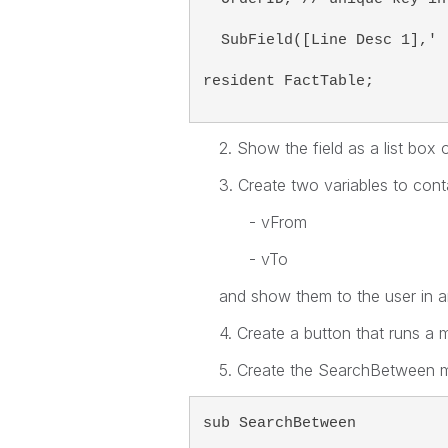
  SubField([Line Desc 1],' 
resident FactTable;  
2. Show the field as a list box
3. Create two variables to contai
- vFrom
- vTo
and show them to the user in 
4. Create a button that runs a
5. Create the SearchBetween 
sub SearchBetween