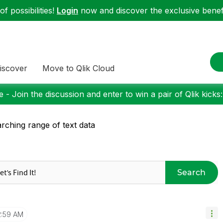
f possibilities!
Login
now and discover the exclusive benefi
iscover
Move to Qlik Cloud
 - Join the discussion and enter to win a pair of Qlik kicks
rching range of text data
Search
2:59 AM