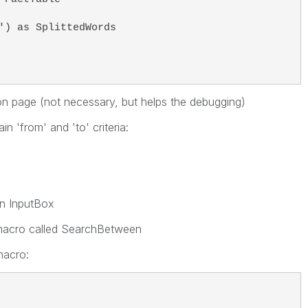
') as SplittedWords 
 on page (not necessary, but helps the debugging)
n 'from' and 'to' criteria:
an InputBox
 macro called SearchBetween
macro: