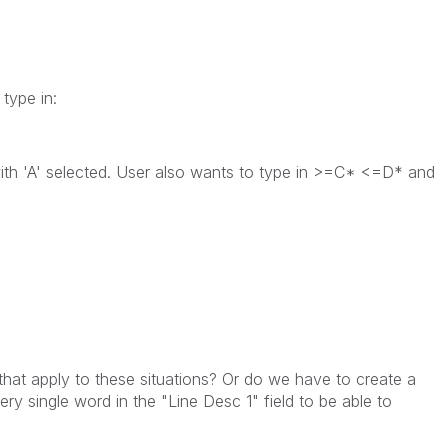
type in:
with 'A' selected. User also wants to type in >=C* <=D* and
 that apply to these situations? Or do we have to create a
ery single word in the "Line Desc 1" field to be able to