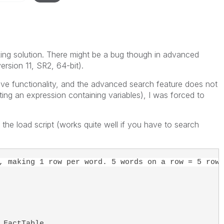
ng solution. There might be a bug though in advanced
ersion 11, SR2, 64-bit).
ve functionality, and the advanced search feature does not
ting an expression containing variables), I was forced to
 the load script (works quite well if you have to search
, making 1 row per word. 5 words on a row = 5 rows
 FactTable