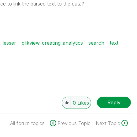
ce to link the parsed text to the data?
lesser
qlikview_creating_analytics
search
text
Reply
0
Likes
All forum topics
Previous Topic
Next Topic