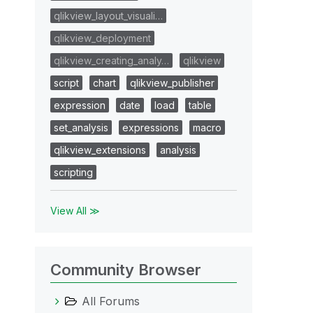
qlikview_layout_visuali…
qlikview_deployment
qlikview_creating_analy…
qlikview
script
chart
qlikview_publisher
expression
date
load
table
set_analysis
expressions
macro
qlikview_extensions
analysis
scripting
View All ≫
Community Browser
All Forums