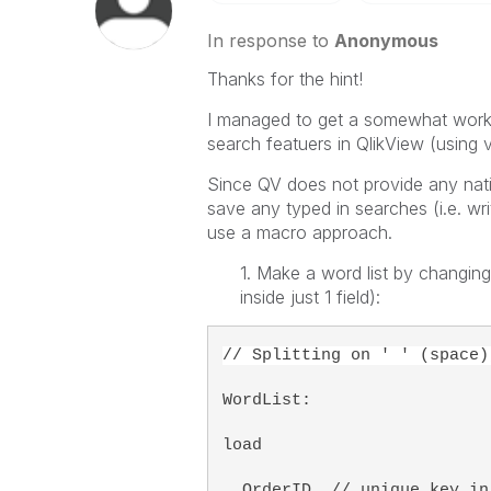
In response to
Anonymous
Thanks for the hint!
I managed to get a somewhat worki
search featuers in QlikView (using v
Since QV does not provide any nati
save any typed in searches (i.e. wri
use a macro approach.
1. Make a word list by changing
inside just 1 field):
// Splitting on ' ' (space)
WordList:
load 
  OrderID, // unique key in