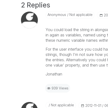
2 Replies
Anonymous
Not applicable
‎2
You could load the string in alongs
in again as variables, named using
these numeric variable names within
For the user interface you could ha
strings, though I'm not sure how y
the entries. Alternatively you could 
one value' property, and then use 
Jonathan
939 Views
Not applicable
‎2012-11-01
0