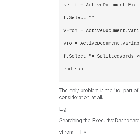
set f = ActiveDocument.Fiel
f.Select ""
vFrom = ActiveDocument.Vari
vTo = ActiveDocument.Variab
f.Select "= SplittedWords >
end sub
The only problem is the 'to' part of
consideration at all.
E.g.
Searching the ExecutiveDashboard 
vFrom = F*