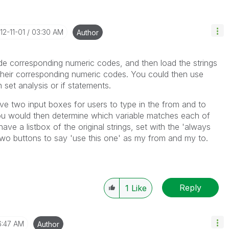
012-11-01
03:30 AM
Author
ide corresponding numeric codes, and then load the strings
 their corresponding numeric codes. You could then use
 set analysis or if statements.
ve two input boxes for users to type in the from and to
ou would then determine which variable matches each of
have a listbox of the original strings, set with the 'always
two buttons to say 'use this one' as my from and my to.
Reply
1
Like
6:47 AM
Author