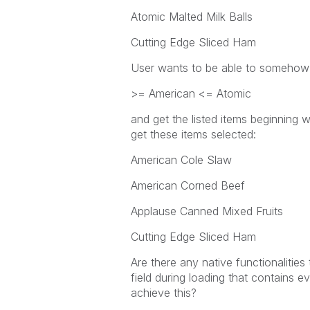
Atomic Malted Milk Balls
Cutting Edge Sliced Ham
User wants to be able to somehow 
>= American <= Atomic
and get the listed items beginning 
get these items selected:
American Cole Slaw
American Corned Beef
Applause Canned Mixed Fruits
Cutting Edge Sliced Ham
Are there any native functionalities
field during loading that contains ev
achieve this?