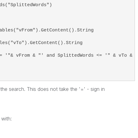
ds("SplittedWords")
ables("vFrom").GetContent().String
les("vTo").GetContent().String
= '"& vFrom & "' and SplittedWords <= '" & vTo & "
 the search. This does not take the '=' - sign in
with: