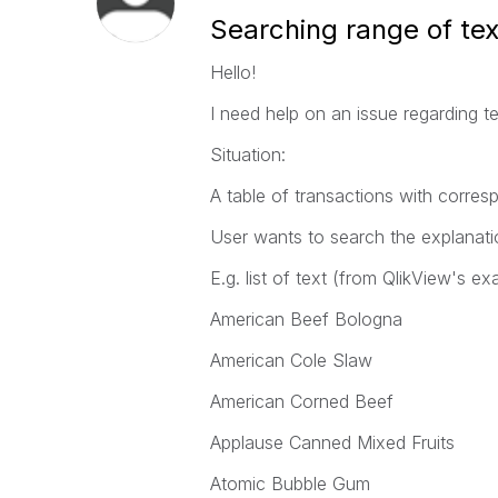
Searching range of tex
Hello!
I need help on an issue regarding te
Situation:
A table of transactions with corres
User wants to search the explanatio
E.g. list of text (from QlikView's ex
American Beef Bologna
American Cole Slaw
American Corned Beef
Applause Canned Mixed Fruits
Atomic Bubble Gum