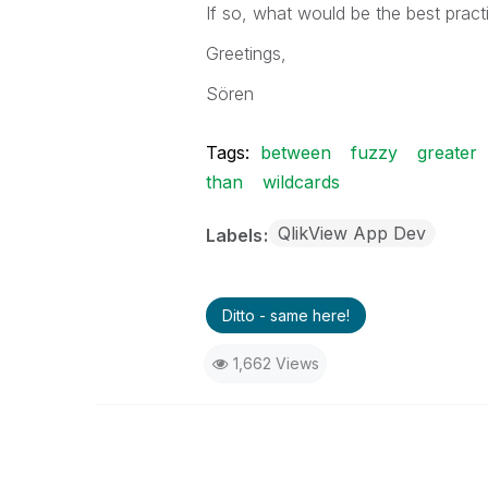
If so, what would be the best practi
Greetings,
Sören
Tags:
between
fuzzy
greater
than
wildcards
QlikView App Dev
Labels
Ditto - same here!
1,662 Views