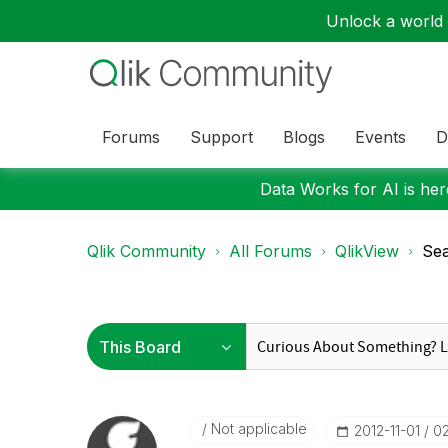
Unlock a world o
Forums
Support
Blogs
Events
D
Data Works for AI is here
Qlik Community
All Forums
QlikView
Sea
Not applicable
‎2012-11-01
0