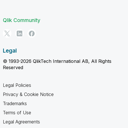
Qlik Community
Legal
© 1993-2026 QlikTech International AB, All Rights
Reserved
Legal Policies
Privacy & Cookie Notice
Trademarks
Terms of Use
Legal Agreements