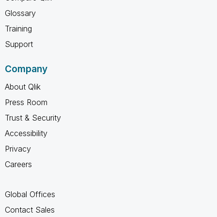
Glossary
Training
Support
Company
About Qlik
Press Room
Trust & Security
Accessibility
Privacy
Careers
Global Offices
Contact Sales