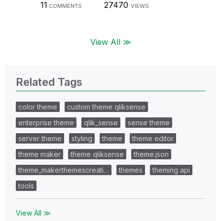
11
27470
COMMENTS
VIEWS
View All ≫
Related Tags
color theme
custom theme qliksense
enterprise theme
qlik_sense
sense theme
server theme
styling
theme
theme editor
theme maker
theme qliksense
theme.json
theme_makerthemescreati…
themes
theming api
tools
View All ≫