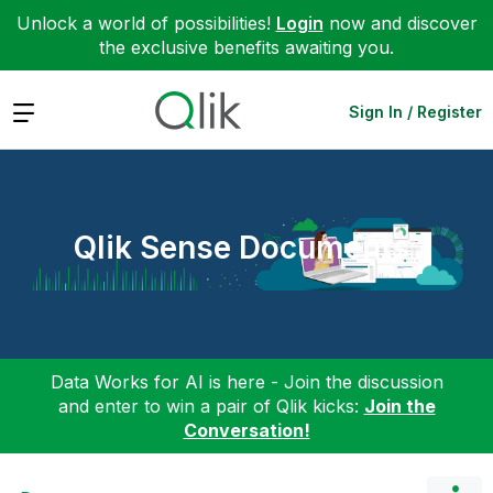
Unlock a world of possibilities!
Login
now and discover
the exclusive benefits awaiting you.
Expand
Sign In / Register
Qlik Sense Documents
Data Works for AI is here - Join the discussion
and enter to win a pair of Qlik kicks:
Join the
Conversation!