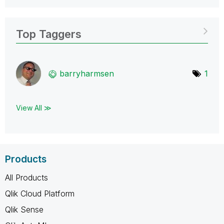
Top Taggers
barryharmsen
1
View All ≫
Products
All Products
Qlik Cloud Platform
Qlik Sense