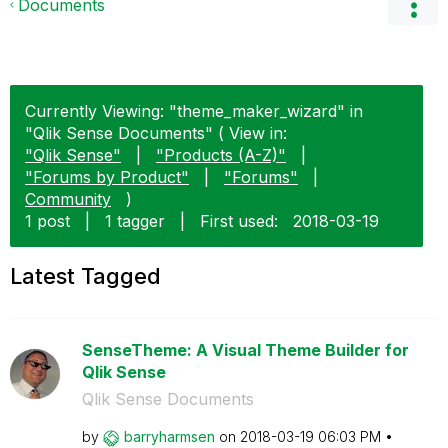
Documents
Currently Viewing: "theme_maker_wizard" in
"Qlik Sense Documents" ( View in:
"Qlik Sense"
|
"Products (A-Z)"
|
"Forums by Product"
|
"Forums"
|
Community
)
1 post
|
1 tagger
|
First used:
‎2018-03-19
Latest Tagged
SenseTheme: A Visual Theme Builder for
Qlik Sense
Qlik Sense Documents
by
barryharmsen
on
‎2018-03-19
06:03 PM