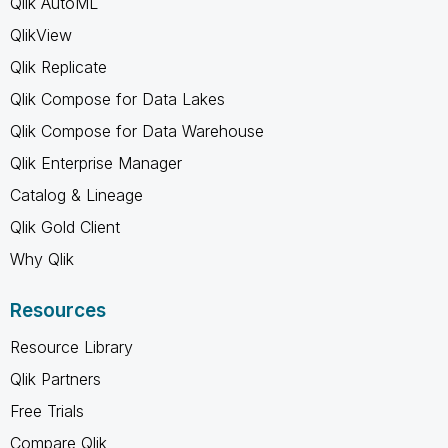
Qlik AutoML
QlikView
Qlik Replicate
Qlik Compose for Data Lakes
Qlik Compose for Data Warehouse
Qlik Enterprise Manager
Catalog & Lineage
Qlik Gold Client
Why Qlik
Resources
Resource Library
Qlik Partners
Free Trials
Compare Qlik