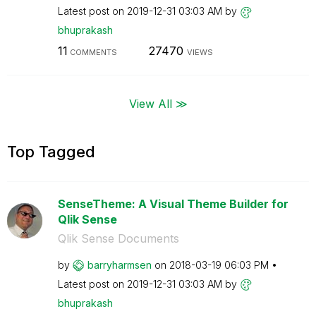
Latest post on
‎2019-12-31
03:03 AM
by
bhuprakash
11
27470
COMMENTS
VIEWS
View All ≫
Top Tagged
SenseTheme: A Visual Theme Builder for
Qlik Sense
Qlik Sense Documents
by
barryharmsen
on
‎2018-03-19
06:03 PM
Latest post on
‎2019-12-31
03:03 AM
by
bhuprakash