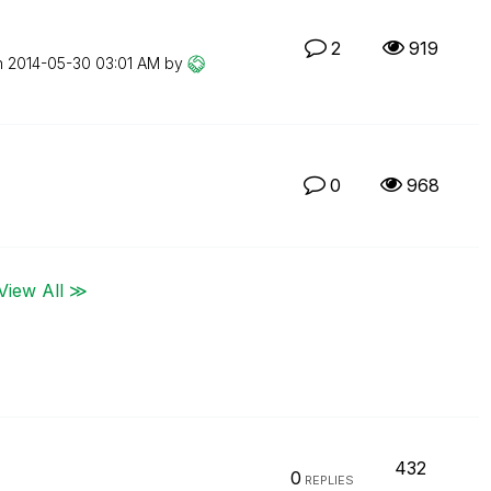
2
919
n
‎2014-05-30
03:01 AM
by
0
968
View All ≫
432
0
REPLIES