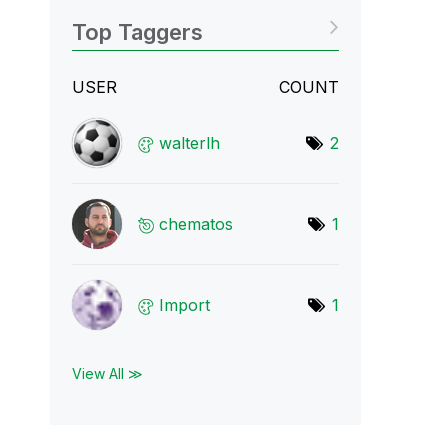
Top Taggers
USER
COUNT
walterlh
2
chematos
1
Import
1
View All ≫