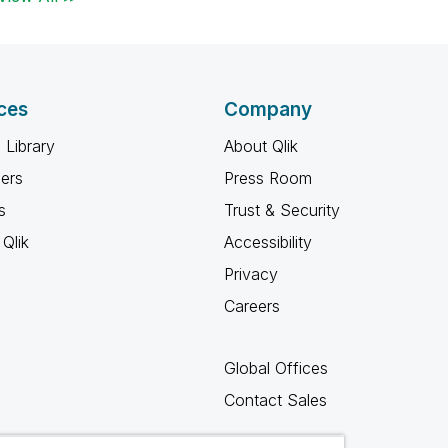
ces
Company
 Library
About Qlik
ners
Press Room
s
Trust & Security
Qlik
Accessibility
Privacy
Careers
Global Offices
Contact Sales