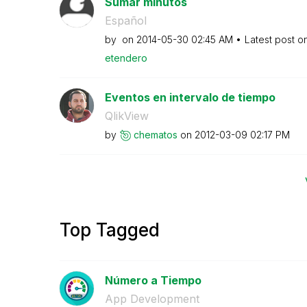
Sumar minutos
Español
by
on
‎2014-05-30
02:45 AM
Latest post o
etendero
Eventos en intervalo de tiempo
QlikView
by
chematos
on
‎2012-03-09
02:17 PM
Top Tagged
Número a Tiempo
App Development