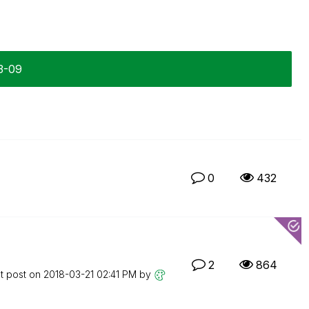
3-09
0
432
2
864
t post on
‎2018-03-21
02:41 PM
by