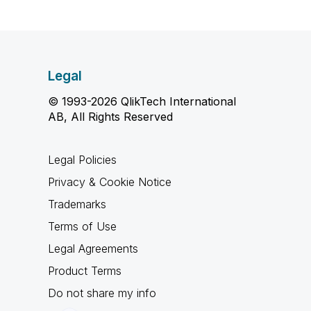
Legal
© 1993-2026 QlikTech International
AB, All Rights Reserved
Legal Policies
Privacy & Cookie Notice
Trademarks
Terms of Use
Legal Agreements
Product Terms
Do not share my info