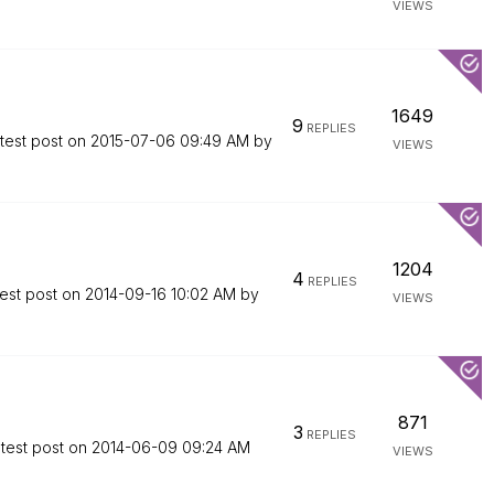
VIEWS
1649
9
REPLIES
test post on
‎2015-07-06
09:49 AM
by
VIEWS
1204
4
REPLIES
est post on
‎2014-09-16
10:02 AM
by
VIEWS
871
3
REPLIES
test post on
‎2014-06-09
09:24 AM
VIEWS