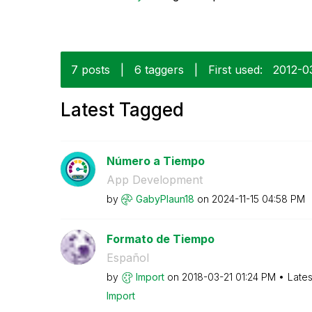
7 posts
|
6 taggers
|
First used:
‎2012-0
Latest Tagged
Número a Tiempo
App Development
by
GabyPlaun18
on
‎2024-11-15
04:58 PM
Formato de Tiempo
Español
by
Import
on
‎2018-03-21
01:24 PM
Lates
Import