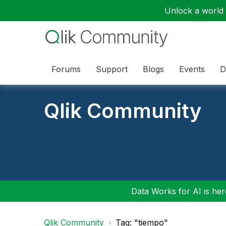
Unlock a world o
Forums
Support
Blogs
Events
D
Qlik Community
Data Works for AI is here
Qlik Community
Tag: "tiempo"