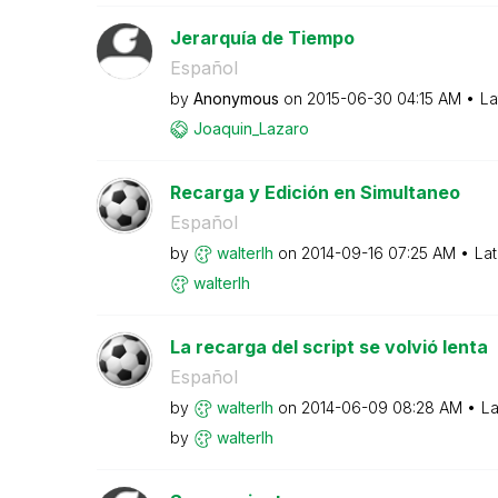
Jerarquía de Tiempo
Español
by
Anonymous
on
‎2015-06-30
04:15 AM
La
Joaquin_Lazaro
Recarga y Edición en Simultaneo
Español
by
walterlh
on
‎2014-09-16
07:25 AM
Lat
walterlh
La recarga del script se volvió lenta
Español
by
walterlh
on
‎2014-06-09
08:28 AM
La
by
walterlh