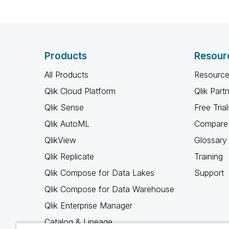
Products
Resour
All Products
Resource
Qlik Cloud Platform
Qlik Part
Qlik Sense
Free Trial
Qlik AutoML
Compare 
QlikView
Glossary
Qlik Replicate
Training
Qlik Compose for Data Lakes
Support
Qlik Compose for Data Warehouse
Qlik Enterprise Manager
Catalog & Lineage