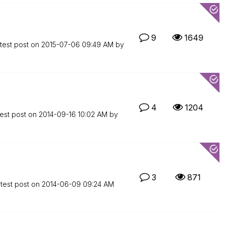
9
1649
test post on
‎2015-07-06
09:49 AM
by
4
1204
est post on
‎2014-09-16
10:02 AM
by
3
871
test post on
‎2014-06-09
09:24 AM