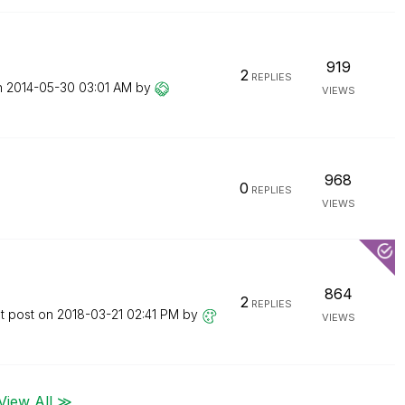
919
2
REPLIES
n
‎2014-05-30
03:01 AM
by
VIEWS
968
0
REPLIES
VIEWS
864
2
REPLIES
t post on
‎2018-03-21
02:41 PM
by
VIEWS
View All ≫