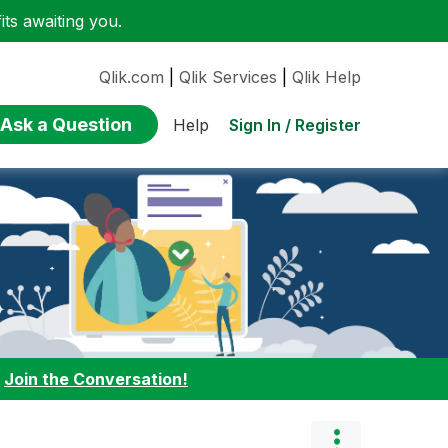
ts awaiting you.
Qlik.com
|
Qlik Services
|
Qlik Help
Ask a Question
Sign In / Register
Help
:
Join the Conversation!