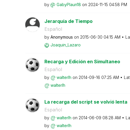
by
GabyPlaun18
on
‎2024-11-15
04:58 PM
Jerarquía de Tiempo
Español
by
Anonymous
on
‎2015-06-30
04:15 AM
La
Joaquin_Lazaro
Recarga y Edición en Simultaneo
Español
by
walterlh
on
‎2014-09-16
07:25 AM
Lat
walterlh
La recarga del script se volvió lenta
Español
by
walterlh
on
‎2014-06-09
08:28 AM
La
by
walterlh