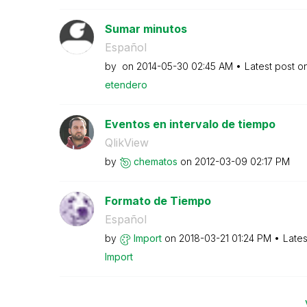
Sumar minutos
Español
by
on
‎2014-05-30
02:45 AM
Latest post o
etendero
Eventos en intervalo de tiempo
QlikView
by
chematos
on
‎2012-03-09
02:17 PM
Formato de Tiempo
Español
by
Import
on
‎2018-03-21
01:24 PM
Lates
Import