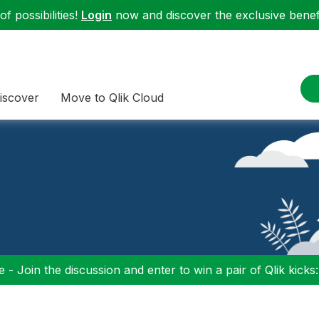
f possibilities!
Login
now and discover the exclusive benefi
iscover
Move to Qlik Cloud
 - Join the discussion and enter to win a pair of Qlik kicks