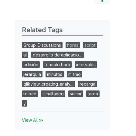
Related Tags
Group_Discussions
horas
script
al
desarrollo de aplicacio…
edición
formato hora
intervalos
jerarquia
minutos
mismo
qlikview_creating_analy…
recarga
reload
simultaneo
sumar
tarda
y
View All ≫