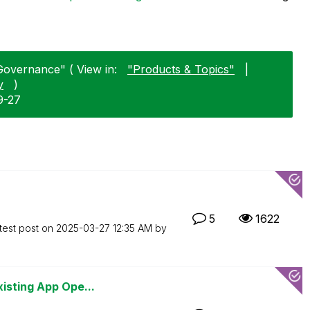
Governance" ( View in:
"Products & Topics"
|
y
)
9-27
5
1622
test post on
‎2025-03-27
12:35 AM
by
isting App Ope...