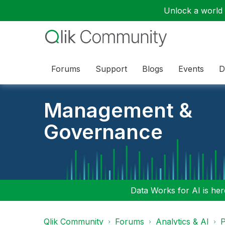
Unlock a world o
Forums
Support
Blogs
Events
D
Management &
Governance
Data Works for AI is here
Qlik Community
Forums
Analytics & AI
P