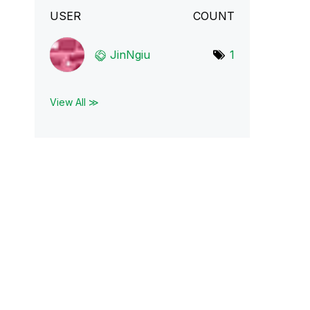
USER
COUNT
JinNgiu
1
View All ≫