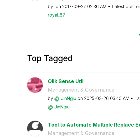
by
on
‎2017-09-27
02:36 AM
Latest post 
royal_87
Top Tagged
Qlik Sense Util
Management & Governance
by
JinNgiu
on
‎2025-03-26
03:40 AM
La
JinNgiu
Tool to Automate Multiple Replace Ex
Management & Governance