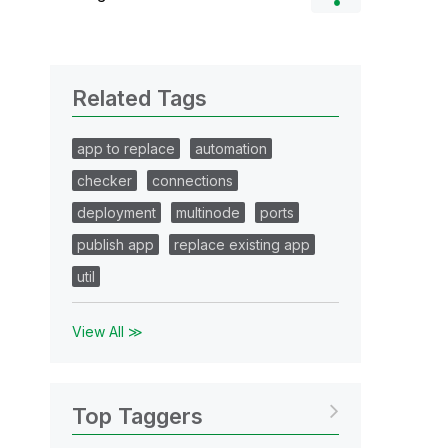
Related Tags
app to replace
automation
checker
connections
deployment
multinode
ports
publish app
replace existing app
util
View All ≫
Top Taggers