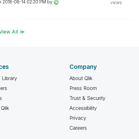
on
‎2018-08-14
02:20 PM
by
VIEWS
View All ≫
ces
Company
 Library
About Qlik
ners
Press Room
s
Trust & Security
Qlik
Accessibility
Privacy
Careers