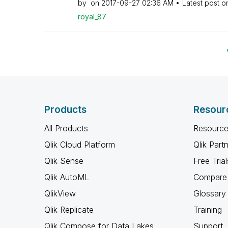
by
on
‎2017-09-27
02:36 AM
Latest post 
royal_87
Products
Resour
All Products
Resource
Qlik Cloud Platform
Qlik Part
Qlik Sense
Free Trial
Qlik AutoML
Compare 
QlikView
Glossary
Qlik Replicate
Training
Qlik Compose for Data Lakes
Support