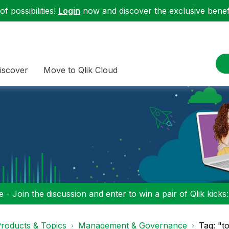
f possibilities!
Login
now and discover the exclusive benefi
iscover
Move to Qlik Cloud
 - Join the discussion and enter to win a pair of Qlik kicks
roducts & Topics
Management & Governance
Tag: "t