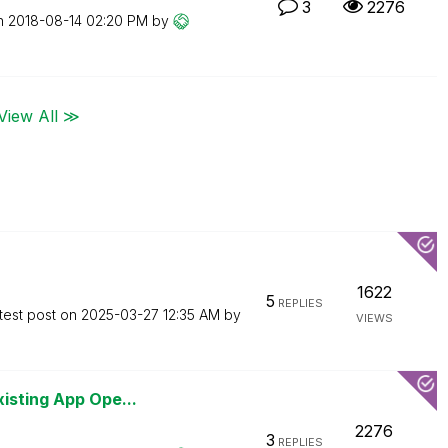
3
2276
on
‎2018-08-14
02:20 PM
by
View All ≫
1622
5
REPLIES
test post on
‎2025-03-27
12:35 AM
by
VIEWS
isting App Ope...
2276
3
REPLIES