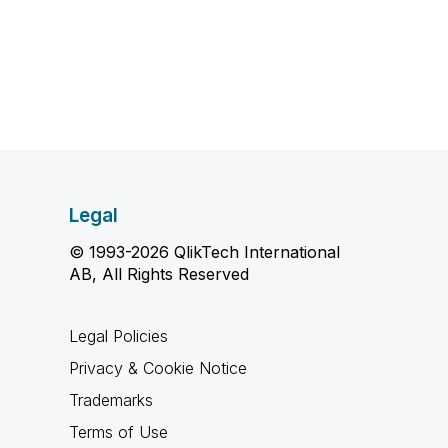
Legal
© 1993-2026 QlikTech International
AB, All Rights Reserved
Legal Policies
Privacy & Cookie Notice
Trademarks
Terms of Use