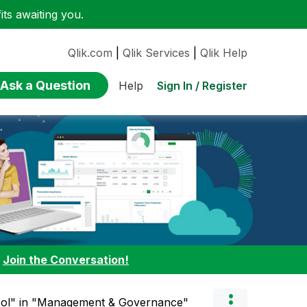
ts awaiting you.
Qlik.com
|
Qlik Services
|
Qlik Help
Ask a Question
Sign In / Register
Help
:
Join the Conversation!
ool" in "Management & Governance"