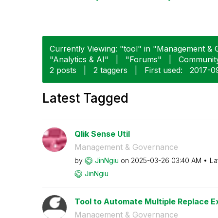
Currently Viewing: "tool" in "Management & 
"Analytics & AI"
|
"Forums"
|
Communit
2 posts
|
2 taggers
|
First used:
‎2017-0
Latest Tagged
Qlik Sense Util
Management & Governance
by
JinNgiu
on
‎2025-03-26
03:40 AM
La
JinNgiu
Tool to Automate Multiple Replace Ex
Management & Governance