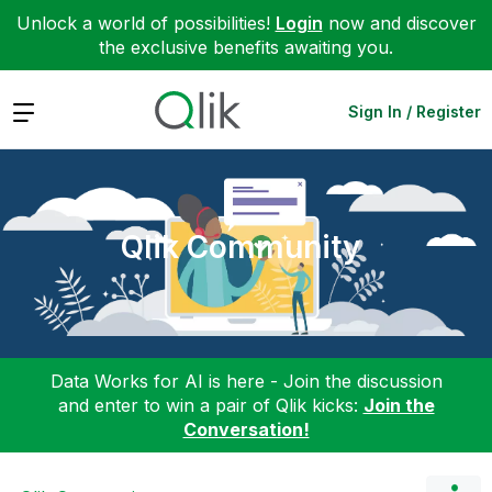
Unlock a world of possibilities!
Login
now and discover
the exclusive benefits awaiting you.
Expand
Sign In / Register
Qlik Community
Data Works for AI is here - Join the discussion
and enter to win a pair of Qlik kicks:
Join the
Conversation!