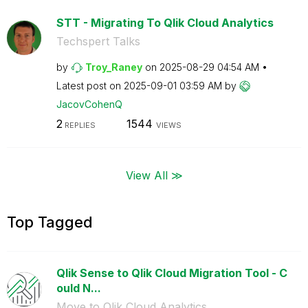
STT - Migrating To Qlik Cloud Analytics
Techspert Talks
by
Troy_Raney
on
‎2025-08-29
04:54 AM
Latest post on
‎2025-09-01
03:59 AM
by
JacovCohenQ
2
1544
REPLIES
VIEWS
View All ≫
Top Tagged
Qlik Sense to Qlik Cloud Migration Tool - C
ould N...
Move to Qlik Cloud Analytics