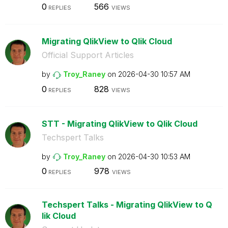
0
566
REPLIES
VIEWS
Migrating QlikView to Qlik Cloud
Official Support Articles
by
Troy_Raney
on
‎2026-04-30
10:57 AM
0
828
REPLIES
VIEWS
STT - Migrating QlikView to Qlik Cloud
Techspert Talks
by
Troy_Raney
on
‎2026-04-30
10:53 AM
0
978
REPLIES
VIEWS
Techspert Talks - Migrating QlikView to Q
lik Cloud