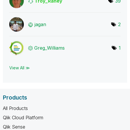
Troy_Raney
39
jagan
2
Greg_Williams
1
View All ≫
Products
All Products
Qlik Cloud Platform
Qlik Sense