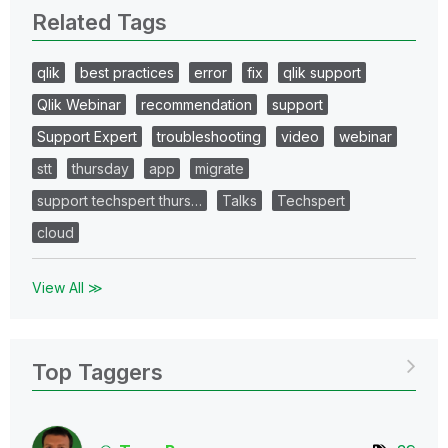
Related Tags
qlik
best practices
error
fix
qlik support
Qlik Webinar
recommendation
support
Support Expert
troubleshooting
video
webinar
stt
thursday
app
migrate
support techspert thurs…
Talks
Techspert
cloud
View All ≫
Top Taggers