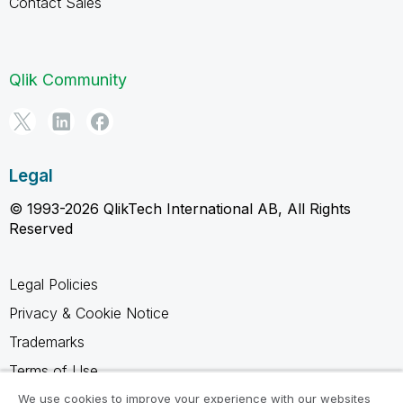
Contact Sales
Qlik Community
Legal
© 1993-2026 QlikTech International AB, All Rights
Reserved
Legal Policies
Privacy & Cookie Notice
Trademarks
Terms of Use
Legal Agreements
We use cookies to improve your experience with our websites