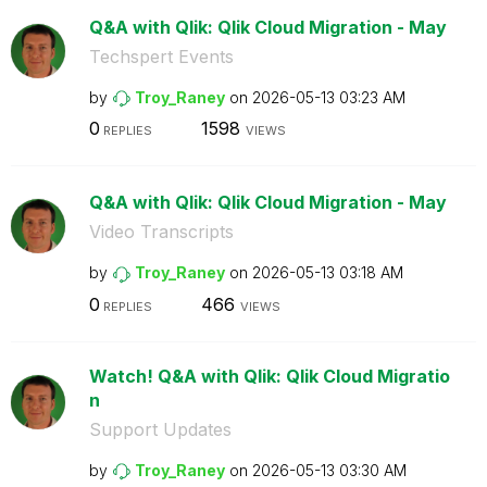
Q&A with Qlik: Qlik Cloud Migration - May
Techspert Events
by
Troy_Raney
on
‎2026-05-13
03:23 AM
0
1598
REPLIES
VIEWS
Q&A with Qlik: Qlik Cloud Migration - May
Video Transcripts
by
Troy_Raney
on
‎2026-05-13
03:18 AM
0
466
REPLIES
VIEWS
Watch! Q&A with Qlik: Qlik Cloud Migratio
n
Support Updates
by
Troy_Raney
on
‎2026-05-13
03:30 AM