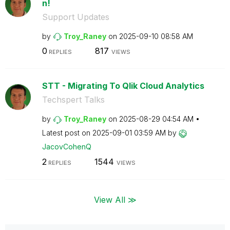
n!
Support Updates
by
Troy_Raney
on
‎2025-09-10
08:58 AM
0
817
REPLIES
VIEWS
STT - Migrating To Qlik Cloud Analytics
Techspert Talks
by
Troy_Raney
on
‎2025-08-29
04:54 AM
Latest post on
‎2025-09-01
03:59 AM
by
JacovCohenQ
2
1544
REPLIES
VIEWS
View All ≫