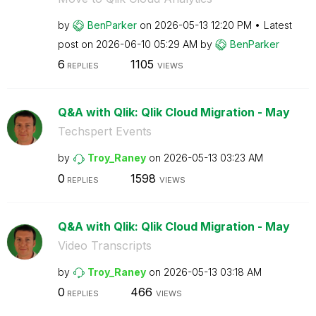
by
BenParker
on
‎2026-05-13
12:20 PM
Latest
post on
‎2026-06-10
05:29 AM
by
BenParker
6
1105
REPLIES
VIEWS
Q&A with Qlik: Qlik Cloud Migration - May
Techspert Events
by
Troy_Raney
on
‎2026-05-13
03:23 AM
0
1598
REPLIES
VIEWS
Q&A with Qlik: Qlik Cloud Migration - May
Video Transcripts
by
Troy_Raney
on
‎2026-05-13
03:18 AM
0
466
REPLIES
VIEWS