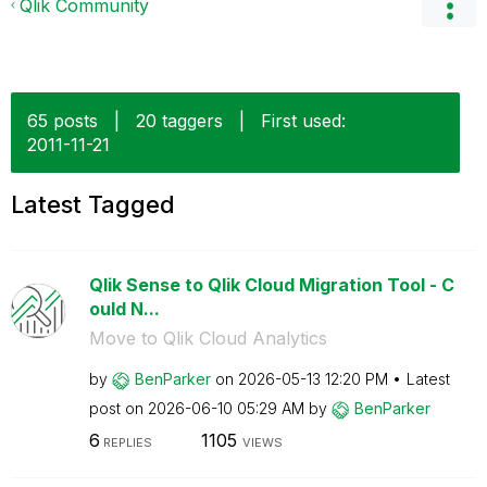
Qlik Community
65 posts
|
20 taggers
|
First used:
‎2011-11-21
Latest Tagged
Qlik Sense to Qlik Cloud Migration Tool - C
ould N...
Move to Qlik Cloud Analytics
by
BenParker
on
‎2026-05-13
12:20 PM
Latest
post on
‎2026-06-10
05:29 AM
by
BenParker
6
1105
REPLIES
VIEWS