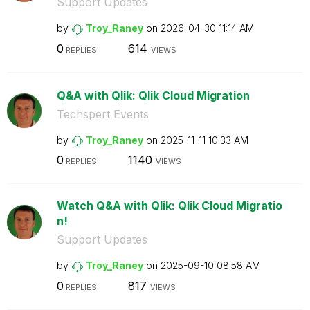
Support Updates
by
Troy_Raney
on
‎2026-04-30
11:14 AM
0
614
REPLIES
VIEWS
Q&A with Qlik: Qlik Cloud Migration
Techspert Events
by
Troy_Raney
on
‎2025-11-11
10:33 AM
0
1140
REPLIES
VIEWS
Watch Q&A with Qlik: Qlik Cloud Migratio
n!
Support Updates
by
Troy_Raney
on
‎2025-09-10
08:58 AM
0
817
REPLIES
VIEWS