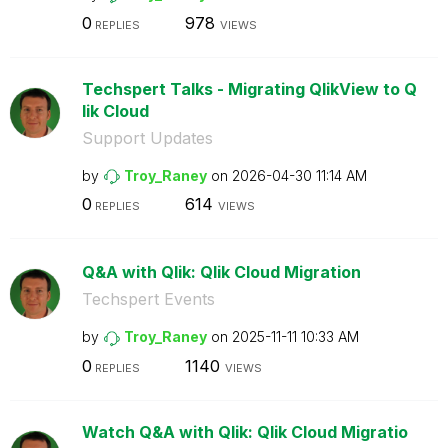
0
978
REPLIES
VIEWS
Techspert Talks - Migrating QlikView to Q
lik Cloud
Support Updates
by
Troy_Raney
on
‎2026-04-30
11:14 AM
0
614
REPLIES
VIEWS
Q&A with Qlik: Qlik Cloud Migration
Techspert Events
by
Troy_Raney
on
‎2025-11-11
10:33 AM
0
1140
REPLIES
VIEWS
Watch Q&A with Qlik: Qlik Cloud Migratio