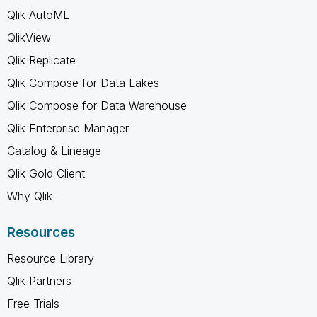
Qlik AutoML
QlikView
Qlik Replicate
Qlik Compose for Data Lakes
Qlik Compose for Data Warehouse
Qlik Enterprise Manager
Catalog & Lineage
Qlik Gold Client
Why Qlik
Resources
Resource Library
Qlik Partners
Free Trials