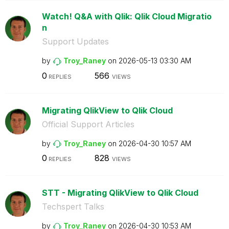
Watch! Q&A with Qlik: Qlik Cloud Migratio
n
Support Updates
by
Troy_Raney
on
‎2026-05-13
03:30 AM
0
566
REPLIES
VIEWS
Migrating QlikView to Qlik Cloud
Official Support Articles
by
Troy_Raney
on
‎2026-04-30
10:57 AM
0
828
REPLIES
VIEWS
STT - Migrating QlikView to Qlik Cloud
Techspert Talks
by
Troy_Raney
on
‎2026-04-30
10:53 AM