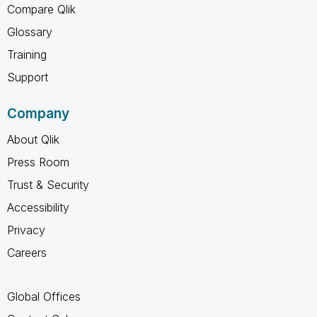
Compare Qlik
Glossary
Training
Support
Company
About Qlik
Press Room
Trust & Security
Accessibility
Privacy
Careers
Global Offices