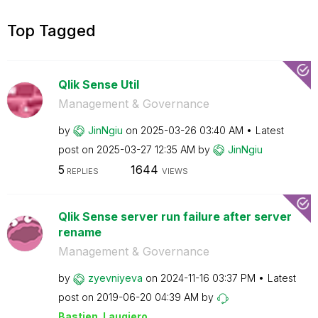
Top Tagged
Qlik Sense Util
Management & Governance
by
JinNgiu
on
‎2025-03-26
03:40 AM
Latest
post on
‎2025-03-27
12:35 AM
by
JinNgiu
5
1644
REPLIES
VIEWS
Qlik Sense server run failure after server
rename
Management & Governance
by
zyevniyeva
on
‎2024-11-16
03:37 PM
Latest
post on
‎2019-06-20
04:39 AM
by
Bastien_Laugier
o