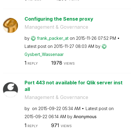
Configuring the Sense proxy
Management & Governance
by
frank_packer_at
on
‎2015-11-26
07:52 PM
Latest post on
‎2015-11-27
08:03 AM
by
Gysbert_Wassena
ar
1
1978
REPLY
VIEWS
Port 443 not available for Qlik server inst
all
Management & Governance
by
on
‎2015-09-22
05:34 AM
Latest post on
‎2015-09-22
06:14 AM
by
Anonymous
1
971
REPLY
VIEWS