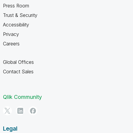
Press Room
Trust & Security
Accessibility
Privacy
Careers
Global Offices
Contact Sales
Qlik Community
Legal