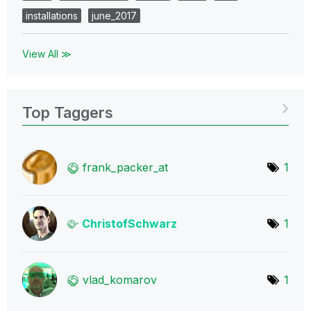
installations
june_2017
View All ≫
Top Taggers
frank_packer_at
1
ChristofSchwarz
1
vlad_komarov
1