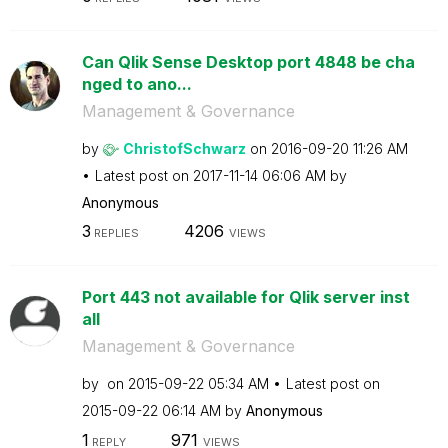
Can Qlik Sense Desktop port 4848 be cha
nged to ano...
Management & Governance
by
ChristofSchwarz
on
‎2016-09-20
11:26 AM
Latest post on
‎2017-11-14
06:06 AM
by
Anonymous
3
4206
REPLIES
VIEWS
Port 443 not available for Qlik server inst
all
Management & Governance
by
on
‎2015-09-22
05:34 AM
Latest post on
‎2015-09-22
06:14 AM
by
Anonymous
1
971
REPLY
VIEWS