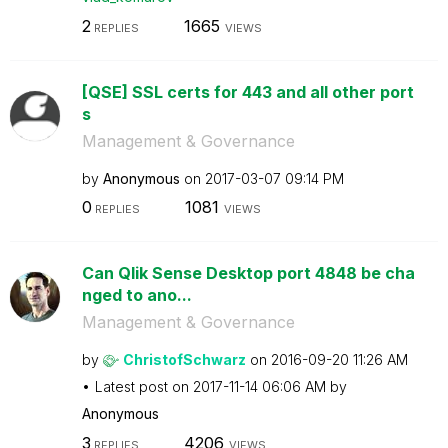
2
1665
REPLIES
VIEWS
[QSE] SSL certs for 443 and all other port
s
Management & Governance
by
Anonymous
on
‎2017-03-07
09:14 PM
0
1081
REPLIES
VIEWS
Can Qlik Sense Desktop port 4848 be cha
nged to ano...
Management & Governance
by
ChristofSchwarz
on
‎2016-09-20
11:26 AM
Latest post on
‎2017-11-14
06:06 AM
by
Anonymous
3
4206
REPLIES
VIEWS