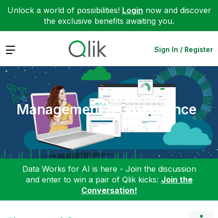
Unlock a world of possibilities!
Login
now and discover
the exclusive benefits awaiting you.
Expand
Sign In / Register
Management & Governance
Data Works for AI is here - Join the discussion
and enter to win a pair of Qlik kicks:
Join the
Conversation!