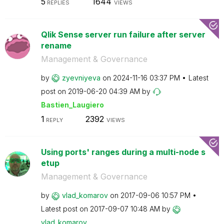
5
1644
REPLIES
VIEWS
Qlik Sense server run failure after server
rename
Management & Governance
by
zyevniyeva
on
‎2024-11-16
03:37 PM
Latest
post on
‎2019-06-20
04:39 AM
by
Bastien_Laugier
o
1
2392
REPLY
VIEWS
Using ports' ranges during a multi-node s
etup
Management & Governance
by
vlad_komarov
on
‎2017-09-06
10:57 PM
Latest post on
‎2017-09-07
10:48 AM
by
vlad_komarov