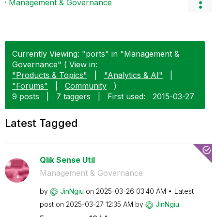
Management & Governance
Currently Viewing: "ports" in "Management &
Governance" ( View in:
"Products & Topics"
|
"Analytics & AI"
|
"Forums"
|
Community
)
9 posts
|
7 taggers
|
First used:
‎2015-03-27
Latest Tagged
Qlik Sense Util
Management & Governance
by
JinNgiu
on
‎2025-03-26
03:40 AM
Latest
post on
‎2025-03-27
12:35 AM
by
JinNgiu