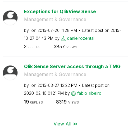
Exceptions for QlikView Sense
Management & Governance
by
on
‎2015-07-20
11:28 PM
Latest post on
‎2015-
10-27
04:43 PM
by
danielrozental
3
3857
REPLIES
VIEWS
Qlik Sense Server access through a TMG
Management & Governance
by
on
‎2015-03-27
12:22 PM
Latest post on
‎2020-02-10
01:21 PM
by
fabio_ribeiro
19
8319
REPLIES
VIEWS
View All ≫