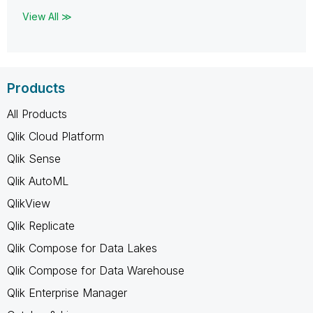
View All ≫
Products
All Products
Qlik Cloud Platform
Qlik Sense
Qlik AutoML
QlikView
Qlik Replicate
Qlik Compose for Data Lakes
Qlik Compose for Data Warehouse
Qlik Enterprise Manager