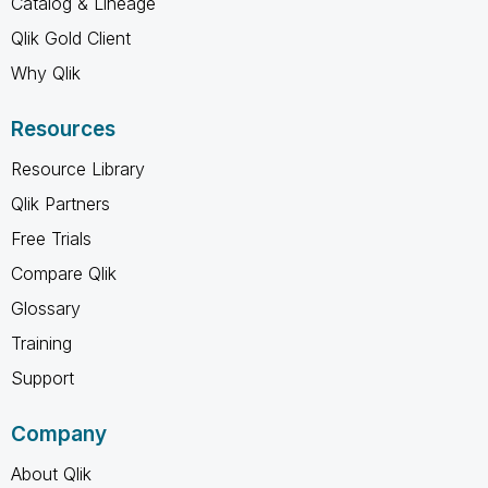
Catalog & Lineage
Qlik Gold Client
Why Qlik
Resources
Resource Library
Qlik Partners
Free Trials
Compare Qlik
Glossary
Training
Support
Company
About Qlik