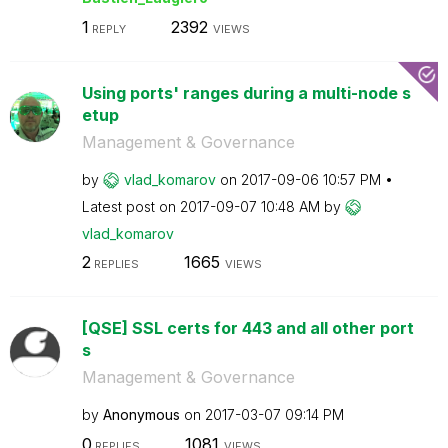
1
2392
REPLY
VIEWS
Using ports' ranges during a multi-node s
etup
Management & Governance
by
vlad_komarov
on
‎2017-09-06
10:57 PM
Latest post on
‎2017-09-07
10:48 AM
by
vlad_komarov
2
1665
REPLIES
VIEWS
[QSE] SSL certs for 443 and all other port
s
Management & Governance
by
Anonymous
on
‎2017-03-07
09:14 PM
0
1081
REPLIES
VIEWS