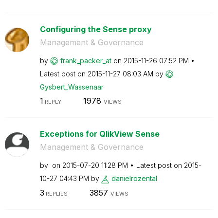
Configuring the Sense proxy
Management & Governance
by
frank_packer_at
on
‎2015-11-26
07:52 PM
Latest post on
‎2015-11-27
08:03 AM
by
Gysbert_Wassena
ar
1
1978
REPLY
VIEWS
Exceptions for QlikView Sense
Management & Governance
by
on
‎2015-07-20
11:28 PM
Latest post on
‎2015-
10-27
04:43 PM
by
danielrozental
3
3857
REPLIES
VIEWS