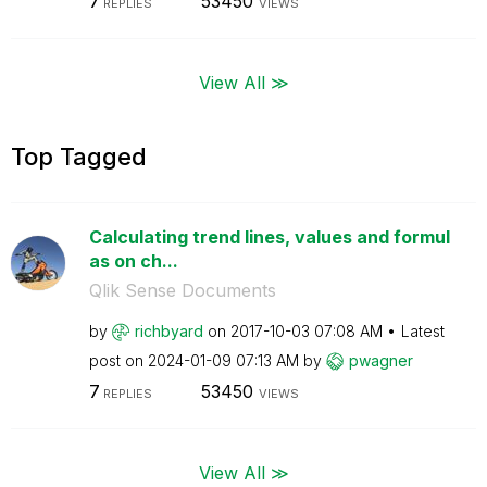
7
53450
REPLIES
VIEWS
View All ≫
Top Tagged
Calculating trend lines, values and formul
as on ch...
Qlik Sense Documents
by
richbyard
on
‎2017-10-03
07:08 AM
Latest
post on
‎2024-01-09
07:13 AM
by
pwagner
7
53450
REPLIES
VIEWS
View All ≫