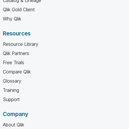
Catalog & Lineage
Qlik Gold Client
Why Qlik
Resources
Resource Library
Qlik Partners
Free Trials
Compare Qlik
Glossary
Training
Support
Company
About Qlik