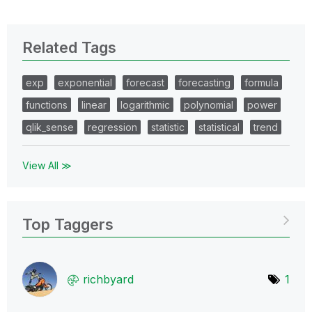
Related Tags
exp
exponential
forecast
forecasting
formula
functions
linear
logarithmic
polynomial
power
qlik_sense
regression
statistic
statistical
trend
View All ≫
Top Taggers
richbyard
1