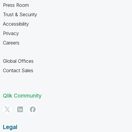
Press Room
Trust & Security
Accessibility
Privacy
Careers
Global Offices
Contact Sales
Qlik Community
Legal