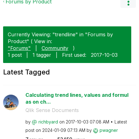
Forums by Product
Currently Viewing: "trendline" in "Forums by
Product" ( View in:
"Forums"
|
Community
)
1 post
|
1 tagger
|
First used:
‎2017-10-03
Latest Tagged
Calculating trend lines, values and formul
as on ch...
Qlik Sense Documents
by
richbyard
on
‎2017-10-03
07:08 AM
Latest
post on
‎2024-01-09
07:13 AM
by
pwagner