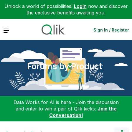
Unlock a world of possibilities!
Login
now and discover
the exclusive benefits awaiting you.
Expand
Sign In / Register
Forums by Product
Data Works for AI is here - Join the discussion
and enter to win a pair of Qlik kicks:
Join the
Conversation!