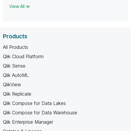
View All ≫
Products
All Products
Qlik Cloud Platform
Qlik Sense
Qlik AutoML
QlikView
Qlik Replicate
Qlik Compose for Data Lakes
Qlik Compose for Data Warehouse
Qlik Enterprise Manager