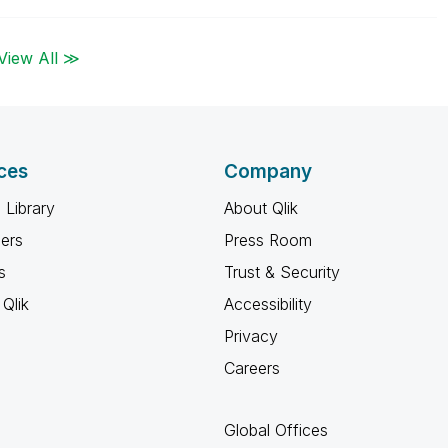
View All ≫
ces
Company
 Library
About Qlik
ners
Press Room
s
Trust & Security
Qlik
Accessibility
Privacy
Careers
Global Offices