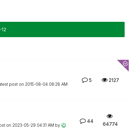
-12
5
2127
atest post on
‎2015-08-04
08:28 AM
44
64774
ost on
‎2023-05-29
04:31 AM
by