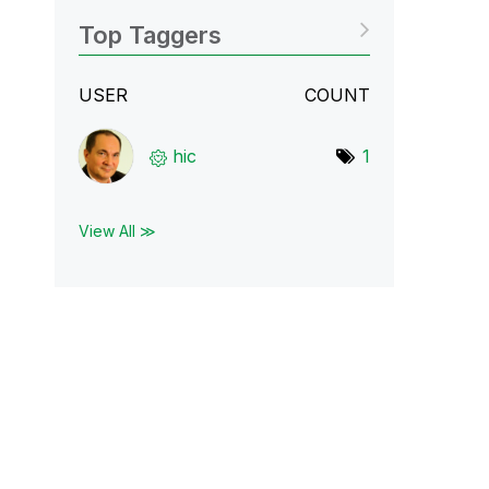
Top Taggers
USER
COUNT
hic
1
View All ≫