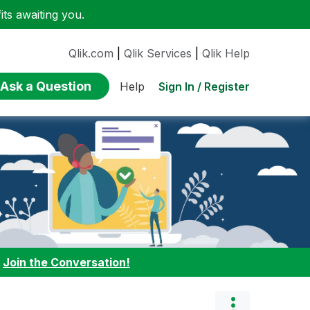
ts awaiting you.
Qlik.com
|
Qlik Services
|
Qlik Help
Ask a Question
Sign In / Register
Help
:
Join the Conversation!