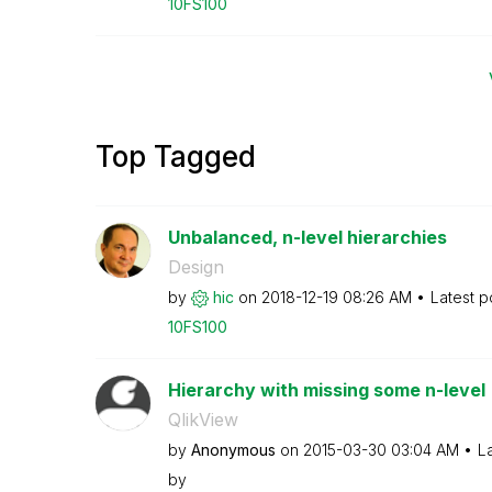
10FS100
Top Tagged
Unbalanced, n-level hierarchies
Design
by
hic
on
‎2018-12-19
08:26 AM
Latest p
10FS100
Hierarchy with missing some n-level
QlikView
by
Anonymous
on
‎2015-03-30
03:04 AM
L
by