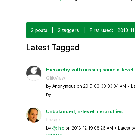
2 posts
|
2 taggers
|
First used:
‎2013-11
Latest Tagged
Hierarchy with missing some n-level
QlikView
by
Anonymous
on
‎2015-03-30
03:04 AM
L
by
Unbalanced, n-level hierarchies
Design
by
hic
on
‎2018-12-19
08:26 AM
Latest p