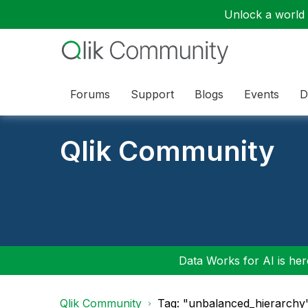
Unlock a world o
Forums
Support
Blogs
Events
D
Qlik Community
Data Works for AI is here
Qlik Community
Tag: "unbalanced_hierarchy