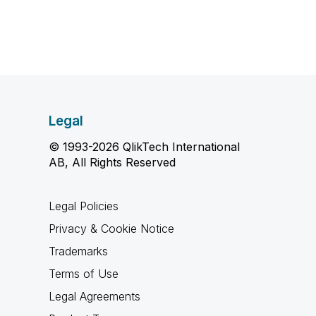
Legal
© 1993-2026 QlikTech International
AB, All Rights Reserved
Legal Policies
Privacy & Cookie Notice
Trademarks
Terms of Use
Legal Agreements