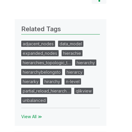
Related Tags
adjacent_nodes
data_model
expanded_nodes
hierachie
hierarchies_topologic_t…
hierarchy
hierarchybelongsto
hierarcy
hierarky
hirarchy
n-level
partial_reload_hierarch…
qlikview
unbalanced
View All ≫