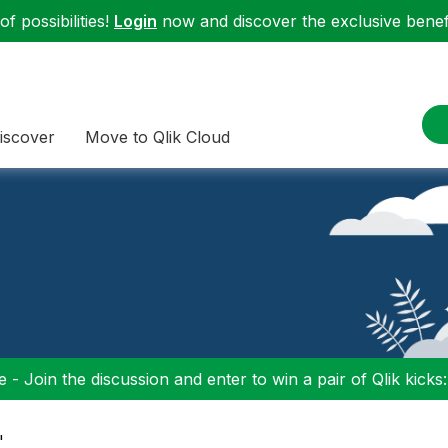
f possibilities!
Login
now and discover the exclusive benefi
iscover
Move to Qlik Cloud
 - Join the discussion and enter to win a pair of Qlik kicks
"