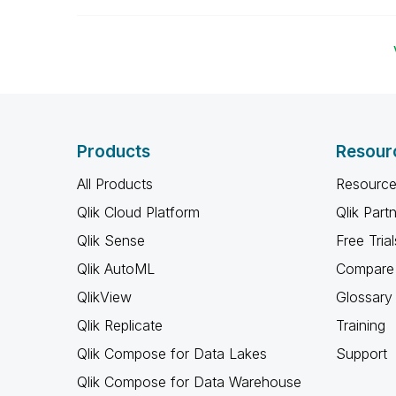
Products
Resour
All Products
Resource
Qlik Cloud Platform
Qlik Part
Qlik Sense
Free Trial
Qlik AutoML
Compare 
QlikView
Glossary
Qlik Replicate
Training
Qlik Compose for Data Lakes
Support
Qlik Compose for Data Warehouse