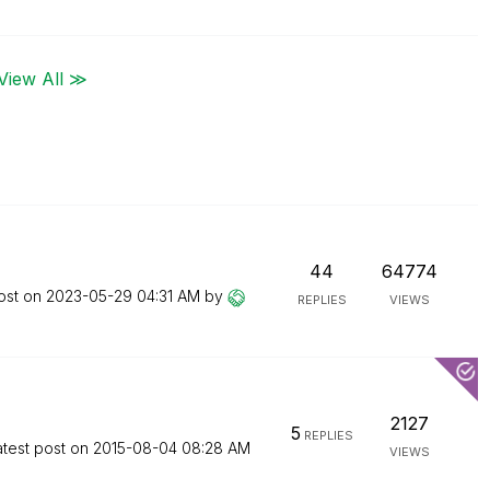
View All ≫
44
64774
ost on
‎2023-05-29
04:31 AM
by
REPLIES
VIEWS
2127
5
REPLIES
atest post on
‎2015-08-04
08:28 AM
VIEWS