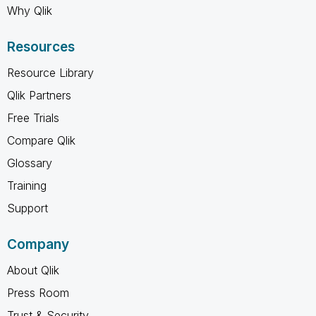
Why Qlik
Resources
Resource Library
Qlik Partners
Free Trials
Compare Qlik
Glossary
Training
Support
Company
About Qlik
Press Room
Trust & Security