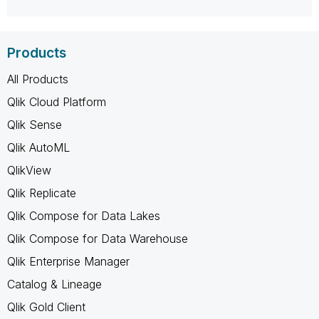
Products
All Products
Qlik Cloud Platform
Qlik Sense
Qlik AutoML
QlikView
Qlik Replicate
Qlik Compose for Data Lakes
Qlik Compose for Data Warehouse
Qlik Enterprise Manager
Catalog & Lineage
Qlik Gold Client