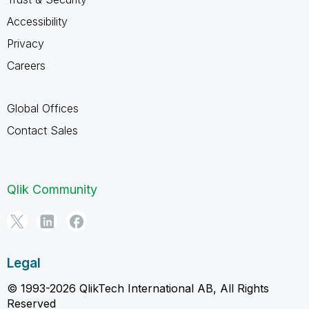
Accessibility
Privacy
Careers
Global Offices
Contact Sales
Qlik Community
Legal
© 1993-2026 QlikTech International AB, All Rights
Reserved