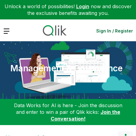
Unlock a world of possibilities!
Login
now and discover
the exclusive benefits awaiting you.
Expand
Sign In / Register
Management & Governance
Data Works for AI is here - Join the discussion
and enter to win a pair of Qlik kicks:
Join the
Conversation!