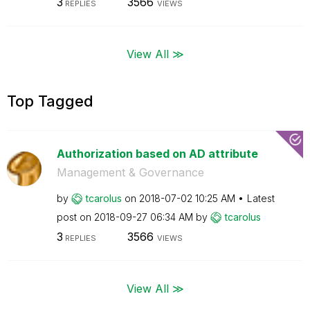
3
3566
REPLIES
VIEWS
View All ≫
Top Tagged
Authorization based on AD attribute
Management & Governance
by
tcarolus
on
‎2018-07-02
10:25 AM
Latest
post on
‎2018-09-27
06:34 AM
by
tcarolus
3
3566
REPLIES
VIEWS
View All ≫