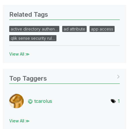
Related Tags
active directory authen…
ad attribute
app access
qlik sense security rul…
View All ≫
Top Taggers
tcarolus
1
View All ≫