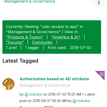
Management & Governance
Currently Viewing: "user access to app" in
"Management & Governance" ( View in:
"Products & Topics"
|
"Analytics & AI"
|
"Forums"
|
Community
)
1 post
|
1 tagger
|
First used:
‎2018-07-02
Latest Tagged
Authorization based on AD attribute
Management & Governance
by
tcarolus
on
‎2018-07-02
10:25 AM
Latest
post on
‎2018-09-27
06:34 AM
by
tcarolus