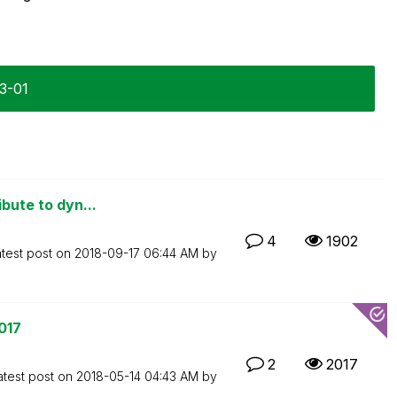
03-01
ibute to dyn...
4
1902
test post on
‎2018-09-17
06:44 AM
by
017
2
2017
atest post on
‎2018-05-14
04:43 AM
by