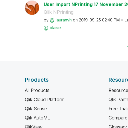
User import NPrinting 17 November 2
Qlik NPrinting
by
lauranvh
on
‎2019-09-25
02:40 PM
L
blaise
Products
Resour
All Products
Resource
Qlik Cloud Platform
Qlik Part
Qlik Sense
Free Trial
Qlik AutoML
Compare 
QlikView
Glossary