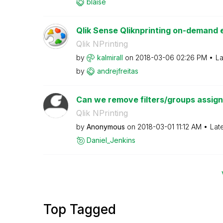
blaise
Qlik Sense Qliknprinting on-demand e
Qlik NPrinting
by
kalmirall
on
‎2018-03-06
02:26 PM
La
by
andrejfreitas
Can we remove filters/groups assigned
Qlik NPrinting
by
Anonymous
on
‎2018-03-01
11:12 AM
Lat
Daniel_Jenkins
Top Tagged