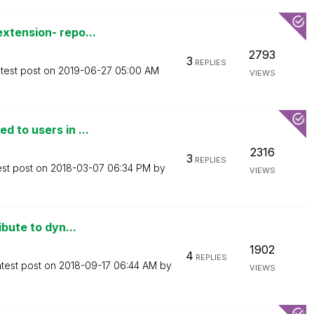
xtension- repo...
2793
3
REPLIES
test post on
‎2019-06-27
05:00 AM
VIEWS
 to users in ...
2316
3
REPLIES
est post on
‎2018-03-07
06:34 PM
by
VIEWS
ibute to dyn...
1902
4
REPLIES
test post on
‎2018-09-17
06:44 AM
by
VIEWS