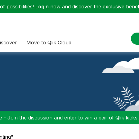
f possibilities!
Login
now and discover the exclusive benefi
iscover
Move to Qlik Cloud
 - Join the discussion and enter to win a pair of Qlik kicks
nting"