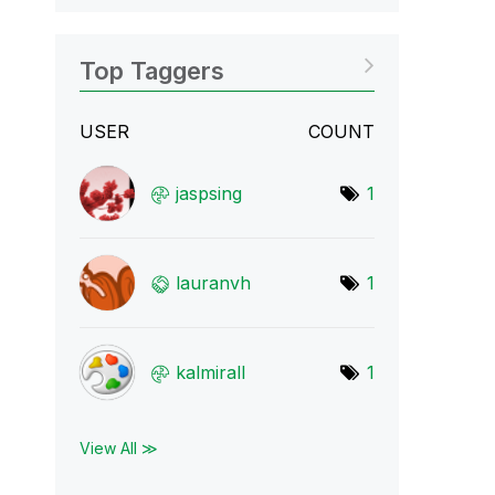
Top Taggers
USER
COUNT
jaspsing
1
lauranvh
1
kalmirall
1
View All ≫