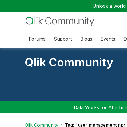
Unlock a world o
Forums
Support
Blogs
Events
D
Qlik Community
Data Works for AI is here
Qlik Community
Tag: "user management npri