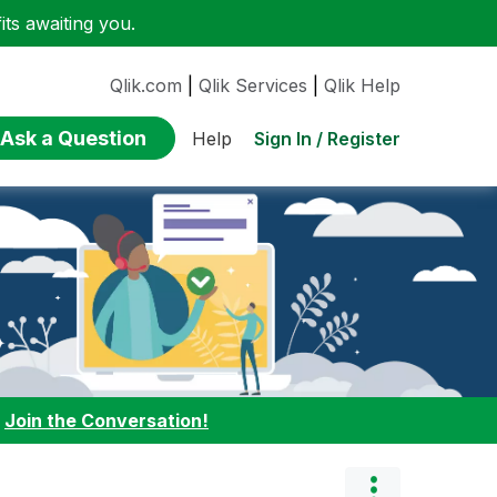
ts awaiting you.
Qlik.com
|
Qlik Services
|
Qlik Help
Ask a Question
Sign In / Register
Help
:
Join the Conversation!