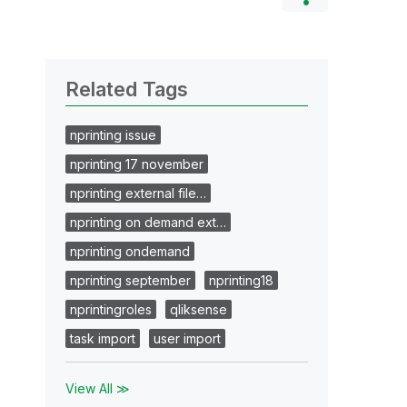
Related Tags
nprinting issue
nprinting 17 november
nprinting external file…
nprinting on demand ext…
nprinting ondemand
nprinting september
nprinting18
nprintingroles
qliksense
task import
user import
View All ≫