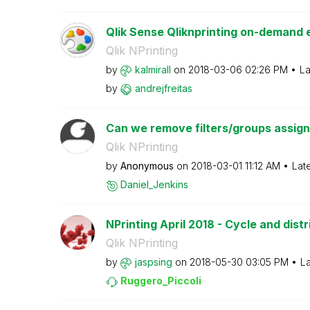
Qlik Sense Qliknprinting on-demand e
Qlik NPrinting
by
kalmirall
on
‎2018-03-06
02:26 PM
La
by
andrejfreitas
Can we remove filters/groups assigned
Qlik NPrinting
by
Anonymous
on
‎2018-03-01
11:12 AM
Lat
Daniel_Jenkins
NPrinting April 2018 - Cycle and distr
Qlik NPrinting
by
jaspsing
on
‎2018-05-30
03:05 PM
La
Ruggero_Piccoli