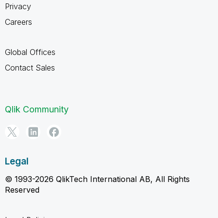
Privacy
Careers
Global Offices
Contact Sales
Qlik Community
Legal
© 1993-2026 QlikTech International AB, All Rights
Reserved