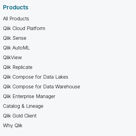
Products
All Products
Qlik Cloud Platform
Qlik Sense
Qlik AutoML
QlikView
Qlik Replicate
Qlik Compose for Data Lakes
Qlik Compose for Data Warehouse
Qlik Enterprise Manager
Catalog & Lineage
Qlik Gold Client
Why Qlik