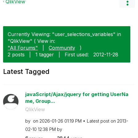
QlikView
Currently Viewing: "user_selections_variables" in
"QlikView" ( View in:
"All Forums"
|
Community
)
2 posts
|
1 tagger
|
First used:
‎2012-11-28
Latest Tagged
javaScript/Ajax/jquery for getting UserNa
me, Group...
QlikView
by
on
‎2026-01-26
01:19 PM
Latest post on
‎2013-
02-10
12:38 PM
by