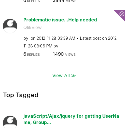
6
3844
REPLIES
VIEWS
Problematic issue...Help needed
QlikView
by
on
‎2012-11-28
03:39 AM
Latest post on
‎2012-
11-28
08:06 PM
by
6
1490
REPLIES
VIEWS
View All ≫
Top Tagged
javaScript/Ajax/jquery for getting UserNa
me, Group...