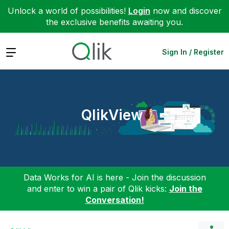
Unlock a world of possibilities!
Login
now and discover
the exclusive benefits awaiting you.
Expand
Sign In / Register
QlikView
Data Works for AI is here - Join the discussion
and enter to win a pair of Qlik kicks:
Join the
Conversation!