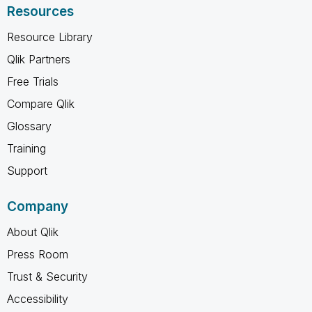
Resources
Resource Library
Qlik Partners
Free Trials
Compare Qlik
Glossary
Training
Support
Company
About Qlik
Press Room
Trust & Security
Accessibility