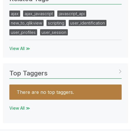
ajax
ajax_javascript
javascript_api
new_to_qlikview
scripting
user_identification
user_profiles
user_session
View All ≫
Top Taggers
There are no top taggers.
View All ≫