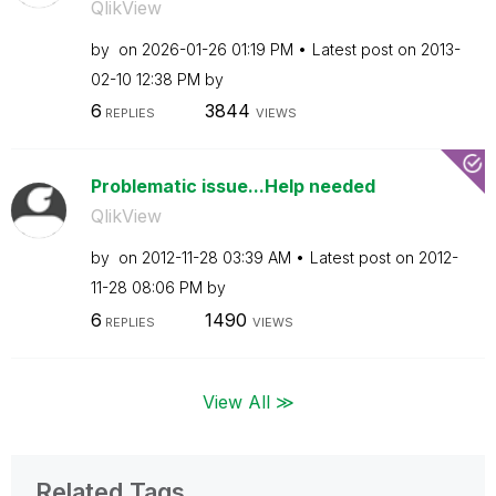
QlikView
by
on
‎2026-01-26
01:19 PM
Latest post on
‎2013-
02-10
12:38 PM
by
6
3844
REPLIES
VIEWS
Problematic issue...Help needed
QlikView
by
on
‎2012-11-28
03:39 AM
Latest post on
‎2012-
11-28
08:06 PM
by
6
1490
REPLIES
VIEWS
View All ≫
Related Tags