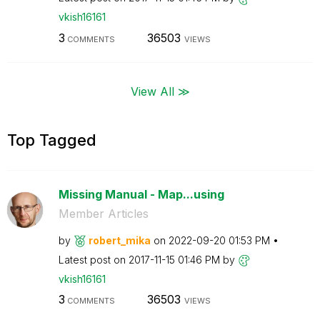
vkish16161
3
36503
COMMENTS
VIEWS
View All ≫
Top Tagged
Missing Manual - Map...using
Member Articles
by
robert_mika
on
‎2022-09-20
01:53 PM
Latest post on
‎2017-11-15
01:46 PM
by
vkish16161
3
36503
COMMENTS
VIEWS