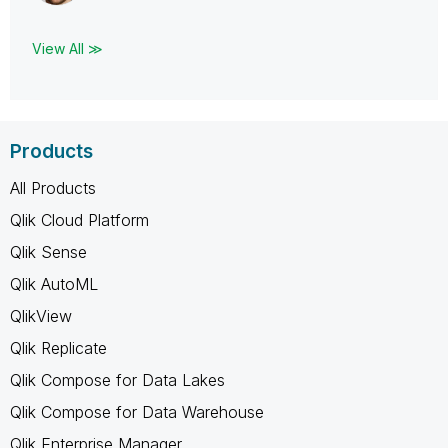
View All ≫
Products
All Products
Qlik Cloud Platform
Qlik Sense
Qlik AutoML
QlikView
Qlik Replicate
Qlik Compose for Data Lakes
Qlik Compose for Data Warehouse
Qlik Enterprise Manager