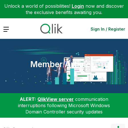
Unlock a world of possibilities!
Login
now and discover
the exclusive benefits awaiting you.
Expand
Sign In / Register
Member Articles
ALERT:
QlikView server
communication
interruptions following Microsoft Windows
Domain Controller security updates