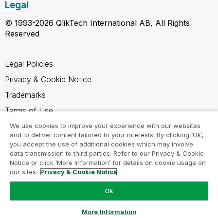
Legal
© 1993-2026 QlikTech International AB, All Rights
Reserved
Legal Policies
Privacy & Cookie Notice
Trademarks
Terms of Use
Legal Agreements
We use cookies to improve your experience with our websites
and to deliver content tailored to your interests. By clicking ‘Ok’,
Product Terms
you accept the use of additional cookies which may involve
data transmission to third parties. Refer to our Privacy & Cookie
Do not share my info
Notice or click ‘More Information’ for details on cookie usage on
our sites.
Privacy & Cookie Notice
Ok
Ask a Question
More Information