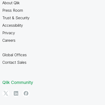
About Qlik
Press Room
Trust & Security
Accessibility
Privacy
Careers
Global Offices
Contact Sales
Qlik Community