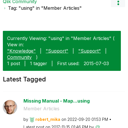
Qlik Community
Tag: "using" in "Member Articles"
Currently Viewing: "using" in "Member Articles" (
View in:
"Knowledge"
|
"Support"
|
"Support"
|
Community
)
1 post
|
1 tagger
|
First used:
‎2015-07-03
Latest Tagged
Missing Manual - Map...using
Member Articles
by
robert_mika
on
‎2022-09-20
01:53 PM
Latest post on
‎2017-11-15
01:46 PM
by