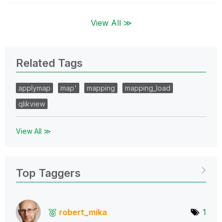
View All ≫
Related Tags
applymap
map'
mapping
mapping_load
qlikview
View All ≫
Top Taggers
robert_mika
1