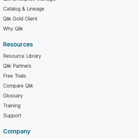
Catalog & Lineage
Qlik Gold Client
Why Qlik
Resources
Resource Library
Qlik Partners
Free Trials
Compare Qlik
Glossary
Training
Support
Company