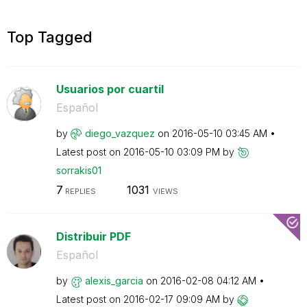
Top Tagged
Usuarios por cuartil
Español
by
diego_vazquez
on
‎2016-05-10
03:45 AM
Latest post on
‎2016-05-10
03:09 PM
by
sorrakis01
7
1031
REPLIES
VIEWS
Distribuir PDF
Español
by
alexis_garcia
on
‎2016-02-08
04:12 AM
Latest post on
‎2016-02-17
09:09 AM
by