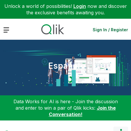
Unlock a world of possibilities!
Login
now and discover
the exclusive benefits awaiting you.
Expand
Sign In / Register
Español
Data Works for AI is here - Join the discussion
and enter to win a pair of Qlik kicks:
Join the
Conversation!