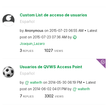
Custom List de acceso de usuarios
Español
by
Anonymous
on
‎2015-07-23
06:55 AM
Latest
post on
‎2015-07-23
07:36 AM
by
Joaquin_Lazaro
3
1027
REPLIES
VIEWS
Usuarios de QVWS Access Point
Español
by
walterlh
on
‎2014-05-30
06:19 PM
Latest
post on
‎2014-06-02
04:01 PM
by
walterlh
7
3302
REPLIES
VIEWS