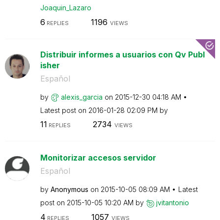
Joaquin_Lazaro
6
1196
REPLIES
VIEWS
Distribuir informes a usuarios con Qv Publ
isher
Español
by
alexis_garcia
on
‎2015-12-30
04:18 AM
Latest post on
‎2016-01-28
02:09 PM
by
11
2734
REPLIES
VIEWS
Monitorizar accesos servidor
Español
by
Anonymous
on
‎2015-10-05
08:09 AM
Latest
post on
‎2015-10-05
10:20 AM
by
jvitantonio
4
1057
REPLIES
VIEWS