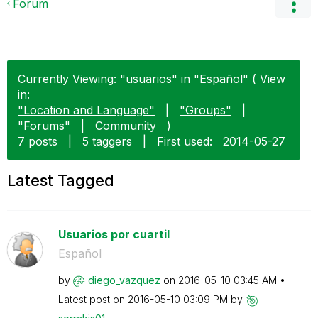
Forum
Currently Viewing: "usuarios" in "Español" ( View
in:
"Location and Language"
|
"Groups"
|
"Forums"
|
Community
)
7 posts
|
5 taggers
|
First used:
‎2014-05-27
Latest Tagged
Usuarios por cuartil
Español
by
diego_vazquez
on
‎2016-05-10
03:45 AM
Latest post on
‎2016-05-10
03:09 PM
by