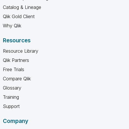
Catalog & Lineage
Qlik Gold Client
Why Qlik
Resources
Resource Library
Qlik Partners
Free Trials
Compare Qlik
Glossary
Training
Support
Company