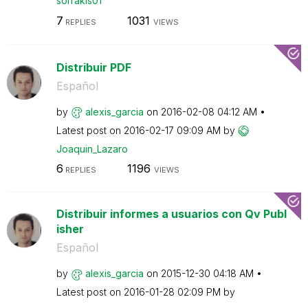
sorrakis01
7
1031
REPLIES
VIEWS
Distribuir PDF
Español
by
alexis_garcia
on
‎2016-02-08
04:12 AM
Latest post on
‎2016-02-17
09:09 AM
by
Joaquin_Lazaro
6
1196
REPLIES
VIEWS
Distribuir informes a usuarios con Qv Publ
isher
Español
by
alexis_garcia
on
‎2015-12-30
04:18 AM
Latest post on
‎2016-01-28
02:09 PM
by