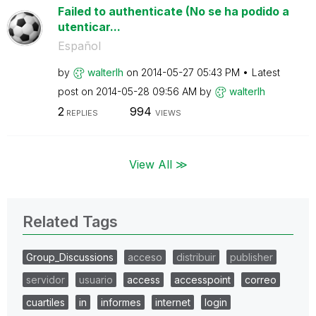
Failed to authenticate (No se ha podido a
utenticar...
Español
by
walterlh
on
‎2014-05-27
05:43 PM
Latest
post on
‎2014-05-28
09:56 AM
by
walterlh
2
994
REPLIES
VIEWS
View All ≫
Related Tags
Group_Discussions
acceso
distribuir
publisher
servidor
usuario
access
accesspoint
correo
cuartiles
in
informes
internet
login