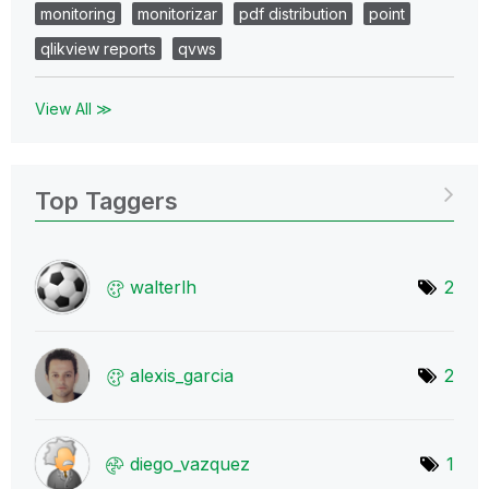
monitoring
monitorizar
pdf distribution
point
qlikview reports
qvws
View All ≫
Top Taggers
walterlh
2
alexis_garcia
2
diego_vazquez
1