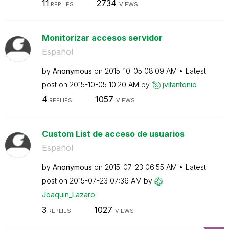
11
2734
REPLIES
VIEWS
Monitorizar accesos servidor
Español
by
Anonymous
on
‎2015-10-05
08:09 AM
Latest
post on
‎2015-10-05
10:20 AM
by
jvitantonio
4
1057
REPLIES
VIEWS
Custom List de acceso de usuarios
Español
by
Anonymous
on
‎2015-07-23
06:55 AM
Latest
post on
‎2015-07-23
07:36 AM
by
Joaquin_Lazaro
3
1027
REPLIES
VIEWS