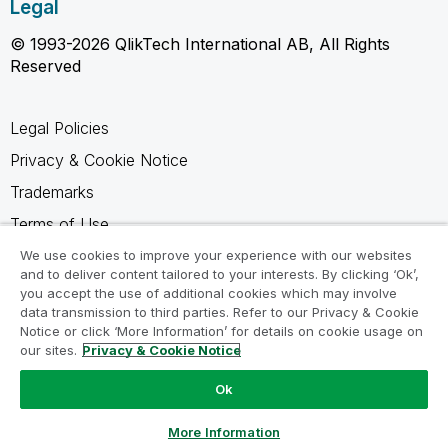
Legal
© 1993-2026 QlikTech International AB, All Rights
Reserved
Legal Policies
Privacy & Cookie Notice
Trademarks
Terms of Use
Legal Agreements
We use cookies to improve your experience with our websites
and to deliver content tailored to your interests. By clicking ‘Ok’,
Product Terms
you accept the use of additional cookies which may involve
data transmission to third parties. Refer to our Privacy & Cookie
Do not share my info
Notice or click ‘More Information’ for details on cookie usage on
our sites.
Privacy & Cookie Notice
Ok
Ask a Question
More Information