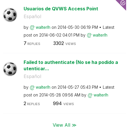
Usuarios de QVWS Access Point
Español
by
walterlh
on
‎2014-05-30
06:19 PM
Latest
post on
‎2014-06-02
04:01 PM
by
walterlh
7
3302
REPLIES
VIEWS
Failed to authenticate (No se ha podido a
utenticar...
Español
by
walterlh
on
‎2014-05-27
05:43 PM
Latest
post on
‎2014-05-28
09:56 AM
by
walterlh
2
994
REPLIES
VIEWS
View All ≫