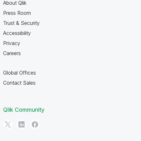
About Qlik
Press Room
Trust & Security
Accessibility
Privacy
Careers
Global Offices
Contact Sales
Qlik Community