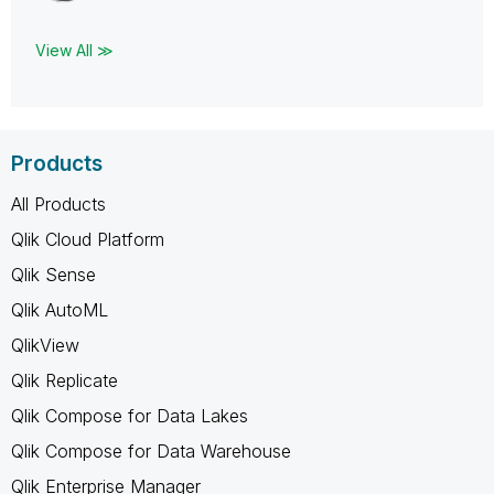
View All ≫
Products
All Products
Qlik Cloud Platform
Qlik Sense
Qlik AutoML
QlikView
Qlik Replicate
Qlik Compose for Data Lakes
Qlik Compose for Data Warehouse
Qlik Enterprise Manager