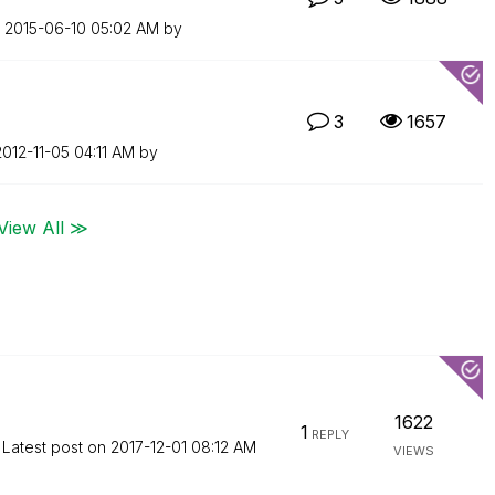
n
‎2015-06-10
05:02 AM
by
3
1657
2012-11-05
04:11 AM
by
View All ≫
1622
1
REPLY
Latest post on
‎2017-12-01
08:12 AM
VIEWS