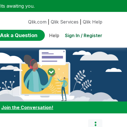
ts awaiting you.
Qlik.com
|
Qlik Services
|
Qlik Help
Ask a Question
Sign In / Register
Help
:
Join the Conversation!