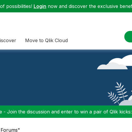
f possibilities!
Login
now and discover the exclusive benefi
iscover
Move to Qlik Cloud
 - Join the discussion and enter to win a pair of Qlik kicks
 "Forums"