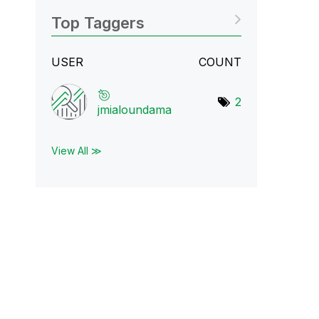
Top Taggers
USER
COUNT
2
jmialoundama
View All ≫