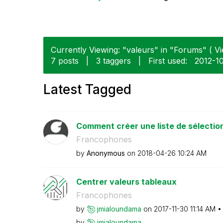
Currently Viewing: "valeurs" in "Forums" ( Vi
7 posts
|
3 taggers
|
First used:
‎2012-1
Latest Tagged
Comment créer une liste de sélection 
Francophones
by
Anonymous
on
‎2018-04-26
10:24 AM
Centrer valeurs tableaux
Francophones
by
jmialoundama
on
‎2017-11-30
11:14 AM
by
jmialoundama