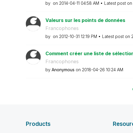
by
on
‎2014-04-11
04:58 AM
Latest post o
Valeurs sur les points de données
Francophones
by
on
‎2012-10-31
12:19 PM
Latest post on
‎
Comment créer une liste de sélection 
Francophones
by
Anonymous
on
‎2018-04-26
10:24 AM
Products
Resour