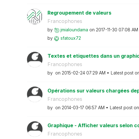
Regroupement de valeurs
Francophones
by
jmialoundama
on
‎2017-11-30
07:08 AM
by
sfatoux72
Textes et etiquettes dans un graphi
Francophones
by
on
‎2015-02-24
07:29 AM
Latest post o
Opérations sur valeurs chargées dep
Francophones
by
on
‎2014-03-17
06:57 AM
Latest post o
Graphique - Afficher valeurs selon c
Francophones