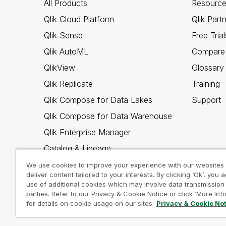
All Products
Resource
Qlik Cloud Platform
Qlik Part
Qlik Sense
Free Trial
Qlik AutoML
Compare 
QlikView
Glossary
Qlik Replicate
Training
Qlik Compose for Data Lakes
Support
Qlik Compose for Data Warehouse
Qlik Enterprise Manager
Catalog & Lineage
Qlik Gold Client
We use cookies to improve your experience with our websites
deliver content tailored to your interests. By clicking ‘Ok’, you 
Why Qlik
use of additional cookies which may involve data transmission 
parties. Refer to our Privacy & Cookie Notice or click ‘More Inf
for details on cookie usage on our sites.
Privacy & Cookie No