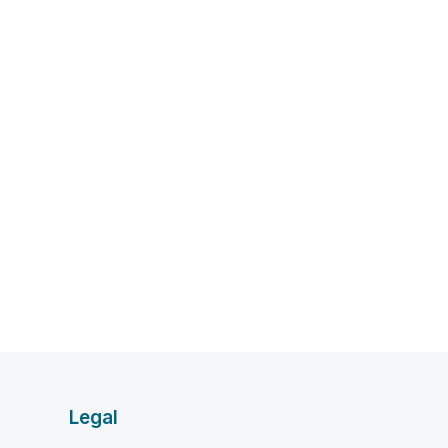
Legal