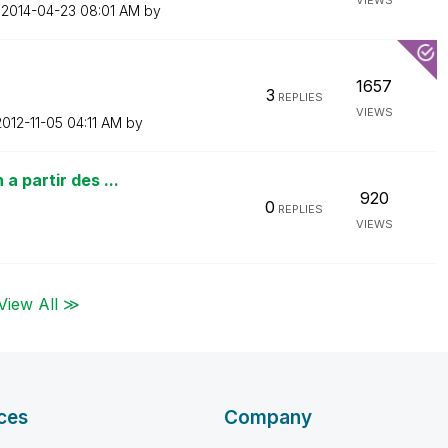
VIEWS
n
‎2014-04-23
08:01 AM
by
1657
3
REPLIES
VIEWS
2012-11-05
04:11 AM
by
a partir des ...
920
0
REPLIES
VIEWS
View All ≫
ces
Company