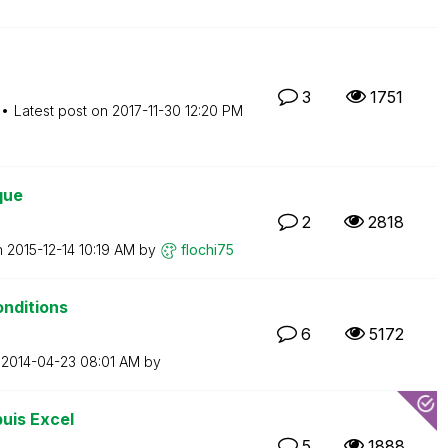
3
1751
Latest post on
‎2017-11-30
12:20 PM
que
2
2818
n
‎2015-12-14
10:19 AM
by
flochi75
onditions
6
5172
n
‎2014-04-23
08:01 AM
by
uis Excel
5
1888