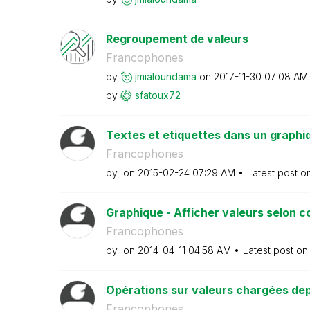
Regroupement de valeurs
Francophones
by
jmialoundama
on
‎2017-11-30
07:08 AM
by
sfatoux72
Textes et etiquettes dans un graphi
Francophones
by
on
‎2015-02-24
07:29 AM
Latest post o
Graphique - Afficher valeurs selon c
Francophones
by
on
‎2014-04-11
04:58 AM
Latest post o
Opérations sur valeurs chargées dep
Francophones