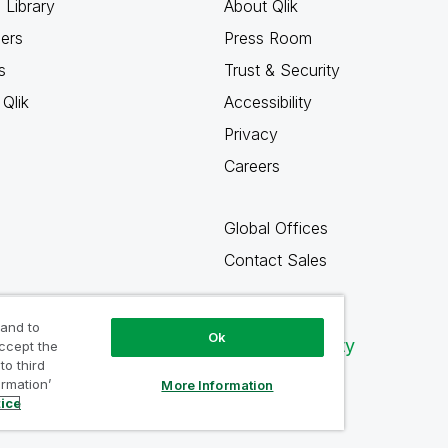
 Library
About Qlik
ners
Press Room
s
Trust & Security
Qlik
Accessibility
Privacy
Careers
Global Offices
Contact Sales
 and to
Ok
Qlik Community
accept the
to third
ormation’
More Information
tice