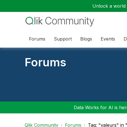
Unlock a world o
Forums
Support
Blogs
Events
D
Forums
Data Works for AI is here
Qlik Community
Forums
Tag: "valeurs" in