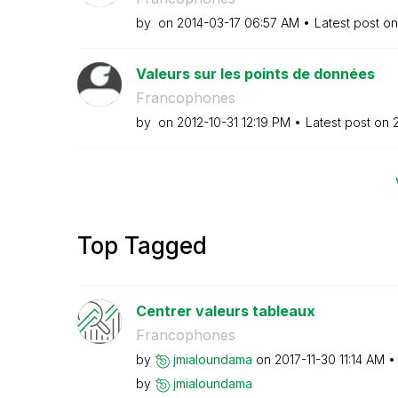
by
on
‎2014-03-17
06:57 AM
Latest post o
Valeurs sur les points de données
Francophones
by
on
‎2012-10-31
12:19 PM
Latest post on
‎
Top Tagged
Centrer valeurs tableaux
Francophones
by
jmialoundama
on
‎2017-11-30
11:14 AM
by
jmialoundama