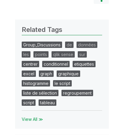
Related Tags
Group_Discussions
de
données
les
points
qlik sense
sur
centrer
conditionnel
etiquettes
excel
graph
graphique
histogramme
le script
liste de sélection
regroupement
script
tableau
View All ≫