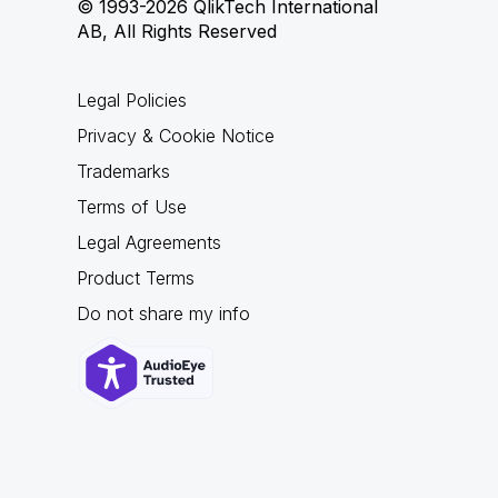
© 1993-2026 QlikTech International
AB, All Rights Reserved
Legal Policies
Privacy & Cookie Notice
Trademarks
Terms of Use
Legal Agreements
Product Terms
Do not share my info