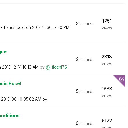
1751
3
REPLIES
Latest post on
‎2017-11-30
12:20 PM
VIEWS
que
2818
2
REPLIES
VIEWS
n
‎2015-12-14
10:19 AM
by
flochi75
uis Excel
1888
5
REPLIES
VIEWS
n
‎2015-06-10
05:02 AM
by
onditions
5172
6
REPLIES