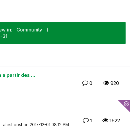
ew in:
Community
)
0-31
a partir des ...
0
920
1
1622
Latest post on
‎2017-12-01
08:12 AM