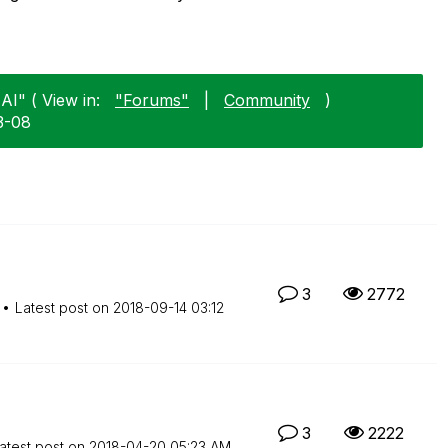
AI" ( View in:
"Forums"
|
Community
)
3-08
3
2772
Latest post on
‎2018-09-14
03:12
3
2222
atest post on
‎2018-04-20
05:23 AM