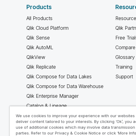
Products
Resour
All Products
Resource
Qlik Cloud Platform
Qlik Part
Qlik Sense
Free Trial
Qlik AutoML
Compare 
QlikView
Glossary
Qlik Replicate
Training
Qlik Compose for Data Lakes
Support
Qlik Compose for Data Warehouse
Qlik Enterprise Manager
Catalog & Lineage
Qlik Gold Client
We use cookies to improve your experience with our websites
deliver content tailored to your interests. By clicking ‘Ok’, you 
Why Qlik
use of additional cookies which may involve data transmission 
parties. Refer to our Privacy & Cookie Notice or click ‘More Inf