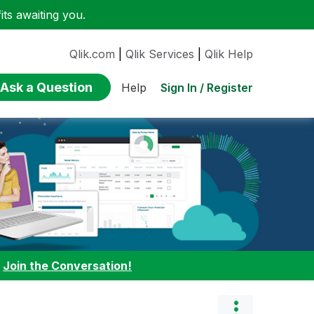
ts awaiting you.
Qlik.com
|
Qlik Services
|
Qlik Help
Ask a Question
Sign In / Register
Help
:
Join the Conversation!