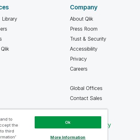
ces
Company
 Library
About Qlik
ners
Press Room
s
Trust & Security
Qlik
Accessibility
Privacy
Careers
Global Offices
Contact Sales
 and to
Ok
Qlik Community
accept the
to third
ormation’
More Information