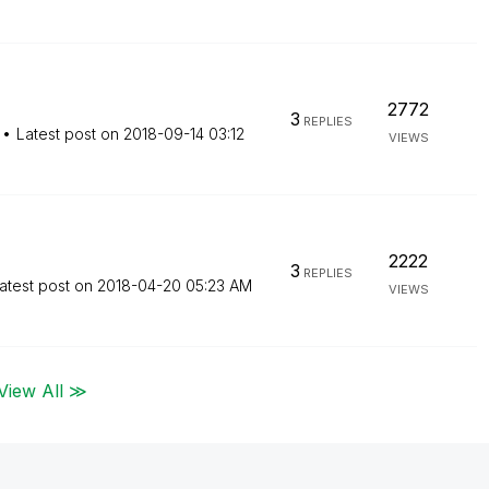
2772
3
REPLIES
Latest post on
‎2018-09-14
03:12
VIEWS
2222
3
REPLIES
atest post on
‎2018-04-20
05:23 AM
VIEWS
View All ≫