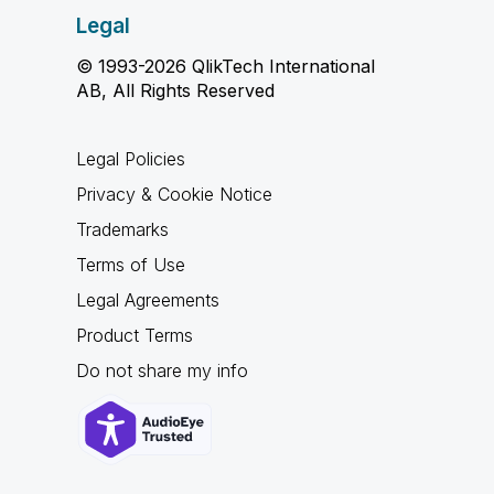
Legal
© 1993-2026 QlikTech International
AB, All Rights Reserved
Legal Policies
Privacy & Cookie Notice
Trademarks
Terms of Use
Legal Agreements
Product Terms
Do not share my info