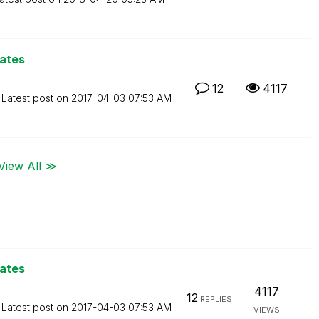
lates
12
4117
Latest post on
‎2017-04-03
07:53 AM
View All ≫
lates
4117
12
REPLIES
Latest post on
‎2017-04-03
07:53 AM
VIEWS