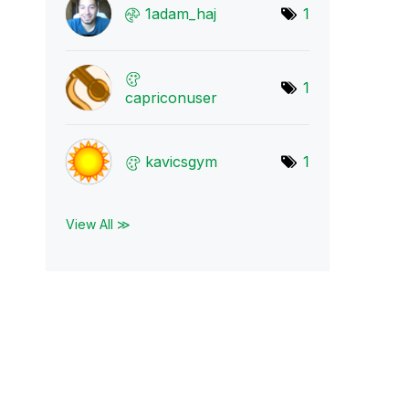
1adam_haj
1
1
capriconuser
kavicsgym
1
View All ≫