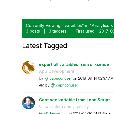
Currently Viewing: "varaibles" in "Analytics & 
3 posts
|
3 taggers
|
First used:
‎2017-0
Latest Tagged
export all varaibles from qliksense
App Development
by
capriconuser
on
‎2018-09-14
02:37 AM
AM
by
capriconuser
Cant see variable from Load Script
Visualization and Usability
by
1adam_haj
on
‎2018-04-20
01:51 AM
L