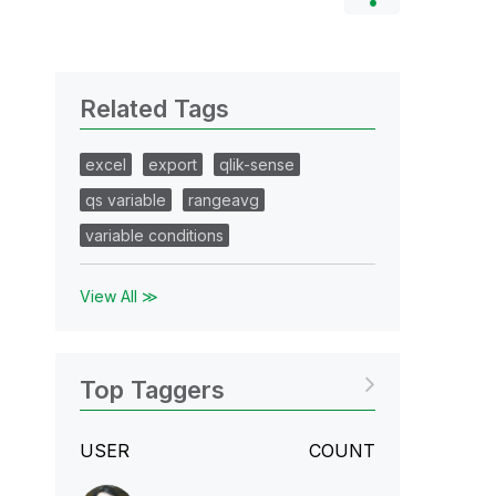
Related Tags
excel
export
qlik-sense
qs variable
rangeavg
variable conditions
View All ≫
Top Taggers
USER
COUNT