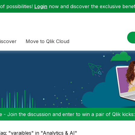
f possibilities!
Login
now and discover the exclusive benefi
iscover
Move to Qlik Cloud
 - Join the discussion and enter to win a pair of Qlik kicks
ag: "varaibles" in "Analytics & AI"