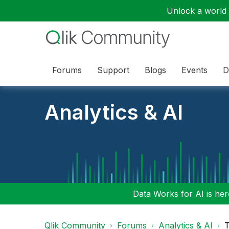
Unlock a world o
Forums
Support
Blogs
Events
D
Analytics & AI
Data Works for AI is here
Qlik Community
Forums
Analytics & AI
T