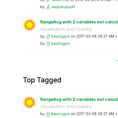
by
sasiparupudi1
RangeAvg with 2 variables not calcu
Visualization and Usability
by
kavicsgym
on
‎2017-03-08
06:37 AM
by
kavicsgym
Top Tagged
RangeAvg with 2 variables not calcu
Visualization and Usability
by
kavicsgym
on
‎2017-03-08
06:37 AM