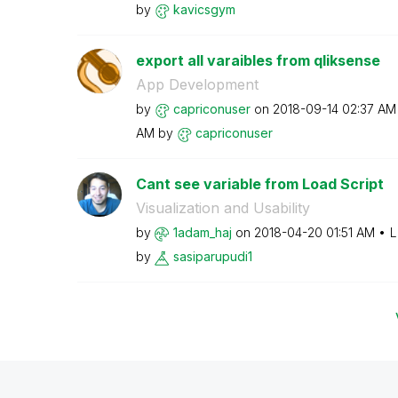
by
kavicsgym
export all varaibles from qliksense
App Development
by
capriconuser
on
‎2018-09-14
02:37 AM
AM
by
capriconuser
Cant see variable from Load Script
Visualization and Usability
by
1adam_haj
on
‎2018-04-20
01:51 AM
L
by
sasiparupudi1