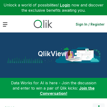
Unlock a world of possibilities!
Login
now and discover
the exclusive benefits awaiting you.
Expand
Sign In / Register
QlikView
Data Works for AI is here - Join the discussion
and enter to win a pair of Qlik kicks:
Join the
Conversation!