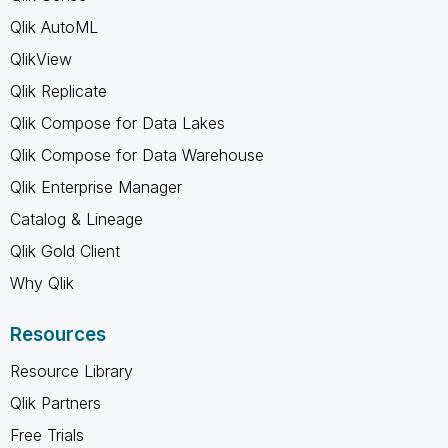
Qlik AutoML
QlikView
Qlik Replicate
Qlik Compose for Data Lakes
Qlik Compose for Data Warehouse
Qlik Enterprise Manager
Catalog & Lineage
Qlik Gold Client
Why Qlik
Resources
Resource Library
Qlik Partners
Free Trials