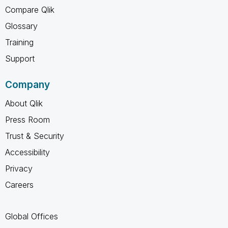
Compare Qlik
Glossary
Training
Support
Company
About Qlik
Press Room
Trust & Security
Accessibility
Privacy
Careers
Global Offices