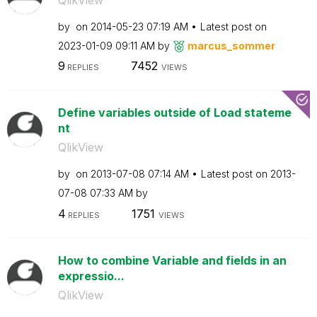
by
on
‎2014-05-23
07:19 AM
Latest post on
‎2023-01-09
09:11 AM
by
marcus_sommer
9
7452
REPLIES
VIEWS
Define variables outside of Load stateme
nt
QlikView
by
on
‎2013-07-08
07:14 AM
Latest post on
‎2013-
07-08
07:33 AM
by
4
1751
REPLIES
VIEWS
How to combine Variable and fields in an
expressio...
QlikView