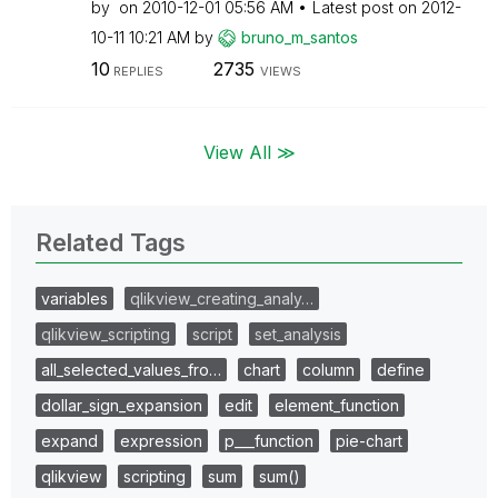
by
on
‎2010-12-01
05:56 AM
Latest post on
‎2012-
10-11
10:21 AM
by
bruno_m_santos
10
2735
REPLIES
VIEWS
View All ≫
Related Tags
variables
qlikview_creating_analy…
qlikview_scripting
script
set_analysis
all_selected_values_fro…
chart
column
define
dollar_sign_expansion
edit
element_function
expand
expression
p___function
pie-chart
qlikview
scripting
sum
sum()