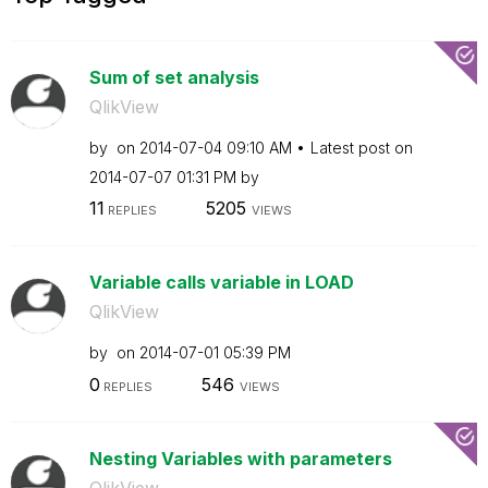
Sum of set analysis
QlikView
by
on
‎2014-07-04
09:10 AM
Latest post on
‎2014-07-07
01:31 PM
by
11
5205
REPLIES
VIEWS
Variable calls variable in LOAD
QlikView
by
on
‎2014-07-01
05:39 PM
0
546
REPLIES
VIEWS
Nesting Variables with parameters
QlikView