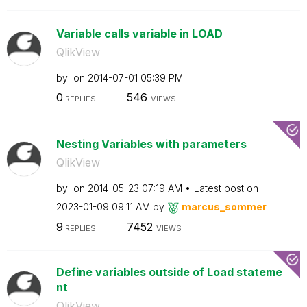
Variable calls variable in LOAD
QlikView
by
on
‎2014-07-01
05:39 PM
0
546
REPLIES
VIEWS
Nesting Variables with parameters
QlikView
by
on
‎2014-05-23
07:19 AM
Latest post on
‎2023-01-09
09:11 AM
by
marcus_sommer
9
7452
REPLIES
VIEWS
Define variables outside of Load stateme
nt
QlikView