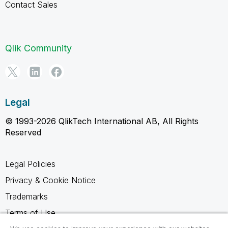
Contact Sales
Qlik Community
Legal
© 1993-2026 QlikTech International AB, All Rights
Reserved
Legal Policies
Privacy & Cookie Notice
Trademarks
Terms of Use