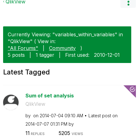
QlikView
Currently Viewing: "variables_within_variables" in
"QlikView" ( View in:
"All Forums"
|
Community
)
5 posts
|
1 tagger
|
First used:
‎2010-12-01
Latest Tagged
Sum of set analysis
QlikView
by
on
‎2014-07-04
09:10 AM
Latest post on
‎2014-07-07
01:31 PM
by
11
5205
REPLIES
VIEWS