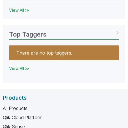
View All ≫
Top Taggers
There are no top taggers.
View All ≫
Products
All Products
Qlik Cloud Platform
Qlik Sense