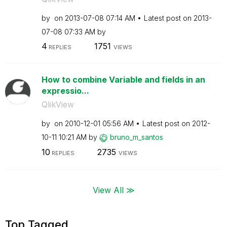
by
on
‎2013-07-08
07:14 AM
Latest post on
‎2013-
07-08
07:33 AM
by
4
1751
REPLIES
VIEWS
How to combine Variable and fields in an
expressio...
QlikView
by
on
‎2010-12-01
05:56 AM
Latest post on
‎2012-
10-11
10:21 AM
by
bruno_m_santos
10
2735
REPLIES
VIEWS
View All ≫
Top Tagged