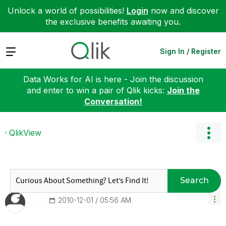
Unlock a world of possibilities!
Login
now and discover
the exclusive benefits awaiting you.
Expand
Sign In / Register
Data Works for AI is here - Join the discussion
and enter to win a pair of Qlik kicks:
Join the
Conversation!
QlikView
Search
‎2010-12-01
05:56 AM