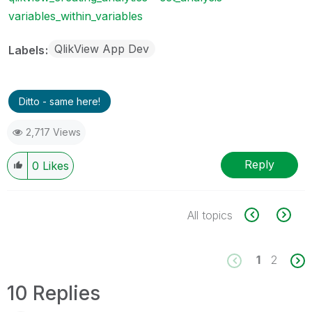
variables_within_variables
QlikView App Dev
Labels
Ditto - same here!
2,717 Views
Reply
0
Likes
All topics
1
2
10 Replies