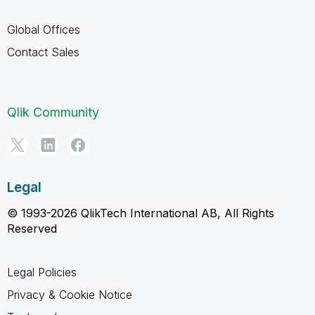
Global Offices
Contact Sales
Qlik Community
Legal
© 1993-2026 QlikTech International AB, All Rights
Reserved
Legal Policies
Privacy & Cookie Notice