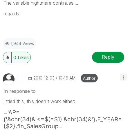
The variable nightmare continues....
regards
1,944 Views
Reply
0
Likes
‎2010-12-03
10:46 AM
Author
In response to
I tried this, this doen't work either:
='AP=
{'&chr(34)&'<=$(=$1)'&chr(34)&'},F_YEAR=
{$2},fin_SalesGroup=