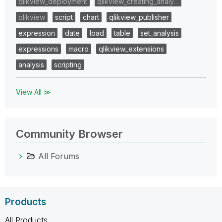
qlikview_deployment
qlikview_creating_analy…
qlikview
script
chart
qlikview_publisher
expression
date
load
table
set_analysis
expressions
macro
qlikview_extensions
analysis
scripting
View All ≫
Community Browser
All Forums
Products
All Products