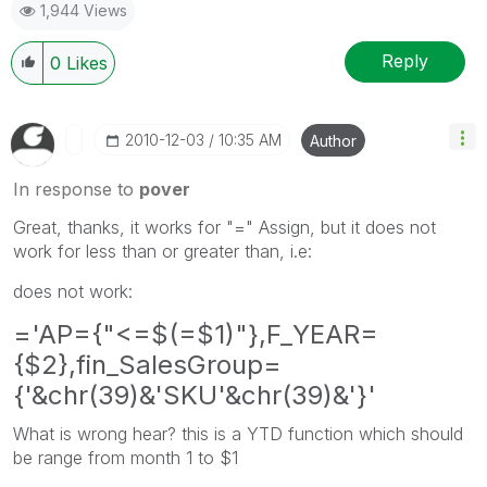
1,944 Views
Reply
0
Likes
‎2010-12-03
10:35 AM
Author
In response to
pover
Great, thanks, it works for "=" Assign, but it does not
work for less than or greater than, i.e:
does not work:
='AP={"<=$(=$1)"},F_YEAR=
{$2},fin_SalesGroup=
{'&chr(39)&'SKU'&chr(39)&'}'
What is wrong hear? this is a YTD function which should
be range from month 1 to $1