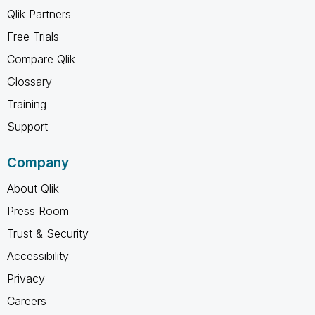
Qlik Partners
Free Trials
Compare Qlik
Glossary
Training
Support
Company
About Qlik
Press Room
Trust & Security
Accessibility
Privacy
Careers