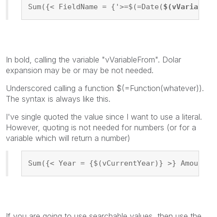
Sum({< FieldName = {'>=$(=Date(
$(vVariableF
In bold, calling the variable "vVariableFrom". Dolar
expansion may be or may be not needed.
Underscored calling a function $(=Function(whatever)).
The syntax is always like this.
I've single quoted the value since I want to use a literal.
However, quoting is not needed for numbers (or for a
variable which will return a number)
Sum({< Year = {$(vCurrentYear)} >} Amount)
If you are going to use searchable values, then use the