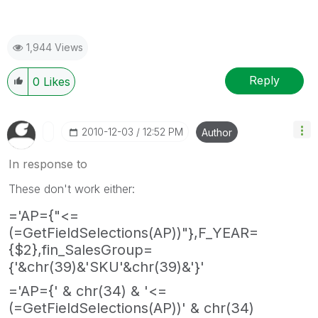
1,944 Views
Reply
0
Likes
‎2010-12-03
12:52 PM
Author
In response to
These don't work either:
='AP={"<=
(=GetFieldSelections(AP))"},F_YEAR=
{$2},fin_SalesGroup=
{'&chr(39)&'SKU'&chr(39)&'}'
='AP={' & chr(34) & '<=
(=GetFieldSelections(AP))' & chr(34)