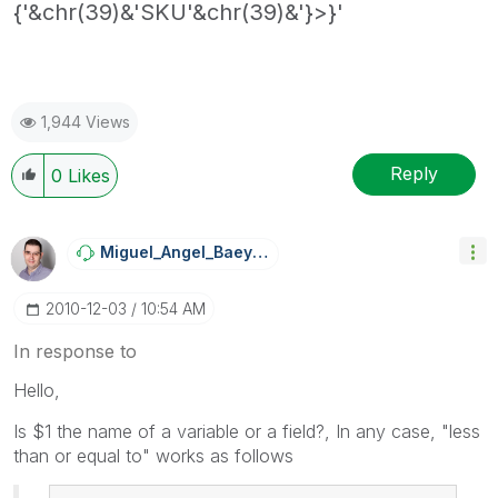
{'&chr(39)&'SKU'&chr(39)&'}>}'
1,944 Views
Reply
0
Likes
Miguel_Angel_Ba
Eyens
‎2010-12-03
10:54 AM
In response to
Hello,
Is $1 the name of a variable or a field?, In any case, "less
than or equal to" works as follows