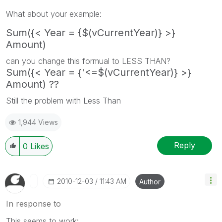
What about your example:
Sum({< Year = {$(vCurrentYear)} >}
Amount)
can you change this formual to LESS THAN?
Sum({< Year = {'<=$(vCurrentYear)} >}
Amount) ??
Still the problem with Less Than
1,944 Views
Reply
0
Likes
‎2010-12-03
11:43 AM
Author
In response to
This seems to work: