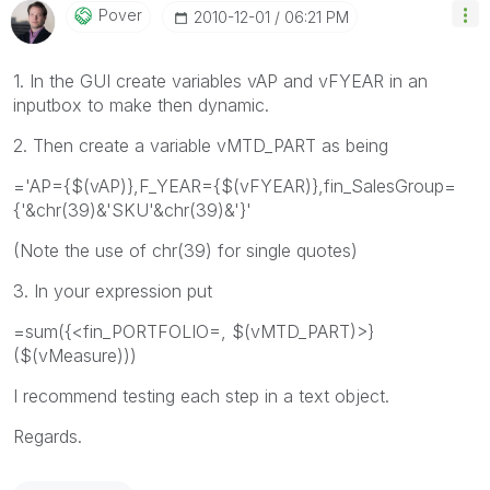
Pover
‎2010-12-01
06:21 PM
1. In the GUI create variables vAP and vFYEAR in an
inputbox to make then dynamic.
2. Then create a variable vMTD_PART as being
='AP={$(vAP)},F_YEAR={$(vFYEAR)},fin_SalesGroup=
{'&chr(39)&'SKU'&chr(39)&'}'
(Note the use of chr(39) for single quotes)
3. In your expression put
=sum({<fin_PORTFOLIO=, $(vMTD_PART)>}
($(vMeasure)))
I recommend testing each step in a text object.
Regards.