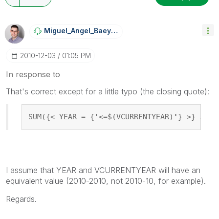
Miguel_Angel_Ba
Eyens
‎2010-12-03
01:05 PM
In response to
That's correct except for a little typo (the closing quote):
SUM({< YEAR = {'<=$(VCURRENTYEAR)
'
} >} AMOU
I assume that YEAR and VCURRENTYEAR will have an
equivalent value (2010-2010, not 2010-10, for example).
Regards.