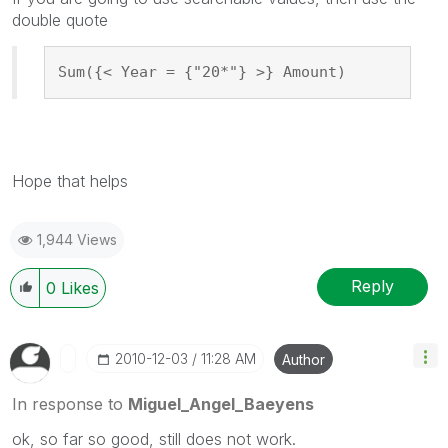
double quote
Sum({< Year = {"20*"} >} Amount)
Hope that helps
1,944 Views
Reply
0
Likes
‎2010-12-03
11:28 AM
Author
In response to
Miguel_Angel_Baeyens
ok, so far so good, still does not work.