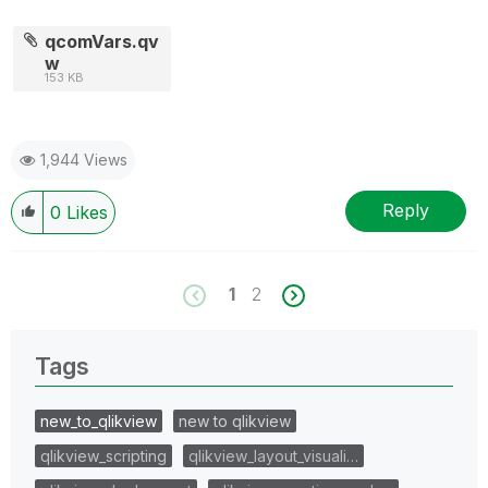
qcomVars.qv
w
153 KB
1,944 Views
Reply
0
Likes
1
2
Tags
new_to_qlikview
new to qlikview
qlikview_scripting
qlikview_layout_visuali…