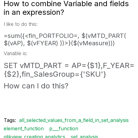
How to combine Variable and fields
in an expression?
I like to do this:
=sum({<fin_PORTFOLIO=, $(vMTD_PART(
$(vAP), $(vFYEAR) ))>}($(vMeasure)))
Variable is:
SET vMTD_PART = AP={$1},F_YEAR=
{$2},fin_SalesGroup={'SKU'}
How can I do this?
Tags:
all_selected_values_from_a_field_in_set_analysis
element_function
p___function
qlikview_creating_analytics
set_analysis