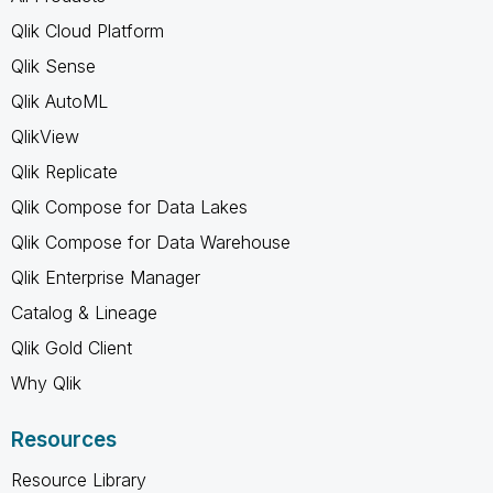
Qlik Cloud Platform
Qlik Sense
Qlik AutoML
QlikView
Qlik Replicate
Qlik Compose for Data Lakes
Qlik Compose for Data Warehouse
Qlik Enterprise Manager
Catalog & Lineage
Qlik Gold Client
Why Qlik
Resources
Resource Library