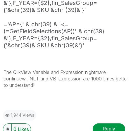
&'},F_YEAR={$2},fin_SalesGroup=
{'&chr(39)&'SKU'&chr (39)&'}'
='AP={' & chr(39) & '<=
(=GetFieldSelections(AP))' & chr(39)
&'},F_YEAR={$2},fin_SalesGroup=
{'&chr(39)&'SKU'&chr(39)&'}'
The QlikView Variable and Expression nightmare
continuew, .NET and VB-Expression are 1000 times better
to understand!!
1,944 Views
Reply
0
Likes