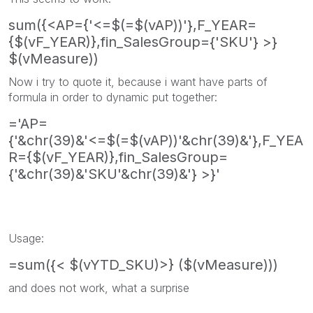
sum({<AP={'<=$(=$(vAP))'},F_YEAR=
{$(vF_YEAR)},fin_SalesGroup={'SKU'} >}
$(vMeasure))
Now i try to quote it, because i want have parts of
formula in order to dynamic put together:
='AP=
{'&chr(39)&'<=$(=$(vAP))'&chr(39)&'},F_YEA
R={$(vF_YEAR)},fin_SalesGroup=
{'&chr(39)&'SKU'&chr(39)&'} >}'
Usage:
=sum({< $(vYTD_SKU)>} ($(vMeasure)))
and does not work, what a surprise