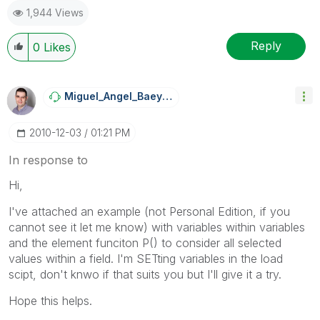
1,944 Views
Reply
0
Likes
Miguel_Angel_Ba
Eyens
‎2010-12-03
01:21 PM
In response to
Hi,
I've attached an example (not Personal Edition, if you
cannot see it let me know) with variables within variables
and the element funciton P() to consider all selected
values within a field. I'm SETting variables in the load
scipt, don't knwo if that suits you but I'll give it a try.
Hope this helps.