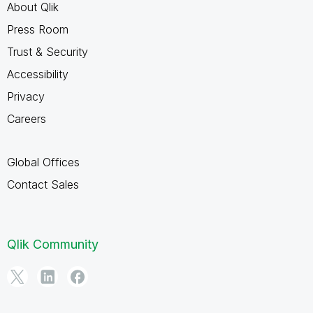
About Qlik
Press Room
Trust & Security
Accessibility
Privacy
Careers
Global Offices
Contact Sales
Qlik Community