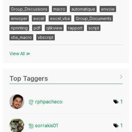
Group_Discussions
macro
automatique
envoie
envoyer
excel
excel_vba
Group_Documents
nprinting
pdf
qlikview
rapport
script
vbs_macro
vbscript
View All ≫
Top Taggers
rphpacheco
1
sorrakis01
1