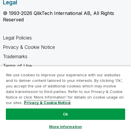
Legal
© 1993-2026 QlikTech International AB, All Rights
Reserved
Legal Policies
Privacy & Cookie Notice
Trademarks
Terms of Use
Legal Agreements
We use cookies to improve your experience with our websites
and to deliver content tailored to your interests. By clicking ‘Ok’,
Product Terms
you accept the use of additional cookies which may involve
data transmission to third parties. Refer to our Privacy & Cookie
Do not share my info
Notice or click ‘More Information’ for details on cookie usage on
our sites.
Privacy & Cookie Notice
Ok
Ask a Question
More Information