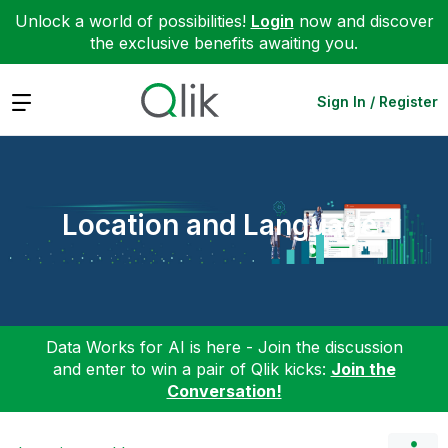
Unlock a world of possibilities!
Login
now and discover
the exclusive benefits awaiting you.
Expand
Sign In / Register
Location and Language
Data Works for AI is here - Join the discussion
and enter to win a pair of Qlik kicks:
Join the
Conversation!