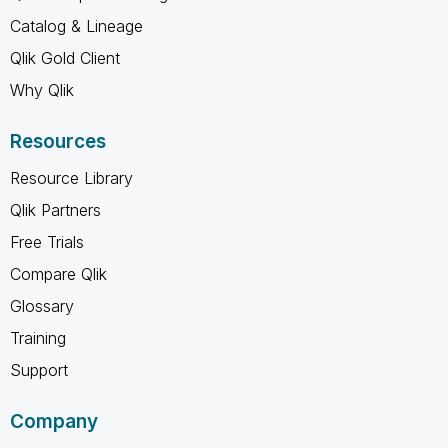
Catalog & Lineage
Qlik Gold Client
Why Qlik
Resources
Resource Library
Qlik Partners
Free Trials
Compare Qlik
Glossary
Training
Support
Company