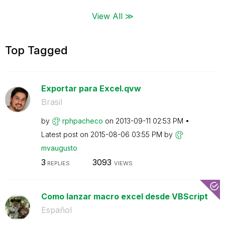
View All ≫
Top Tagged
Exportar para Excel.qvw
Brasil
by
rphpacheco
on
‎2013-09-11
02:53 PM
Latest post on
‎2015-08-06
03:55 PM
by
mvaugusto
3
3093
REPLIES
VIEWS
Como lanzar macro excel desde VBScript
Español