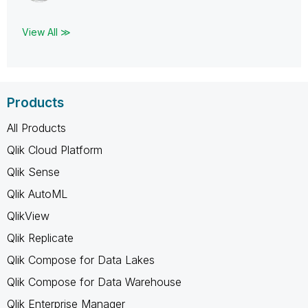
View All ≫
Products
All Products
Qlik Cloud Platform
Qlik Sense
Qlik AutoML
QlikView
Qlik Replicate
Qlik Compose for Data Lakes
Qlik Compose for Data Warehouse
Qlik Enterprise Manager