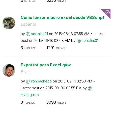
6
3236
REPLIES
VIEWS
Como lanzar macro excel desde VBScript
Español
by
sorrakis01
on
‎2015-06-18
07:55 AM
Latest
post on
‎2015-06-18
08:08 AM
by
sorrakis01
3
1291
REPLIES
VIEWS
Exportar para Excel.qvw
Brasil
by
rphpacheco
on
‎2013-09-11
02:53 PM
Latest post on
‎2015-08-06
03:55 PM
by
mvaugusto
3
3093
REPLIES
VIEWS