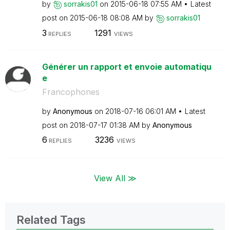
by
sorrakis01
on
‎2015-06-18
07:55 AM
Latest
post on
‎2015-06-18
08:08 AM
by
sorrakis01
3
1291
REPLIES
VIEWS
Générer un rapport et envoie automatiqu
e
Francophones
by
Anonymous
on
‎2018-07-16
06:01 AM
Latest
post on
‎2018-07-17
01:38 AM
by
Anonymous
6
3236
REPLIES
VIEWS
View All ≫
Related Tags