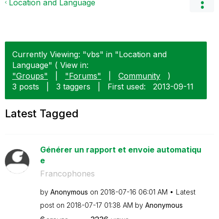
Location and Language
Currently Viewing: "vbs" in "Location and
Language" ( View in:
"Groups"
|
"Forums"
|
Community
)
3 posts
|
3 taggers
|
First used:
‎2013-09-11
Latest Tagged
Générer un rapport et envoie automatiqu
e
Francophones
by
Anonymous
on
‎2018-07-16
06:01 AM
Latest
post on
‎2018-07-17
01:38 AM
by
Anonymous