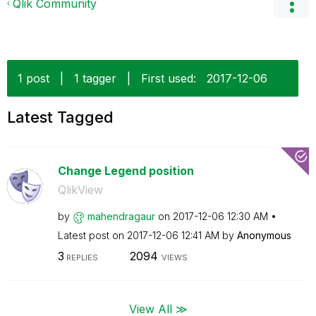
Qlik Community
1 post
|
1 tagger
|
First used:
‎2017-12-06
Latest Tagged
Change Legend position
QlikView
by
mahendragaur
on
‎2017-12-06
12:30 AM
Latest post on
‎2017-12-06
12:41 AM
by
Anonymous
3
2094
REPLIES
VIEWS
View All ≫