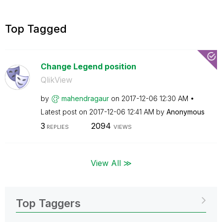
Top Tagged
Change Legend position
QlikView
by
mahendragaur
on
‎2017-12-06
12:30 AM
Latest post on
‎2017-12-06
12:41 AM
by
Anonymous
3
2094
REPLIES
VIEWS
View All ≫
Top Taggers