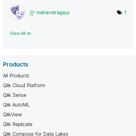
mahendragaur
1
View All ≫
Products
All Products
Qlik Cloud Platform
Qlik Sense
Qlik AutoML
QlikView
Qlik Replicate
Qlik Compose for Data Lakes