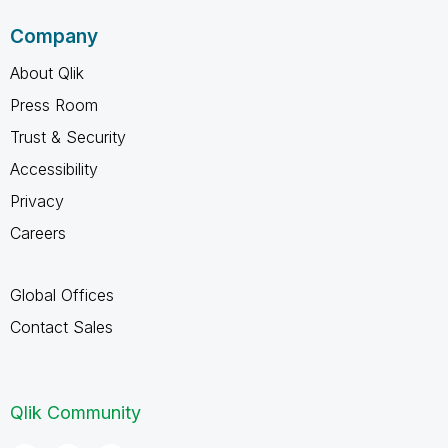
Company
About Qlik
Press Room
Trust & Security
Accessibility
Privacy
Careers
Global Offices
Contact Sales
Qlik Community