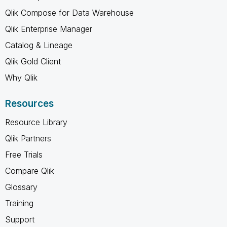
Qlik Compose for Data Warehouse
Qlik Enterprise Manager
Catalog & Lineage
Qlik Gold Client
Why Qlik
Resources
Resource Library
Qlik Partners
Free Trials
Compare Qlik
Glossary
Training
Support