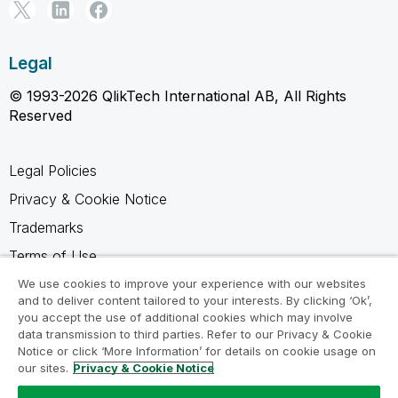
Legal
© 1993-2026 QlikTech International AB, All Rights
Reserved
Legal Policies
Privacy & Cookie Notice
Trademarks
Terms of Use
Legal Agreements
We use cookies to improve your experience with our websites
and to deliver content tailored to your interests. By clicking ‘Ok’,
Product Terms
you accept the use of additional cookies which may involve
data transmission to third parties. Refer to our Privacy & Cookie
Do not share my info
Notice or click ‘More Information’ for details on cookie usage on
our sites.
Privacy & Cookie Notice