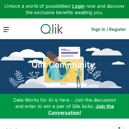
Unlock a world of possibilities!
Login
now and discover
the exclusive benefits awaiting you.
Expand
Sign In / Register
Qlik Community
Data Works for AI is here - Join the discussion
and enter to win a pair of Qlik kicks:
Join the
Conversation!