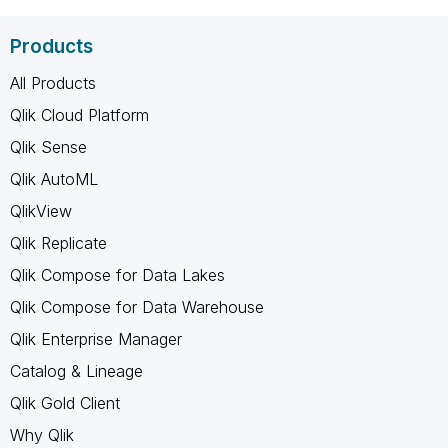
Products
All Products
Qlik Cloud Platform
Qlik Sense
Qlik AutoML
QlikView
Qlik Replicate
Qlik Compose for Data Lakes
Qlik Compose for Data Warehouse
Qlik Enterprise Manager
Catalog & Lineage
Qlik Gold Client
Why Qlik