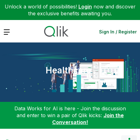
Unlock a world of possibilities!
Login
now and discover
the exclusive benefits awaiting you.
Expand
Sign In / Register
Healthcare
Data Works for AI is here - Join the discussion
and enter to win a pair of Qlik kicks:
Join the
Conversation!