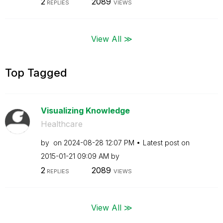
2
2089
REPLIES
VIEWS
View All ≫
Top Tagged
Visualizing Knowledge
Healthcare
by
on
‎2024-08-28
12:07 PM
Latest post on
‎2015-01-21
09:09 AM
by
2
2089
REPLIES
VIEWS
View All ≫