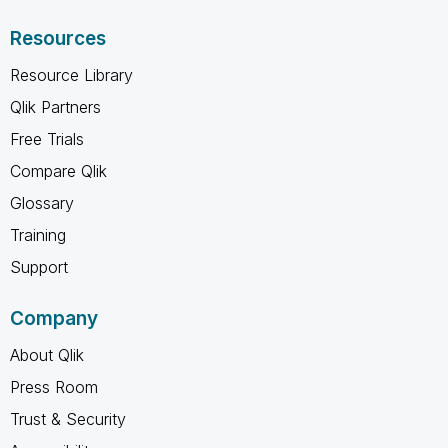
Resources
Resource Library
Qlik Partners
Free Trials
Compare Qlik
Glossary
Training
Support
Company
About Qlik
Press Room
Trust & Security