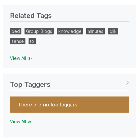
Related Tags
bed
Group_Blogs
knowledge
minutes
qlik
sense
to
View All ≫
Top Taggers
There are no top taggers.
View All ≫