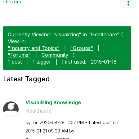
Forum
Currently Viewing: "visualizing" in "Healthcare" (
View in:
"Industry and Topics"
|
"Groups"
|
"Forums"
|
Community
)
1 post
|
1 tagger
|
First used:
‎2015-01-18
Latest Tagged
Visualizing Knowledge
Healthcare
by
on
‎2024-08-28
12:07 PM
Latest post on
‎2015-01-21
09:09 AM
by