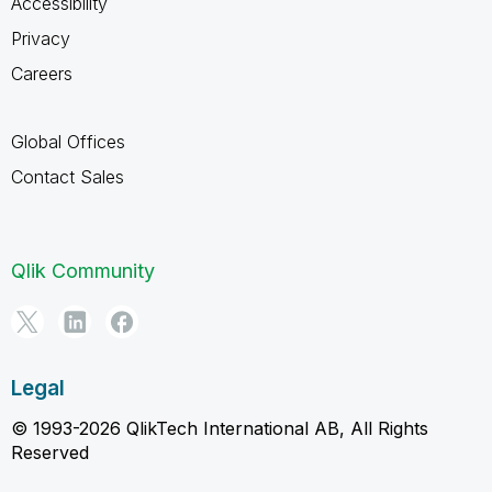
Accessibility
Privacy
Careers
Global Offices
Contact Sales
Qlik Community
Legal
© 1993-2026 QlikTech International AB, All Rights
Reserved