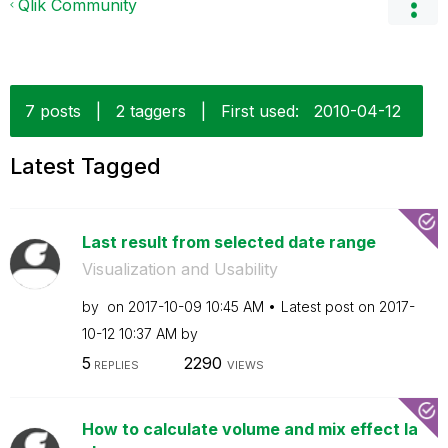
Qlik Community
7 posts
|
2 taggers
|
First used:
‎2010-04-12
Latest Tagged
Last result from selected date range
Visualization and Usability
by
on
‎2017-10-09
10:45 AM
Latest post on
‎2017-
10-12
10:37 AM
by
5
2290
REPLIES
VIEWS
How to calculate volume and mix effect la