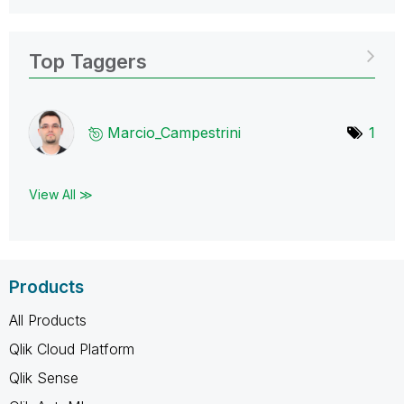
Top Taggers
Marcio_Campestr
ini
1
View All ≫
Products
All Products
Qlik Cloud Platform
Qlik Sense