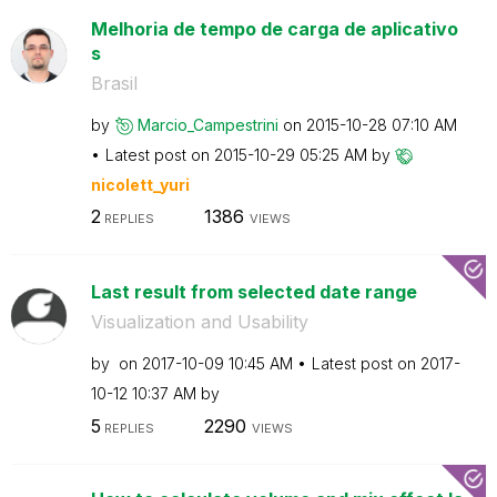
Melhoria de tempo de carga de aplicativo
s
Brasil
by
Marcio_Campestr
ini
on
‎2015-10-28
07:10 AM
Latest post on
‎2015-10-29
05:25 AM
by
nicolett_yuri
2
1386
REPLIES
VIEWS
Last result from selected date range
Visualization and Usability
by
on
‎2017-10-09
10:45 AM
Latest post on
‎2017-
10-12
10:37 AM
by
5
2290
REPLIES
VIEWS