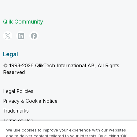
Qlik Community
Legal
© 1993-2026 QlikTech International AB, All Rights
Reserved
Legal Policies
Privacy & Cookie Notice
Trademarks
Terms of Use
Legal Agreements
We use cookies to improve your experience with our websites
and to deliver content tailored to your interests. By clicking ‘Ok’,