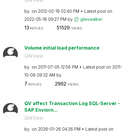
by
on
‎2012-02-19
02:40 PM
Latest post on
‎2022-05-16
09:27 PM
by
gileswalker
13
51529
REPLIES
VIEWS
Volume initial load performance
QlikView
by
on
‎2011-07-05
12:56 PM
Latest post on
‎2011-
10-06
09:32 AM
by
7
2962
REPLIES
VIEWS
QV affect Transaction Log SQL-Server -
SAP Enviorn...
QlikView
by
on
‎2026-01-26
04:26 PM
Latest post on