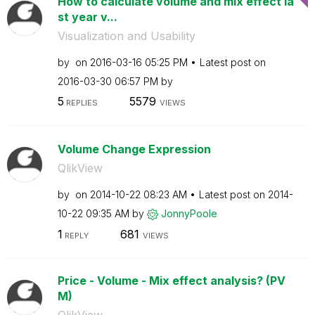
How to calculate volume and mix effect la
st year v...
Visualization and Usability
by
on
‎2016-03-16
05:25 PM
Latest post on
‎2016-03-30
06:57 PM
by
5
5579
REPLIES
VIEWS
Volume Change Expression
QlikView
by
on
‎2014-10-22
08:23 AM
Latest post on
‎2014-
10-22
09:35 AM
by
JonnyPoole
1
681
REPLY
VIEWS
Price - Volume - Mix effect analysis? (PV
M)
QlikView