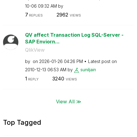
10-06
09:32 AM
by
7
2962
REPLIES
VIEWS
QV affect Transaction Log SQL-Server -
SAP Enviorn...
QlikView
by
on
‎2026-01-26
04:26 PM
Latest post on
‎2010-12-13
06:53 AM
by
suniljain
1
3240
REPLY
VIEWS
View All ≫
Top Tagged