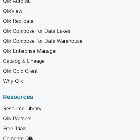
Qlik AutoML
QlikView
Qlik Replicate
Qlik Compose for Data Lakes
Qlik Compose for Data Warehouse
Qlik Enterprise Manager
Catalog & Lineage
Qlik Gold Client
Why Qlik
Resources
Resource Library
Qlik Partners
Free Trials
Compare Qlik