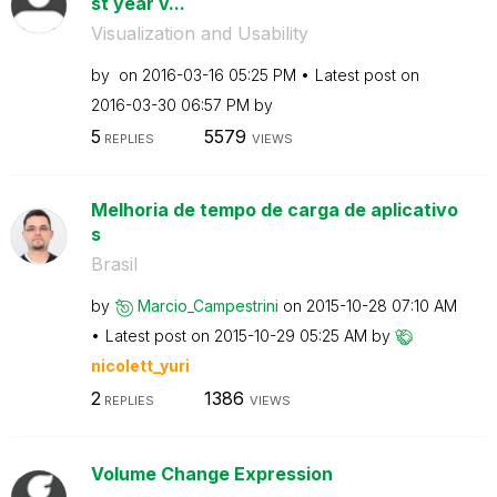
st year v...
Visualization and Usability
by
on
‎2016-03-16
05:25 PM
Latest post on
‎2016-03-30
06:57 PM
by
5
5579
REPLIES
VIEWS
Melhoria de tempo de carga de aplicativo
s
Brasil
by
Marcio_Campestr
ini
on
‎2015-10-28
07:10 AM
Latest post on
‎2015-10-29
05:25 AM
by
nicolett_yuri
2
1386
REPLIES
VIEWS
Volume Change Expression