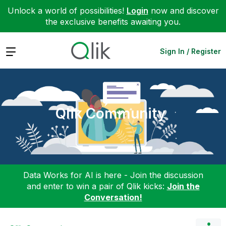
Unlock a world of possibilities!
Login
now and discover
the exclusive benefits awaiting you.
Expand
Sign In / Register
Qlik Community
Data Works for AI is here - Join the discussion
and enter to win a pair of Qlik kicks:
Join the
Conversation!