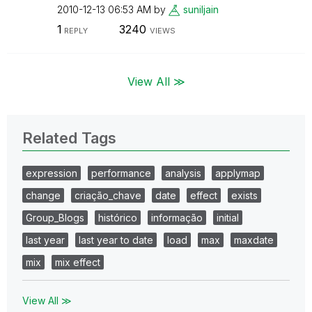
‎2010-12-13
06:53 AM
by
suniljain
1
3240
REPLY
VIEWS
View All ≫
Related Tags
expression
performance
analysis
applymap
change
criação_chave
date
effect
exists
Group_Blogs
histórico
informação
initial
last year
last year to date
load
max
maxdate
mix
mix effect
View All ≫