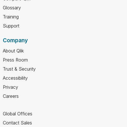
Glossary
Training
Support
Company
About Qlik
Press Room
Trust & Security
Accessibility
Privacy
Careers
Global Offices
Contact Sales