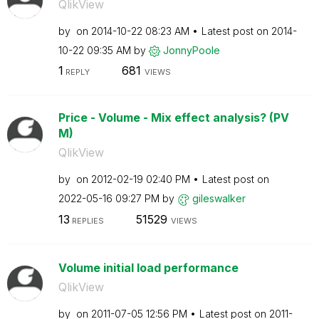
QlikView
by
on
‎2014-10-22
08:23 AM
Latest post on
‎2014-
10-22
09:35 AM
by
JonnyPoole
1
681
REPLY
VIEWS
Price - Volume - Mix effect analysis? (PV
M)
QlikView
by
on
‎2012-02-19
02:40 PM
Latest post on
‎2022-05-16
09:27 PM
by
gileswalker
13
51529
REPLIES
VIEWS
Volume initial load performance
QlikView
by
on
‎2011-07-05
12:56 PM
Latest post on
‎2011-