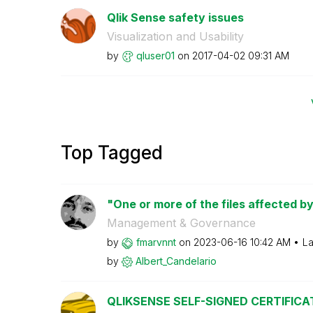
Qlik Sense safety issues
Visualization and Usability
by
qluser01
on
‎2017-04-02
09:31 AM
Top Tagged
"One or more of the files affected by
Management & Governance
by
fmarvnnt
on
‎2023-06-16
10:42 AM
La
by
Albert_Candelar
io
QLIKSENSE SELF-SIGNED CERTIFICA