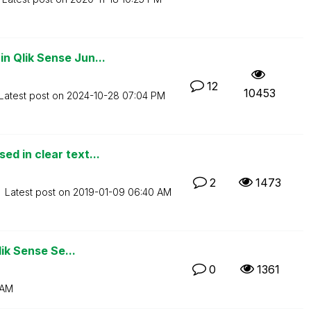
 Qlik Sense Jun...
12
10453
Latest post on
‎2024-10-28
07:04 PM
d in clear text...
2
1473
Latest post on
‎2019-01-09
06:40 AM
lik Sense Se...
0
1361
 AM