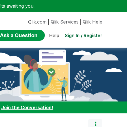
ts awaiting you.
Qlik.com
|
Qlik Services
|
Qlik Help
Ask a Question
Sign In / Register
Help
:
Join the Conversation!