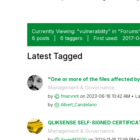
Currently Viewing: "vulnerability" in "Forums"
6 posts
|
6 taggers
|
First used:
‎2017-
Latest Tagged
"One or more of the files affected by
Management & Governance
by
fmarvnnt
on
‎2023-06-16
10:42 AM
La
by
Albert_Candelar
io
QLIKSENSE SELF-SIGNED CERTIFICA
Management & Governance
by
SivenM2020
on
‎2024-11-16
12:49 PM