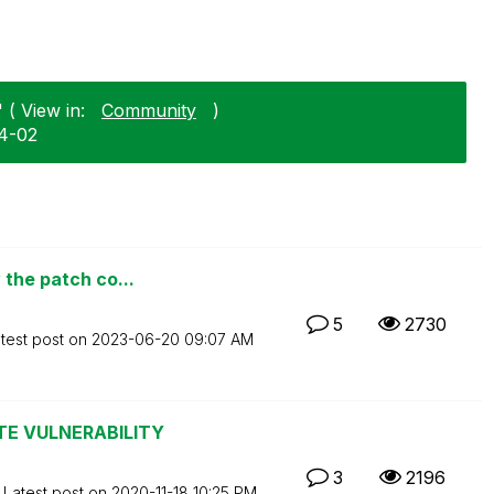
 ( View in:
Community
)
04-02
 the patch co...
5
2730
test post on
‎2023-06-20
09:07 AM
TE VULNERABILITY
3
2196
Latest post on
‎2020-11-18
10:25 PM