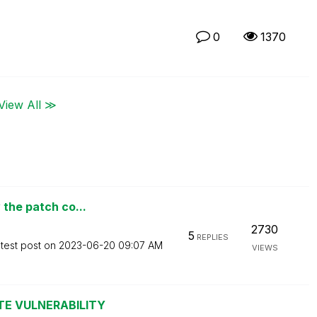
0
1370
View All ≫
 the patch co...
2730
5
REPLIES
test post on
‎2023-06-20
09:07 AM
VIEWS
TE VULNERABILITY