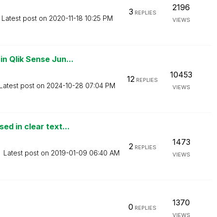
2196
3
REPLIES
Latest post on
‎2020-11-18
10:25 PM
VIEWS
 Qlik Sense Jun...
10453
12
REPLIES
Latest post on
‎2024-10-28
07:04 PM
VIEWS
d in clear text...
1473
2
REPLIES
Latest post on
‎2019-01-09
06:40 AM
VIEWS
1370
0
REPLIES
VIEWS