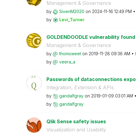
Management & Governance
by
SivenM2020
on
‎2024-11-16
12:49 PM
by
Levi_Turner
GOLDENDOODLE vulnerability found in
Management & Governance
by
thomsweet
on
‎2019-11-28
09:36 AM
by
veera_a
Passwords of dataconnections expose
Integration, Extension & APIs
by
gandalfgray
on
‎2019-01-09
03:01 AM
by
gandalfgray
Qlik Sense safety issues
Visualization and Usability