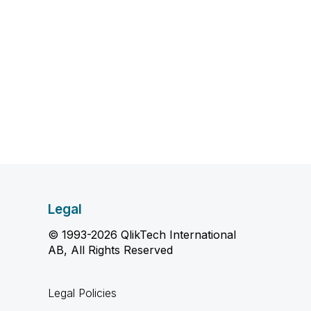
Legal
© 1993-2026 QlikTech International
AB, All Rights Reserved
Legal Policies