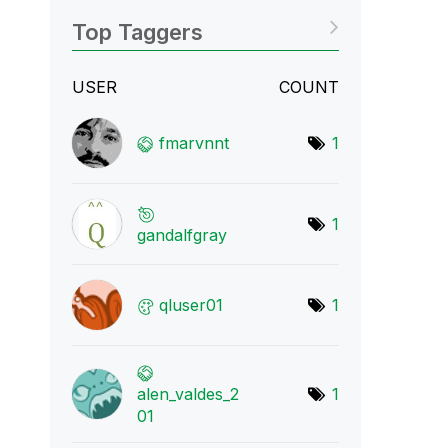
Top Taggers
USER
COUNT
fmarvnnt
1
1
gandalfgray
qluser01
1
alen_valdes_2
1
01