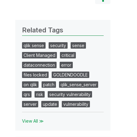
Related Tags
qlik sense
security
sense
Client Managed
critical
dataconnection
error
files locked
GOLDENDOODLE
on qlik
patch
qlik_sense_server
qrs
risk
security vulnerability
server
update
vulmerability
View All ≫