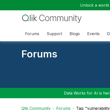
Unlock a world o
Forums
Support
Blogs
Events
D
Forums
Data Works for AI is here
Qlik Community
Forums
Tag: "vulnerabilit