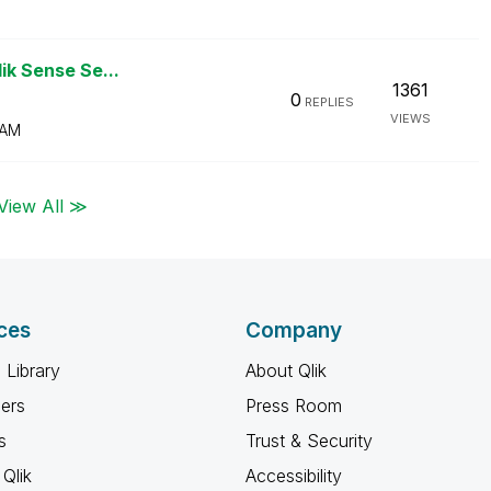
lik Sense Se...
1361
0
REPLIES
VIEWS
 AM
View All ≫
ces
Company
 Library
About Qlik
ners
Press Room
s
Trust & Security
Qlik
Accessibility