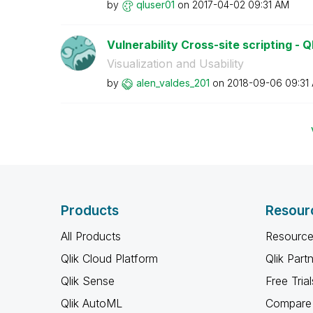
by
qluser01
on
‎2017-04-02
09:31 AM
Vulnerability Cross-site scripting - Q
Visualization and Usability
by
alen_valdes_201
on
‎2018-09-06
09:31
Products
Resour
All Products
Resource
Qlik Cloud Platform
Qlik Part
Qlik Sense
Free Trial
Qlik AutoML
Compare 