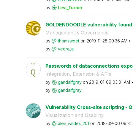
by
Levi_Turner
GOLDENDOODLE vulnerability found in
Management & Governance
by
thomsweet
on
‎2019-11-28
09:36 AM
by
veera_a
Passwords of dataconnections expose
Integration, Extension & APIs
by
gandalfgray
on
‎2019-01-09
03:01 AM
by
gandalfgray
Vulnerability Cross-site scripting - Q
Visualization and Usability
by
alen_valdes_201
on
‎2018-09-06
09:31