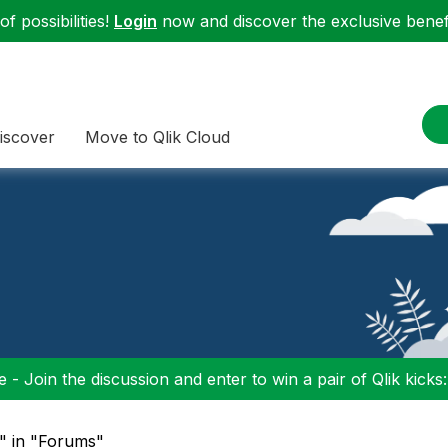
f possibilities!
Login
now and discover the exclusive benefi
iscover
Move to Qlik Cloud
 - Join the discussion and enter to win a pair of Qlik kicks
y" in "Forums"