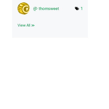
thomsweet
1
View All ≫