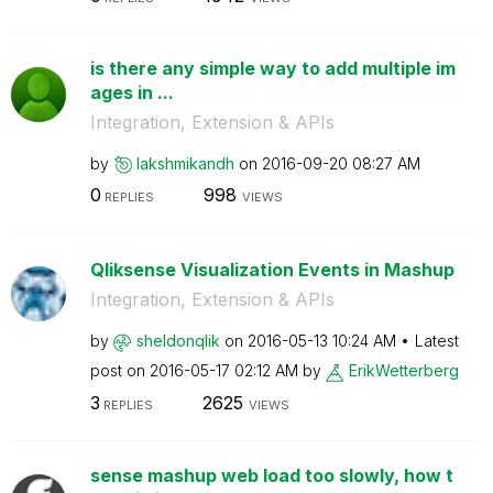
is there any simple way to add multiple im
ages in ...
Integration, Extension & APIs
by
lakshmikandh
on
‎2016-09-20
08:27 AM
0
998
REPLIES
VIEWS
Qliksense Visualization Events in Mashup
Integration, Extension & APIs
by
sheldonqlik
on
‎2016-05-13
10:24 AM
Latest
post on
‎2016-05-17
02:12 AM
by
ErikWetterberg
3
2625
REPLIES
VIEWS
sense mashup web load too slowly, how t