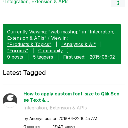
Integration, Extension & APIs
Currently Viewing: "web mashup" in "Integration,
Extension & APIs" ( View in:
"Products & Topics"
|
"Analytics & AI"
|
"Forums"
|
Community
)
9 posts
|
5 taggers
|
First used:
‎2015-06-02
Latest Tagged
How to apply custom font-size to Qlik Sen
se Text &...
Integration, Extension & APIs
by
Anonymous
on
‎2018-01-22
10:45 AM
0
1942
REPLIES
VIEWS