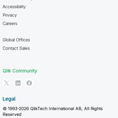
Accessibility
Privacy
Careers
Global Offices
Contact Sales
Qlik Community
Legal
© 1993-2026 QlikTech International AB, All Rights
Reserved