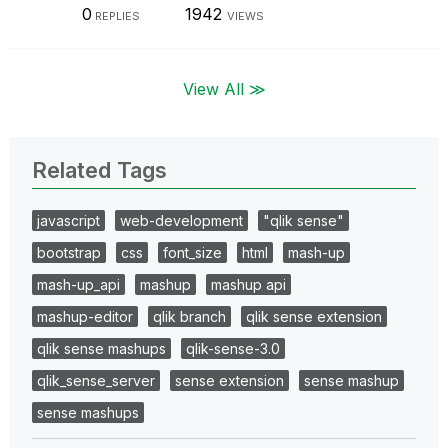
0
1942
REPLIES
VIEWS
View All ≫
Related Tags
javascript
web-development
"qlik sense"
bootstrap
css
font_size
html
mash-up
mash-up_api
mashup
mashup api
mashup-editor
qlik branch
qlik sense extension
qlik sense mashups
qlik-sense-3.0
qlik_sense_server
sense extension
sense mashup
sense mashups