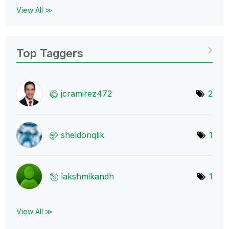
View All ≫
Top Taggers
jcramirez472
2
sheldonqlik
1
lakshmikandh
1
View All ≫