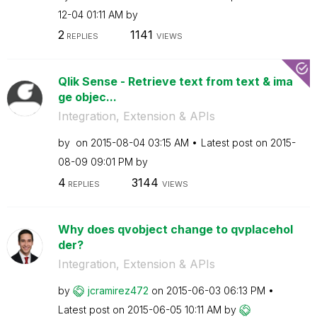
12-04
01:11 AM
by
2
1141
REPLIES
VIEWS
Qlik Sense - Retrieve text from text & ima
ge objec...
Integration, Extension & APIs
by
on
‎2015-08-04
03:15 AM
Latest post on
‎2015-
08-09
09:01 PM
by
4
3144
REPLIES
VIEWS
Why does qvobject change to qvplacehol
der?
Integration, Extension & APIs
by
jcramirez472
on
‎2015-06-03
06:13 PM
Latest post on
‎2015-06-05
10:11 AM
by