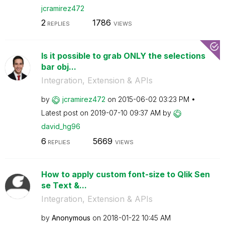
jcramirez472
2
1786
REPLIES
VIEWS
Is it possible to grab ONLY the selections
bar obj...
Integration, Extension & APIs
by
jcramirez472
on
‎2015-06-02
03:23 PM
Latest post on
‎2019-07-10
09:37 AM
by
david_hg96
6
5669
REPLIES
VIEWS
How to apply custom font-size to Qlik Sen
se Text &...
Integration, Extension & APIs
by
Anonymous
on
‎2018-01-22
10:45 AM