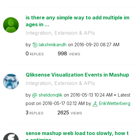
is there any simple way to add multiple im
ages in ...
Integration, Extension & APIs
by
lakshmikandh
on
‎2016-09-20
08:27 AM
0
998
REPLIES
VIEWS
Qliksense Visualization Events in Mashup
Integration, Extension & APIs
by
sheldonqlik
on
‎2016-05-13
10:24 AM
Latest
post on
‎2016-05-17
02:12 AM
by
ErikWetterberg
3
2625
REPLIES
VIEWS
sense mashup web load too slowly, how t
o optimize...