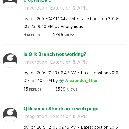
Integration, Extension & APIs
by
on
‎2016-04-11
10:42 PM
Latest post on
‎2016-
08-23
06:10 PM
by
Anonymous
3
1745
REPLIES
VIEWS
Is Qlik Branch not working?
Integration, Extension & APIs
by
on
‎2016-01-13
06:48 AM
Latest post on
‎2016-
01-25
12:02 PM
by
Alexander_Thor
15
3539
REPLIES
VIEWS
Qlik sense Sheets into web page
Integration, Extension & APIs
by
on
‎2015-12-03
02:45 PM
Latest post on
‎2015-