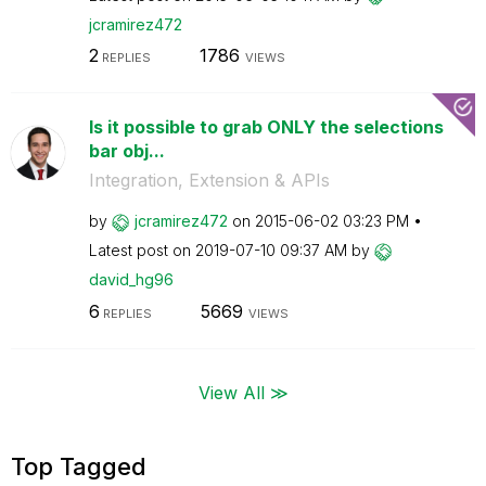
jcramirez472
2
1786
REPLIES
VIEWS
Is it possible to grab ONLY the selections
bar obj...
Integration, Extension & APIs
by
jcramirez472
on
‎2015-06-02
03:23 PM
Latest post on
‎2019-07-10
09:37 AM
by
david_hg96
6
5669
REPLIES
VIEWS
View All ≫
Top Tagged