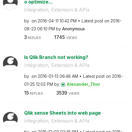
o optimize...
Integration, Extension & APIs
by
on
‎2016-04-11
10:42 PM
Latest post on
‎2016-
08-23
06:10 PM
by
Anonymous
3
1745
REPLIES
VIEWS
Is Qlik Branch not working?
Integration, Extension & APIs
by
on
‎2016-01-13
06:48 AM
Latest post on
‎2016-
01-25
12:02 PM
by
Alexander_Thor
15
3539
REPLIES
VIEWS
Qlik sense Sheets into web page
Integration, Extension & APIs
by
on
‎2015-12-03
02:45 PM
Latest post on
‎2015-