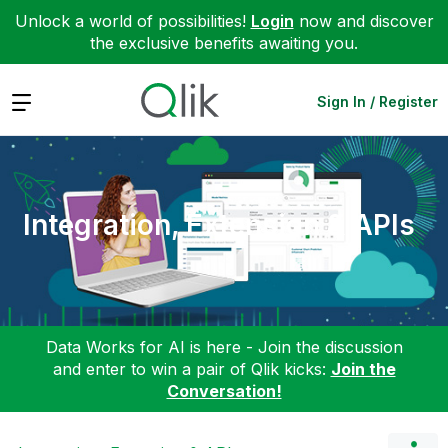
Unlock a world of possibilities!
Login
now and discover
the exclusive benefits awaiting you.
Expand
Sign In / Register
Integration, Extension & APIs
Data Works for AI is here - Join the discussion
and enter to win a pair of Qlik kicks:
Join the
Conversation!