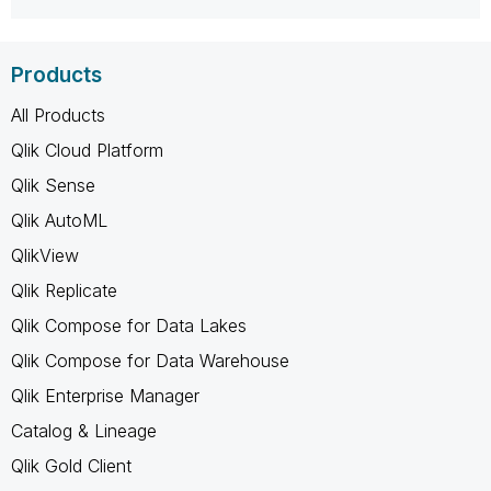
Products
All Products
Qlik Cloud Platform
Qlik Sense
Qlik AutoML
QlikView
Qlik Replicate
Qlik Compose for Data Lakes
Qlik Compose for Data Warehouse
Qlik Enterprise Manager
Catalog & Lineage
Qlik Gold Client