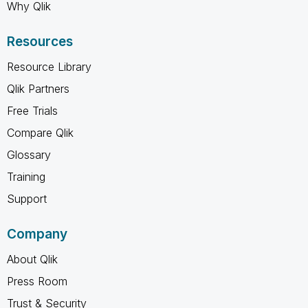
Why Qlik
Resources
Resource Library
Qlik Partners
Free Trials
Compare Qlik
Glossary
Training
Support
Company
About Qlik
Press Room
Trust & Security