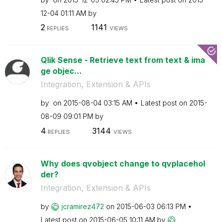
12-04
01:11 AM
by
2
1141
REPLIES
VIEWS
Qlik Sense - Retrieve text from text & ima
ge objec...
Integration, Extension & APIs
by
on
‎2015-08-04
03:15 AM
Latest post on
‎2015-
08-09
09:01 PM
by
4
3144
REPLIES
VIEWS
Why does qvobject change to qvplacehol
der?
Integration, Extension & APIs
by
jcramirez472
on
‎2015-06-03
06:13 PM
Latest post on
‎2015-06-05
10:11 AM
by