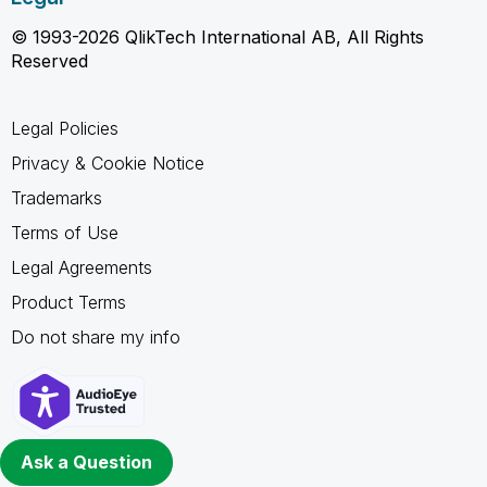
© 1993-2026 QlikTech International AB, All Rights
Reserved
Legal Policies
Privacy & Cookie Notice
Trademarks
Terms of Use
Legal Agreements
Product Terms
Do not share my info
Ask a Question