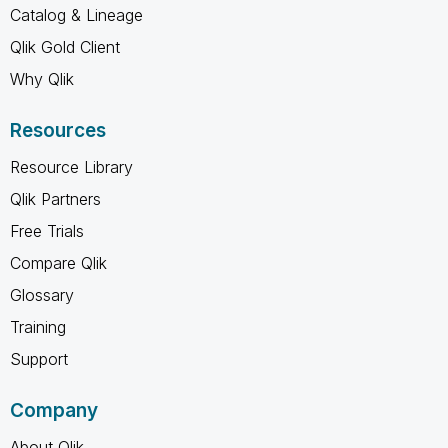
Catalog & Lineage
Qlik Gold Client
Why Qlik
Resources
Resource Library
Qlik Partners
Free Trials
Compare Qlik
Glossary
Training
Support
Company
About Qlik