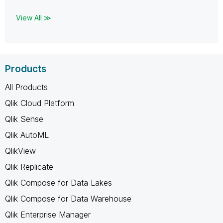
View All ≫
Products
All Products
Qlik Cloud Platform
Qlik Sense
Qlik AutoML
QlikView
Qlik Replicate
Qlik Compose for Data Lakes
Qlik Compose for Data Warehouse
Qlik Enterprise Manager