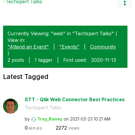
Techspert Talks
Currently Viewing: "web" in "Techspert Talks" (
View in:
"Attend an Event"
|
"Events"
|
Community
)
2 posts
|
1 tagger
|
First used:
‎2020-11-13
Latest Tagged
STT - Qlik Web Connector Best Practices
Techspert Talks
by
Troy_Raney
on
‎2021-03-23
10:21 AM
0
2272
REPLIES
VIEWS