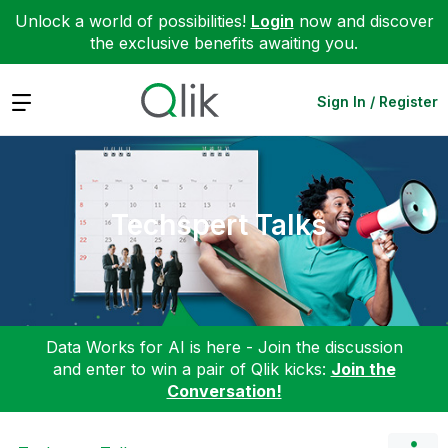
Unlock a world of possibilities!
Login
now and discover
the exclusive benefits awaiting you.
Expand
Sign In / Register
Techspert Talks
Data Works for AI is here - Join the discussion
and enter to win a pair of Qlik kicks:
Join the
Conversation!