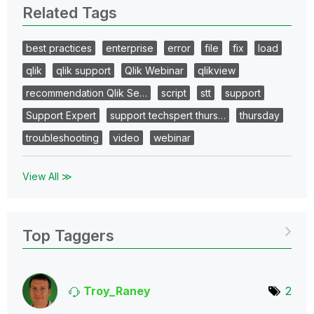
Related Tags
best practices
enterprise
error
file
fix
load
qlik
qlik support
Qlik Webinar
qlikview
recommendation Qlik Se…
script
stt
support
Support Expert
support techspert thurs…
thursday
troubleshooting
video
webinar
View All ≫
Top Taggers
Troy_Raney
2