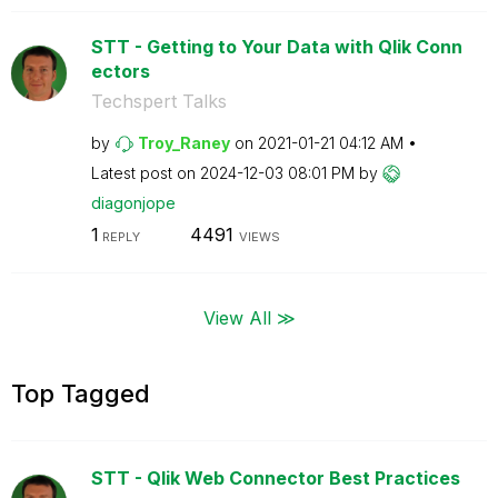
STT - Getting to Your Data with Qlik Conn
ectors
Techspert Talks
by
Troy_Raney
on
‎2021-01-21
04:12 AM
Latest post on
‎2024-12-03
08:01 PM
by
diagonjope
1
4491
REPLY
VIEWS
View All ≫
Top Tagged
STT - Qlik Web Connector Best Practices