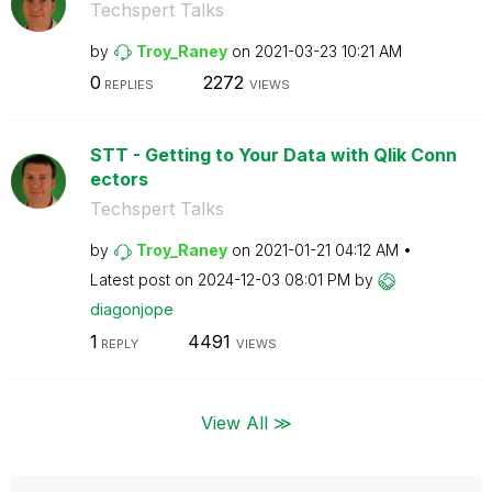
Techspert Talks
by
Troy_Raney
on
‎2021-03-23
10:21 AM
0
2272
REPLIES
VIEWS
STT - Getting to Your Data with Qlik Conn
ectors
Techspert Talks
by
Troy_Raney
on
‎2021-01-21
04:12 AM
Latest post on
‎2024-12-03
08:01 PM
by
diagonjope
1
4491
REPLY
VIEWS
View All ≫