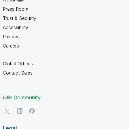
Press Room
Trust & Security
Accessibility
Privacy
Careers
Global Offices
Contact Sales
Qlik Community
Legal