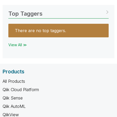
Top Taggers
There are no top taggers.
View All ≫
Products
All Products
Qlik Cloud Platform
Qlik Sense
Qlik AutoML
QlikView