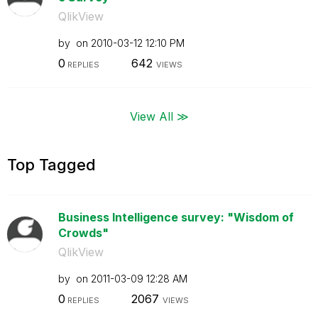
QlikView
by
on
‎2010-03-12
12:10 PM
0
642
REPLIES
VIEWS
View All ≫
Top Tagged
Business Intelligence survey: "Wisdom of
Crowds"
QlikView
by
on
‎2011-03-09
12:28 AM
0
2067
REPLIES
VIEWS