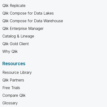
Qlik Replicate
Qlik Compose for Data Lakes
Qlik Compose for Data Warehouse
Qlik Enterprise Manager
Catalog & Lineage
Qlik Gold Client
Why Qlik
Resources
Resource Library
Qlik Partners
Free Trials
Compare Qlik
Glossary