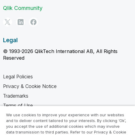
Qlik Community
Legal
© 1993-2026 QlikTech International AB, All Rights
Reserved
Legal Policies
Privacy & Cookie Notice
Trademarks
Terms of Use
Legal Agreements
We use cookies to improve your experience with our websites
and to deliver content tailored to your interests. By clicking ‘Ok’,
Product Terms
you accept the use of additional cookies which may involve
data transmission to third parties. Refer to our Privacy & Cookie
Do not share my info