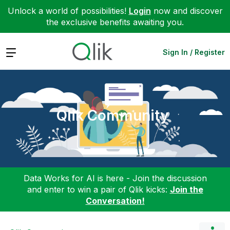
Unlock a world of possibilities!
Login
now and discover
the exclusive benefits awaiting you.
Expand
Sign In / Register
Qlik Community
Data Works for AI is here - Join the discussion
and enter to win a pair of Qlik kicks:
Join the
Conversation!