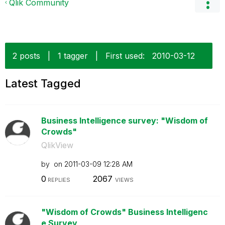
Qlik Community
2 posts
|
1 tagger
|
First used:
‎2010-03-12
Latest Tagged
Business Intelligence survey: "Wisdom of
Crowds"
QlikView
by
on
‎2011-03-09
12:28 AM
0
2067
REPLIES
VIEWS
"Wisdom of Crowds" Business Intelligenc
e Survey