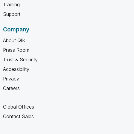
Training
Support
Company
About Qlik
Press Room
Trust & Security
Accessibility
Privacy
Careers
Global Offices
Contact Sales