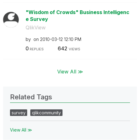
"Wisdom of Crowds" Business Intelligenc
e Survey
QlikView
by
on
‎2010-03-12
12:10 PM
0
642
REPLIES
VIEWS
View All ≫
Related Tags
survey
qlikcommunity
View All ≫