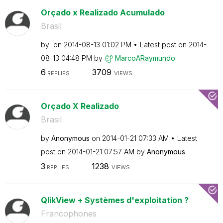
Orçado x Realizado Acumulado
Brasil
by
on
‎2014-08-13
01:02 PM
Latest post on
‎2014-
08-13
04:48 PM
by
MarcoARaymundo
6
3709
REPLIES
VIEWS
Orçado X Realizado
Brasil
by
Anonymous
on
‎2014-01-21
07:33 AM
Latest
post on
‎2014-01-21
07:57 AM
by
Anonymous
3
1238
REPLIES
VIEWS
QlikView + Systèmes d'exploitation ?
Francophones