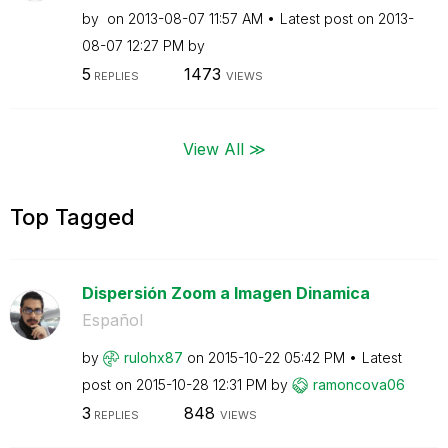
by
on
‎2013-08-07
11:57 AM
Latest post on
‎2013-
08-07
12:27 PM
by
5
1473
REPLIES
VIEWS
View All ≫
Top Tagged
Dispersión Zoom a Imagen Dinamica
Español
by
rulohx87
on
‎2015-10-22
05:42 PM
Latest
post on
‎2015-10-28
12:31 PM
by
ramoncova06
3
848
REPLIES
VIEWS