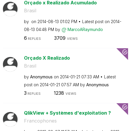
Orçado x Realizado Acumulado
Brasil
by
on
‎2014-08-13
01:02 PM
Latest post on
‎2014-
08-13
04:48 PM
by
MarcoARaymundo
6
3709
REPLIES
VIEWS
Orçado X Realizado
Brasil
by
Anonymous
on
‎2014-01-21
07:33 AM
Latest
post on
‎2014-01-21
07:57 AM
by
Anonymous
3
1238
REPLIES
VIEWS
QlikView + Systèmes d'exploitation ?
Francophones