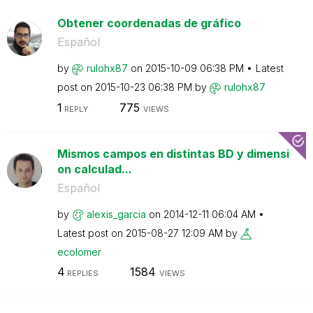
Obtener coordenadas de gráfico
Español
by
rulohx87
on
‎2015-10-09
06:38 PM
Latest
post on
‎2015-10-23
06:38 PM
by
rulohx87
1
775
REPLY
VIEWS
Mismos campos en distintas BD y dimensi
on calculad...
Español
by
alexis_garcia
on
‎2014-12-11
06:04 AM
Latest post on
‎2015-08-27
12:09 AM
by
ecolomer
4
1584
REPLIES
VIEWS