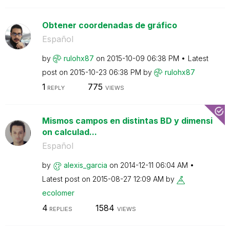
Obtener coordenadas de gráfico
Español
by
rulohx87
on
‎2015-10-09
06:38 PM
Latest
post on
‎2015-10-23
06:38 PM
by
rulohx87
1
775
REPLY
VIEWS
Mismos campos en distintas BD y dimensi
on calculad...
Español
by
alexis_garcia
on
‎2014-12-11
06:04 AM
Latest post on
‎2015-08-27
12:09 AM
by
ecolomer
4
1584
REPLIES
VIEWS