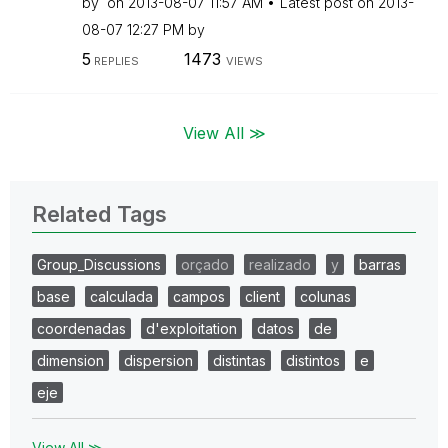
by
on
‎2013-08-07
11:57 AM
Latest post on
‎2013-
08-07
12:27 PM
by
5
1473
REPLIES
VIEWS
View All ≫
Related Tags
Group_Discussions
orçado
realizado
y
barras
base
calculada
campos
client
colunas
coordenadas
d'exploitation
datos
de
dimension
dispersion
distintas
distintos
e
eje
View All ≫