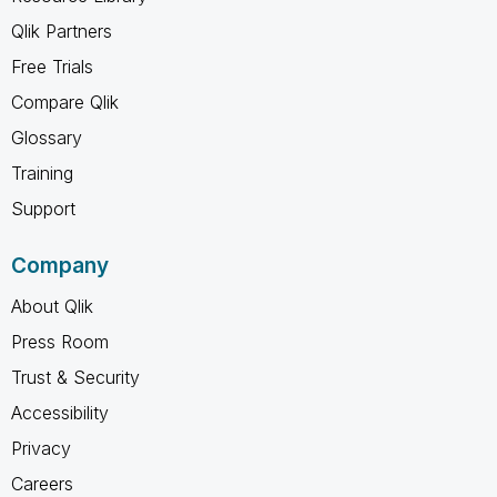
Qlik Partners
Free Trials
Compare Qlik
Glossary
Training
Support
Company
About Qlik
Press Room
Trust & Security
Accessibility
Privacy
Careers