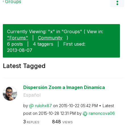
Groups
Currently Viewing: "x" in "Groups" ( View in:
"Forums"
|
Community
)
6 posts
|
4 taggers
|
First used:
‎2013-08-07
Latest Tagged
Dispersión Zoom a Imagen Dinamica
Español
by
rulohx87
on
‎2015-10-22
05:42 PM
Latest
post on
‎2015-10-28
12:31 PM
by
ramoncova06
3
848
REPLIES
VIEWS