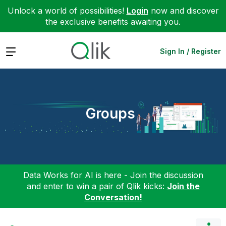
Unlock a world of possibilities!
Login
now and discover
the exclusive benefits awaiting you.
Expand
Sign In / Register
Groups
Data Works for AI is here - Join the discussion
and enter to win a pair of Qlik kicks:
Join the
Conversation!