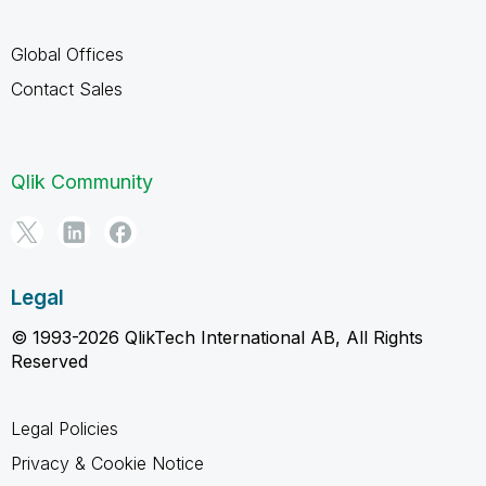
Global Offices
Contact Sales
Qlik Community
Legal
© 1993-2026 QlikTech International AB, All Rights
Reserved
Legal Policies
Privacy & Cookie Notice