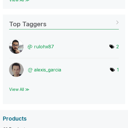
Top Taggers
rulohx87
2
alexis_garcia
1
View All ≫
Products