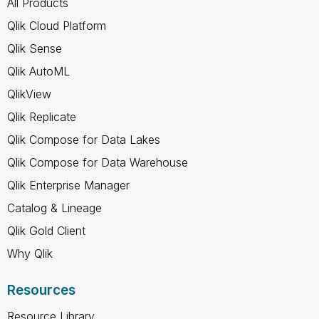
All Products
Qlik Cloud Platform
Qlik Sense
Qlik AutoML
QlikView
Qlik Replicate
Qlik Compose for Data Lakes
Qlik Compose for Data Warehouse
Qlik Enterprise Manager
Catalog & Lineage
Qlik Gold Client
Why Qlik
Resources
Resource Library