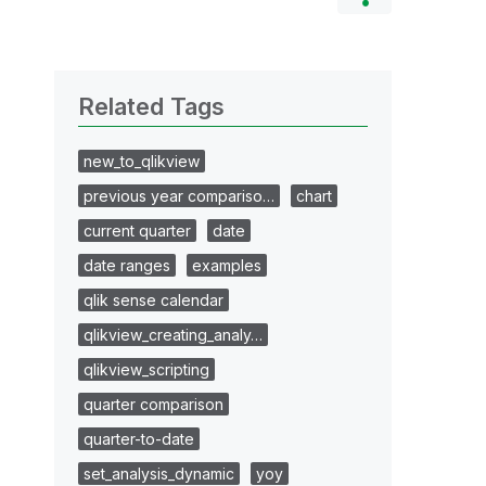
Related Tags
new_to_qlikview
previous year compariso…
chart
current quarter
date
date ranges
examples
qlik sense calendar
qlikview_creating_analy…
qlikview_scripting
quarter comparison
quarter-to-date
set_analysis_dynamic
yoy