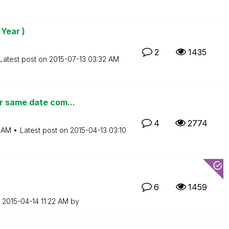
 Year )
2
1435
Latest post on
‎2015-07-13
03:32 AM
r same date com...
4
2774
 AM
Latest post on
‎2015-04-13
03:10
6
1459
n
‎2015-04-14
11:22 AM
by