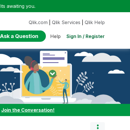
ts awaiting you.
Qlik.com
|
Qlik Services
|
Qlik Help
Ask a Question
Sign In / Register
Help
:
Join the Conversation!