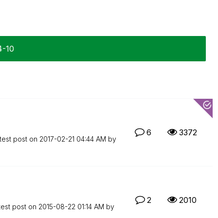
4-10
6
3372
test post on
‎2017-02-21
04:44 AM
by
2
2010
test post on
‎2015-08-22
01:14 AM
by