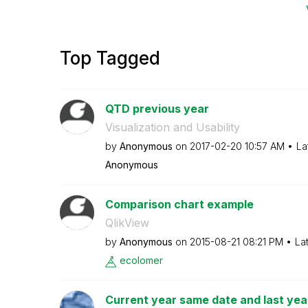
Top Tagged
QTD previous year
Visualization and Usability
by
Anonymous
on
‎2017-02-20
10:57 AM
La
Anonymous
Comparison chart example
QlikView
by
Anonymous
on
‎2015-08-21
08:21 PM
La
ecolomer
Current year same date and last yea