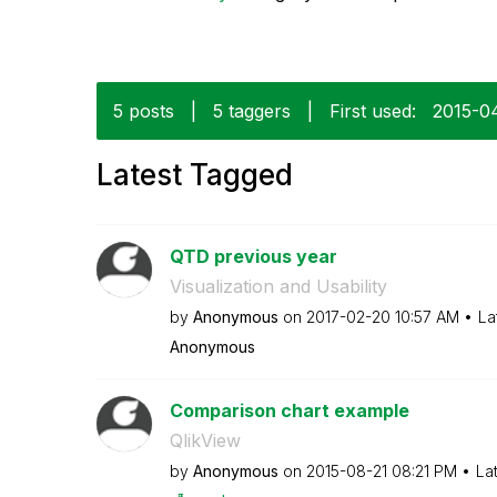
5 posts
|
5 taggers
|
First used:
‎2015-0
Latest Tagged
QTD previous year
Visualization and Usability
by
Anonymous
on
‎2017-02-20
10:57 AM
La
Anonymous
Comparison chart example
QlikView
by
Anonymous
on
‎2015-08-21
08:21 PM
La