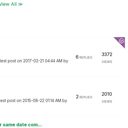
View All ≫
3372
6
REPLIES
test post on
‎2017-02-21
04:44 AM
by
VIEWS
2010
2
REPLIES
test post on
‎2015-08-22
01:14 AM
by
VIEWS
r same date com...