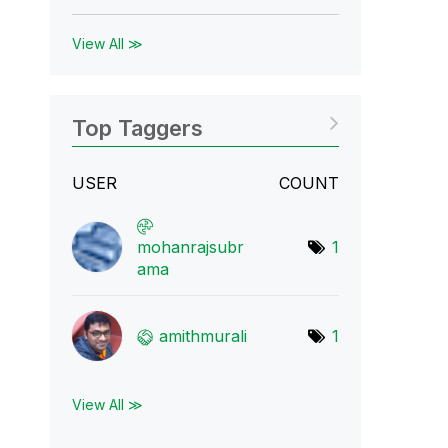
View All ≫
Top Taggers
USER
COUNT
mohanrajsubr
1
ama
amithmurali
1
View All ≫