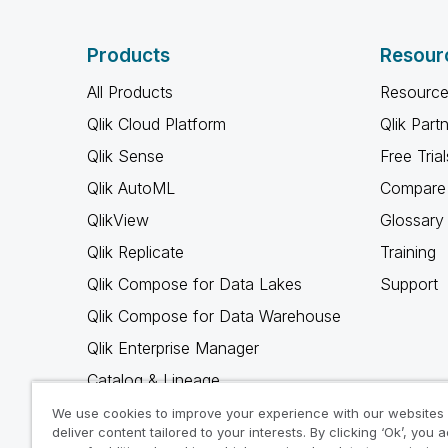
Products
Resour
All Products
Resource
Qlik Cloud Platform
Qlik Part
Qlik Sense
Free Trial
Qlik AutoML
Compare 
QlikView
Glossary
Qlik Replicate
Training
Qlik Compose for Data Lakes
Support
Qlik Compose for Data Warehouse
Qlik Enterprise Manager
Catalog & Lineage
Qlik Gold Client
We use cookies to improve your experience with our websites
deliver content tailored to your interests. By clicking ‘Ok’, you 
Why Qlik