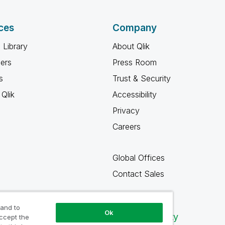
ces
Company
 Library
About Qlik
ners
Press Room
s
Trust & Security
Qlik
Accessibility
Privacy
Careers
Global Offices
Contact Sales
 and to
Ok
Qlik Community
accept the