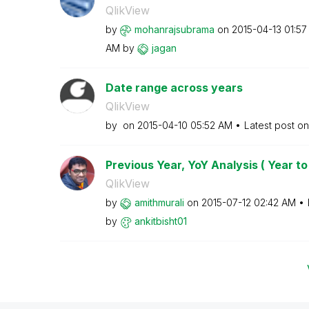
QlikView
by
mohanrajsubrama
on
‎2015-04-13
01:57
AM
by
jagan
Date range across years
QlikView
by
on
‎2015-04-10
05:52 AM
Latest post o
Previous Year, YoY Analysis ( Year to
QlikView
by
amithmurali
on
‎2015-07-12
02:42 AM
by
ankitbisht01