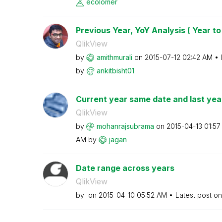
ecolomer
Previous Year, YoY Analysis ( Year to
QlikView
by
amithmurali
on
‎2015-07-12
02:42 AM
by
ankitbisht01
Current year same date and last yea
QlikView
by
mohanrajsubrama
on
‎2015-04-13
01:57
AM
by
jagan
Date range across years
QlikView
by
on
‎2015-04-10
05:52 AM
Latest post o