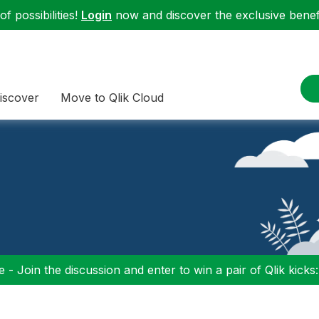
f possibilities!
Login
now and discover the exclusive benefi
iscover
Move to Qlik Cloud
 - Join the discussion and enter to win a pair of Qlik kicks