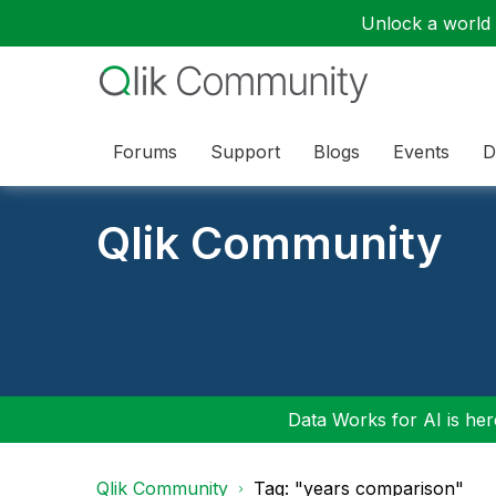
Unlock a world o
Forums
Support
Blogs
Events
D
Qlik Community
Data Works for AI is here
Qlik Community
Tag: "years comparison"