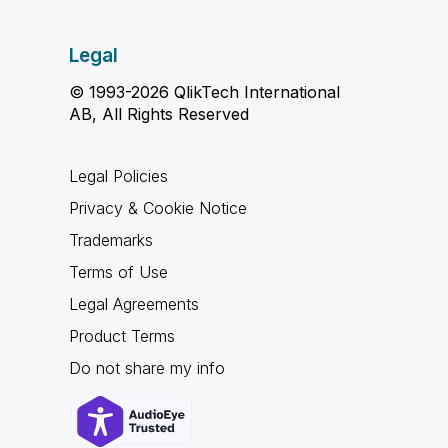
Legal
© 1993-2026 QlikTech International
AB, All Rights Reserved
Legal Policies
Privacy & Cookie Notice
Trademarks
Terms of Use
Legal Agreements
Product Terms
Do not share my info