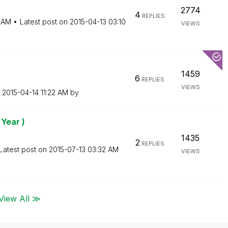
2774
4
REPLIES
 AM
Latest post on
‎2015-04-13
03:10
VIEWS
1459
6
REPLIES
VIEWS
n
‎2015-04-14
11:22 AM
by
 Year )
1435
2
REPLIES
Latest post on
‎2015-07-13
03:32 AM
VIEWS
View All ≫