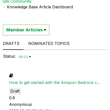
Qlik Community
Knowledge Base Article Dashboard
Member Articles
DRAFTS
NOMINATED TOPICS
Status:
All (1)
How to get started with the Amazon Bedrock connector in Qlik Application Automation
Draft
0.6
Anonymous