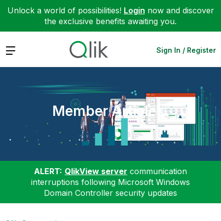
Unlock a world of possibilities!
Login
now and discover
the exclusive benefits awaiting you.
Expand
Sign In / Register
Member Articles
ALERT:
QlikView server
communication
interruptions following Microsoft Windows
Domain Controller security updates