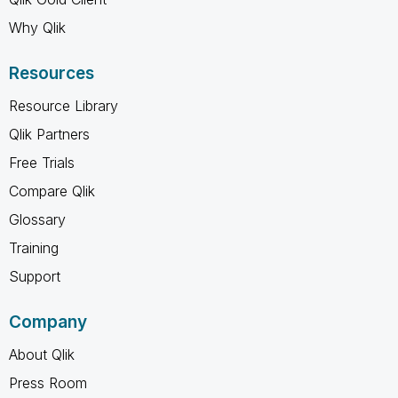
Why Qlik
Resources
Resource Library
Qlik Partners
Free Trials
Compare Qlik
Glossary
Training
Support
Company
About Qlik
Press Room