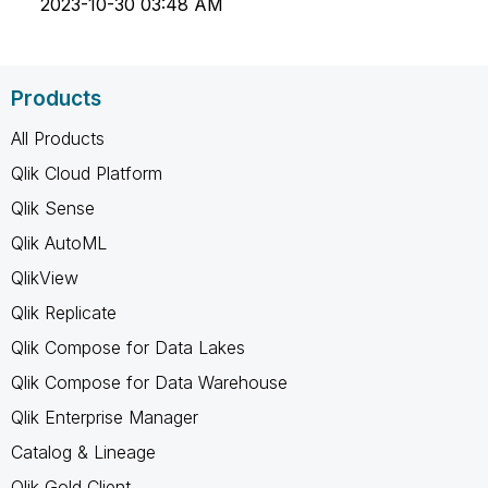
‎2023-10-30
03:48 AM
Products
All Products
Qlik Cloud Platform
Qlik Sense
Qlik AutoML
QlikView
Qlik Replicate
Qlik Compose for Data Lakes
Qlik Compose for Data Warehouse
Qlik Enterprise Manager
Catalog & Lineage
Qlik Gold Client