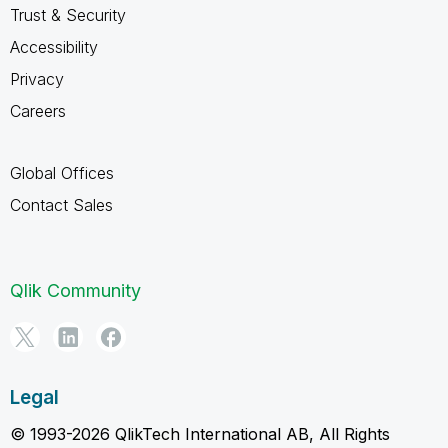
Trust & Security
Accessibility
Privacy
Careers
Global Offices
Contact Sales
Qlik Community
Legal
© 1993-2026 QlikTech International AB, All Rights