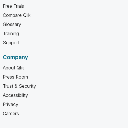
Free Trials
Compare Qlik
Glossary
Training
Support
Company
About Qlik
Press Room
Trust & Security
Accessibility
Privacy
Careers