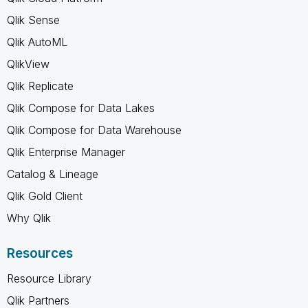
Qlik Sense
Qlik AutoML
QlikView
Qlik Replicate
Qlik Compose for Data Lakes
Qlik Compose for Data Warehouse
Qlik Enterprise Manager
Catalog & Lineage
Qlik Gold Client
Why Qlik
Resources
Resource Library
Qlik Partners