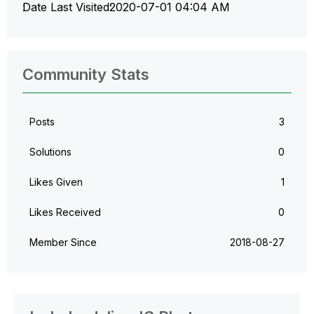
Date Last Visited
‎2020-07-01
04:04 AM
Community Stats
Posts
3
Solutions
0
Likes Given
1
Likes Received
0
Member Since
‎2018-08-27