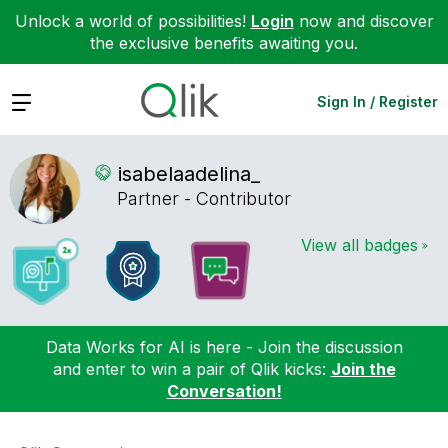
Unlock a world of possibilities!
Login
now and discover
the exclusive benefits awaiting you.
Expand
Sign In / Register
isabelaadelina_
Partner - Contributor
View all badges
Data Works for AI is here - Join the discussion
and enter to win a pair of Qlik kicks:
Join the
Conversation!