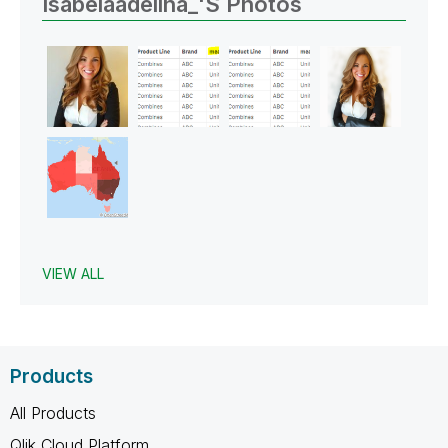
Isabelaadelina_'s Photos
VIEW ALL
Products
All Products
Qlik Cloud Platform