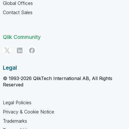
Global Offices
Contact Sales
Qlik Community
Legal
© 1993-2026 QlikTech International AB, All Rights
Reserved
Legal Policies
Privacy & Cookie Notice
Trademarks