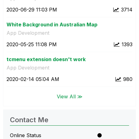
‎2020-06-29
11:03 PM
3714
White Background in Australian Map
App Development
‎2020-05-25
11:08 PM
1393
tcmenu extension doesn't work
App Development
‎2020-02-14
05:04 AM
980
View All ≫
Contact Me
Online Status