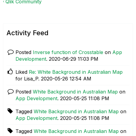
Qlik Community
Activity Feed
Posted
Inverse function of Crosstable
on
App
Development
.
‎2020-06-29
11:03 PM
Liked
Re: White Background in Australian Map
for Lisa_P.
‎2020-05-26
12:54 AM
Posted
White Background in Australian Map
on
App Development
.
‎2020-05-25
11:08 PM
Tagged
White Background in Australian Map
on
App Development
.
‎2020-05-25
11:08 PM
Tagged
White Background in Australian Map
on