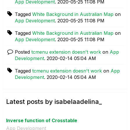
App Development
.
‎2020-05-25
11:08 PM
Tagged
White Background in Australian Map
on
App Development
.
‎2020-05-25
11:08 PM
Tagged
White Background in Australian Map
on
App Development
.
‎2020-05-25
11:08 PM
Posted
tcmenu extension doesn't work
on
App
Development
.
‎2020-02-14
05:04 AM
Tagged
tcmenu extension doesn't work
on
App
Development
.
‎2020-02-14
05:04 AM
Latest posts by isabelaadelina_
Inverse function of Crosstable
App Development