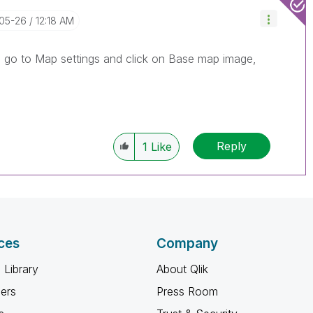
-05-26
12:18 AM
, go to Map settings and click on Base map image,
Reply
1
Like
ces
Company
 Library
About Qlik
ners
Press Room