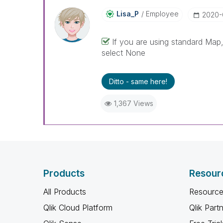
Lisa_P
Employee
‎2020
If you are using standard Map
select None
Ditto - same here!
1,367 Views
Products
Resour
All Products
Resource
Qlik Cloud Platform
Qlik Part