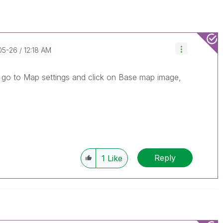
05-26
12:18 AM
, go to Map settings and click on Base map image,
Reply
1
Like