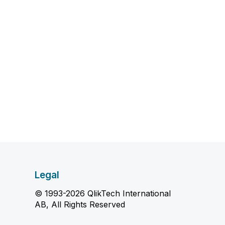
Legal
© 1993-2026 QlikTech International
AB, All Rights Reserved