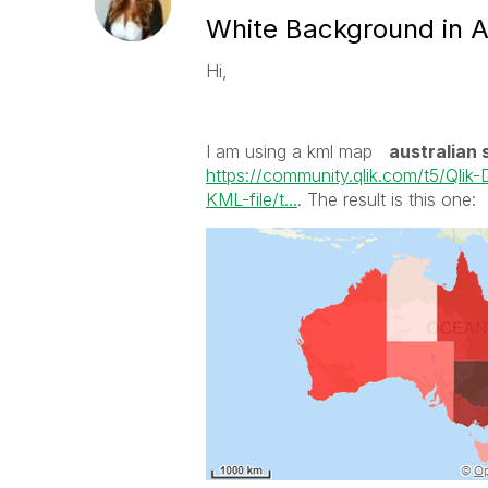
White Background in A
Hi,
I am using a kml map
australian 
https://community.qlik.com/t5/Qli
KML-file/t...
. The result is this one: