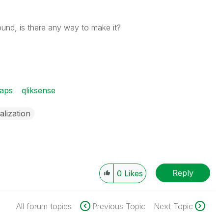
ound, is there any way to make it?
aps
qliksense
alization
Reply
0
Likes
All forum topics
Previous Topic
Next Topic