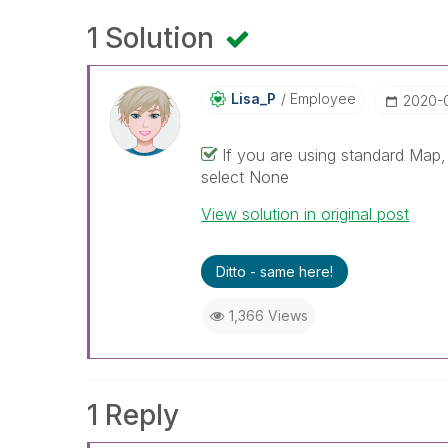
1 Solution
Lisa_P
Employee
‎2020-
If you are using standard Map
select None
View solution in original post
Ditto - same here!
1,366 Views
1 Reply