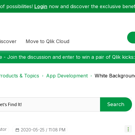
f possibilities!
Login
now and discover the exclusive benefi
iscover
Move to Qlik Cloud
 - Join the discussion and enter to win a pair of Qlik kicks
roducts & Topics
App Development
White Background
Search
utor
‎2020-05-25
11:08 PM