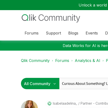
Unlock a world o
Forums
Support
Blogs
Events
D
Data Works for AI is here
Qlik Community
Forums
Analytics & AI
P
Isabelaadelina_
Partner - Contrib