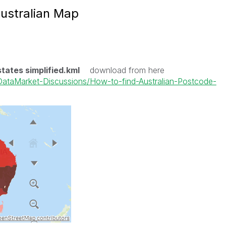
ustralian Map
states simplified.kml
download from here
k-DataMarket-Discussions/How-to-find-Australian-Postcode-