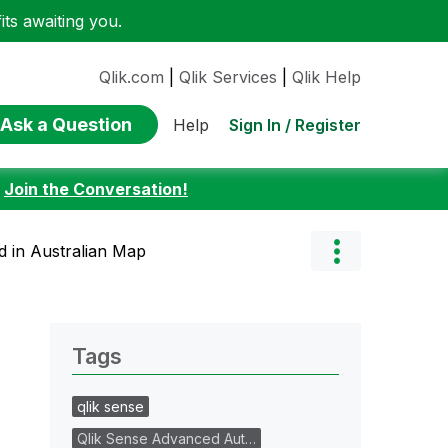
ts awaiting you.
Qlik.com
|
Qlik Services
|
Qlik Help
Ask a Question
Sign In / Register
Help
:
Join the Conversation!
 in Australian Map
Tags
qlik sense
Qlik Sense Advanced Aut…