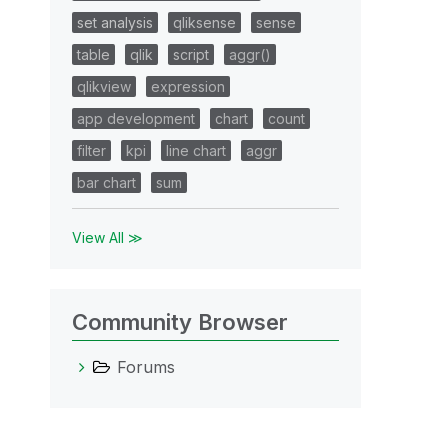
set analysis
qliksense
sense
table
qlik
script
aggr()
qlikview
expression
app development
chart
count
filter
kpi
line chart
aggr
bar chart
sum
View All ≫
Community Browser
Forums