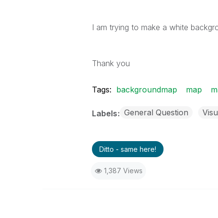
I am trying to make a white backgr
Thank you
Tags:
backgroundmap
map
m
General Question
Visu
Labels
Ditto - same here!
1,387 Views