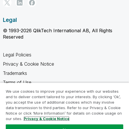
Legal
© 1993-2026 QlikTech International AB, All Rights
Reserved
Legal Policies
Privacy & Cookie Notice
Trademarks
Terms of Use
Legal Agreements
We use cookies to improve your experience with our websites
and to deliver content tailored to your interests. By clicking ‘Ok’,
Product Terms
you accept the use of additional cookies which may involve
data transmission to third parties. Refer to our Privacy & Cookie
Do not share my info
Notice or click ‘More Information’ for details on cookie usage on
our sites.
Privacy & Cookie Notice