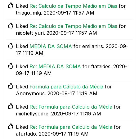
Liked
Re: Calculo de Tempo Médio em Dias
for
thiago_mlg.
‎2020-09-17
11:57 AM
Liked
Re: Calculo de Tempo Médio em Dias
for
nicolett_yuri.
‎2020-09-17
11:57 AM
Liked
MÉDIA DA SOMA
for emilanirs.
‎2020-09-
17
11:19 AM
Liked
Re: MÉDIA DA SOMA
for ftataides.
‎2020-
09-17
11:19 AM
Liked
Formula para Cálculo da Média
for
Anonymous.
‎2020-09-17
11:19 AM
Liked
Re: Formula para Cálculo da Média
for
michellysodre.
‎2020-09-17
11:19 AM
Liked
Re: Formula para Cálculo da Média
for
afurtado.
‎2020-09-17
11:19 AM