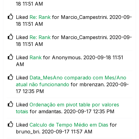
18
11:51 AM
Liked
Re: Rank
for Marcio_Campestrini.
‎2020-09-
18
11:51 AM
Liked
Re: Rank
for Marcio_Campestrini.
‎2020-09-
18
11:51 AM
Liked
Rank
for Anonymous.
‎2020-09-18
11:51
AM
Liked
Data_MesAno comparado com Mes/Ano
atual não funcionando
for mbrenzan.
‎2020-09-
17
12:35 PM
Liked
Ordenação em pivot table por valores
totais
for amdantas.
‎2020-09-17
12:35 PM
Liked
Calculo de Tempo Médio em Dias
for
bruno_bri.
‎2020-09-17
11:57 AM