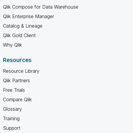
Qlik Compose for Data Warehouse
Qlik Enterprise Manager
Catalog & Lineage
Qlik Gold Client
Why Qlik
Resources
Resource Library
Qlik Partners
Free Trials
Compare Qlik
Glossary
Training
Support