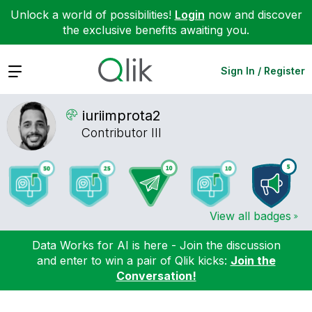
Unlock a world of possibilities!
Login
now and discover
the exclusive benefits awaiting you.
Expand
Sign In / Register
iuriimprota2
Contributor III
View all badges
Data Works for AI is here - Join the discussion
and enter to win a pair of Qlik kicks:
Join the
Conversation!