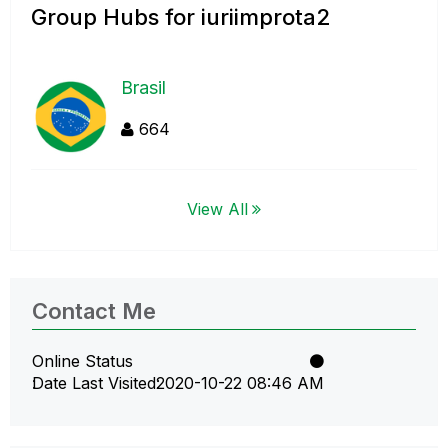
Group Hubs for iuriimprota2
Brasil
664
View All
Contact Me
Online Status
Date Last Visited
‎2020-10-22
08:46 AM