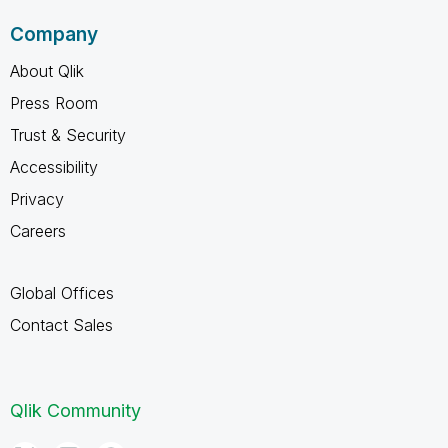
Company
About Qlik
Press Room
Trust & Security
Accessibility
Privacy
Careers
Global Offices
Contact Sales
Qlik Community