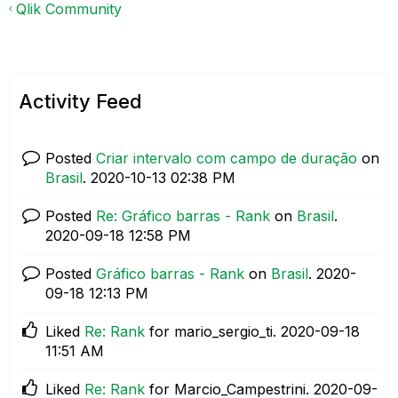
Qlik Community
Activity Feed
Posted
Criar intervalo com campo de duração
on
Brasil
.
‎2020-10-13
02:38 PM
Posted
Re: Gráfico barras - Rank
on
Brasil
.
‎2020-09-18
12:58 PM
Posted
Gráfico barras - Rank
on
Brasil
.
‎2020-
09-18
12:13 PM
Liked
Re: Rank
for mario_sergio_ti.
‎2020-09-18
11:51 AM
Liked
Re: Rank
for Marcio_Campestrini.
‎2020-09-