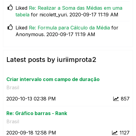
Liked
Re: Realizar a Soma das Médias em uma
tabela
for nicolett_yuri.
‎2020-09-17
11:19 AM
Liked
Re: Formula para Cálculo da Média
for
Anonymous.
‎2020-09-17
11:19 AM
Latest posts by iuriimprota2
Criar intervalo com campo de duração
Brasil
‎2020-10-13
02:38 PM
857
Re: Gráfico barras - Rank
Brasil
‎2020-09-18
12:58 PM
1127