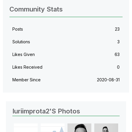
Community Stats
Posts
23
Solutions
3
Likes Given
63
Likes Received
0
Member Since
‎2020-08-31
Iuriimprota2's Photos