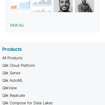
VIEW ALL
Products
All Products
Qlik Cloud Platform
Qlik Sense
Qlik AutoML
QlikView
Qlik Replicate
Qlik Compose for Data Lakes