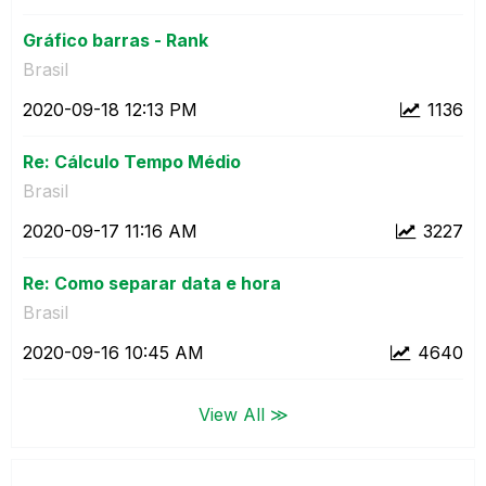
Gráfico barras - Rank
Brasil
‎2020-09-18
12:13 PM
1136
Re: Cálculo Tempo Médio
Brasil
‎2020-09-17
11:16 AM
3227
Re: Como separar data e hora
Brasil
‎2020-09-16
10:45 AM
4640
View All ≫