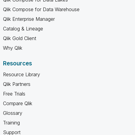
Qlik Compose for Data Warehouse
Qlik Enterprise Manager
Catalog & Lineage
Qlik Gold Client
Why Qlik
Resources
Resource Library
Qlik Partners
Free Trials
Compare Qlik
Glossary
Training
Support