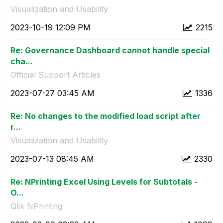
Visualization and Usability
‎2023-10-19
12:09 PM
2215
Re: Governance Dashboard cannot handle special
cha...
Official Support Articles
‎2023-07-27
03:45 AM
1336
Re: No changes to the modified load script after
r...
Visualization and Usability
‎2023-07-13
08:45 AM
2330
Re: NPrinting Excel Using Levels for Subtotals -
O...
Qlik NPrinting