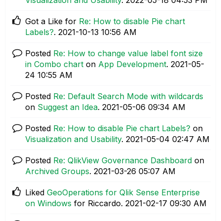
Got a Like for
Re: How to disable Pie chart
Labels?
.
‎2021-10-13
10:56 AM
Posted
Re: How to change value label font size
in Combo chart
on
App Development
.
‎2021-05-
24
10:55 AM
Posted
Re: Default Search Mode with wildcards
on
Suggest an Idea
.
‎2021-05-06
09:34 AM
Posted
Re: How to disable Pie chart Labels?
on
Visualization and Usability
.
‎2021-05-04
02:47 AM
Posted
Re: QlikView Governance Dashboard
on
Archived Groups
.
‎2021-03-26
05:07 AM
Liked
GeoOperations for Qlik Sense Enterprise
on Windows
for Riccardo.
‎2021-02-17
09:30 AM