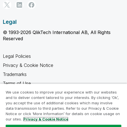
Legal
© 1993-2026 QlikTech International AB, All Rights
Reserved
Legal Policies
Privacy & Cookie Notice
Trademarks
Terms of Use
Legal Agreements
We use cookies to improve your experience with our websites
and to deliver content tailored to your interests. By clicking ‘Ok’,
Product Terms
you accept the use of additional cookies which may involve
data transmission to third parties. Refer to our Privacy & Cookie
Do not share my info
Notice or click ‘More Information’ for details on cookie usage on
our sites.
Privacy & Cookie Notice