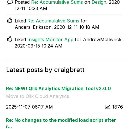
Posted
Re: Accumulative Sums
on
Design
.
‎2020-
12-11
10:23 AM
Liked
Re: Accumulative Sums
for
Anders_Eriksson.
‎2020-12-11
10:18 AM
Liked
Insights Monitor App
for AndrewMcIlwrick.
‎2020-09-15
10:24 AM
Latest posts by craigbrett
Re: NEW! Qlik Analytics Migration Tool v2.0.0
Move to Qlik Cloud Analytics
‎2025-11-07
06:17 AM
1876
Re: No changes to the modified load script after
r...