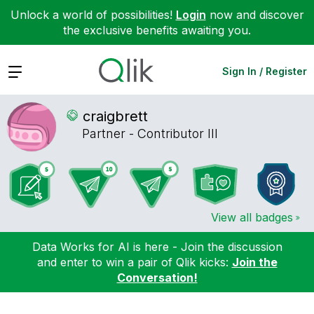
Unlock a world of possibilities!
Login
now and discover
the exclusive benefits awaiting you.
Expand
Sign In / Register
craigbrett
Partner - Contributor III
View all badges
Data Works for AI is here - Join the discussion
and enter to win a pair of Qlik kicks:
Join the
Conversation!