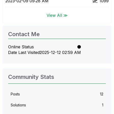
‎2023-02-09
09:28 AM
1099
View All ≫
Contact Me
Online Status
Date Last Visited
‎2025-12-12
02:59 AM
Community Stats
Posts
12
Solutions
1