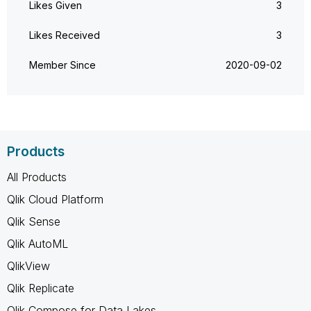
Likes Given
3
Likes Received
3
Member Since
‎2020-09-02
Products
All Products
Qlik Cloud Platform
Qlik Sense
Qlik AutoML
QlikView
Qlik Replicate
Qlik Compose for Data Lakes