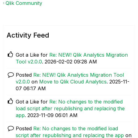
Qlik Community
Activity Feed
Got a Like for
Re: NEW! Qlik Analytics Migration
Tool v2.0.0
.
‎2026-02-02
09:28 AM
Posted
Re: NEW! Qlik Analytics Migration Tool
v2.0.0
on
Move to Qlik Cloud Analytics
.
‎2025-11-
07
06:17 AM
Got a Like for
Re: No changes to the modified
load script after republishing and replacing the
app
.
‎2023-11-09
06:01 AM
Posted
Re: No changes to the modified load
script after republishing and replacing the app
on