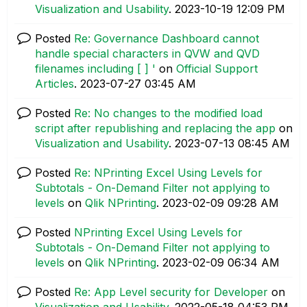
Visualization and Usability
.
‎2023-10-19
12:09 PM
Posted
Re: Governance Dashboard cannot
handle special characters in QVW and QVD
filenames including [ ] '
on
Official Support
Articles
.
‎2023-07-27
03:45 AM
Posted
Re: No changes to the modified load
script after republishing and replacing the app
on
Visualization and Usability
.
‎2023-07-13
08:45 AM
Posted
Re: NPrinting Excel Using Levels for
Subtotals - On-Demand Filter not applying to
levels
on
Qlik NPrinting
.
‎2023-02-09
09:28 AM
Posted
NPrinting Excel Using Levels for
Subtotals - On-Demand Filter not applying to
levels
on
Qlik NPrinting
.
‎2023-02-09
06:34 AM
Posted
Re: App Level security for Developer
on
Visualization and Usability
.
‎2022-05-18
04:53 PM