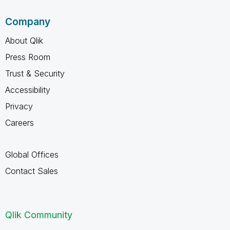
Company
About Qlik
Press Room
Trust & Security
Accessibility
Privacy
Careers
Global Offices
Contact Sales
Qlik Community