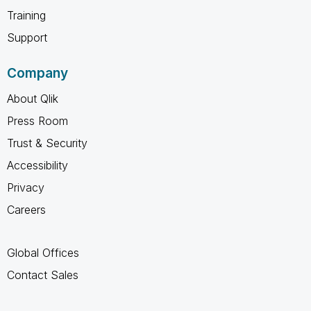
Training
Support
Company
About Qlik
Press Room
Trust & Security
Accessibility
Privacy
Careers
Global Offices
Contact Sales