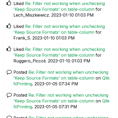
Liked
Re: Filter not working when unchecking
'Keep Source Formats' on table-column
for
Lech_Miszkiewicz.
‎2023-01-10
01:03 PM
Liked
Re: Filter not working when unchecking
'Keep Source Formats' on table-column
for
Frank_S.
‎2023-01-10
01:03 PM
Liked
Re: Filter not working when unchecking
'Keep Source Formats' on table-column
for
Ruggero_Piccoli.
‎2023-01-10
01:03 PM
Posted
Re: Filter not working when unchecking
'Keep Source Formats' on table-column
on
Qlik
NPrinting
.
‎2023-01-05
07:34 PM
Posted
Re: Filter not working when unchecking
'Keep Source Formats' on table-column
on
Qlik
NPrinting
.
‎2023-01-05
07:31 PM
Posted
Re: Filter not working when unchecking