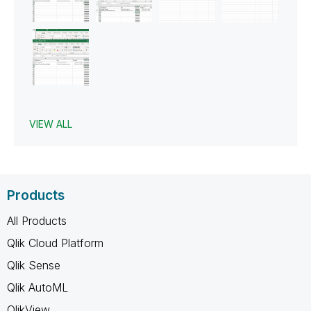
VIEW ALL
Products
All Products
Qlik Cloud Platform
Qlik Sense
Qlik AutoML
QlikView