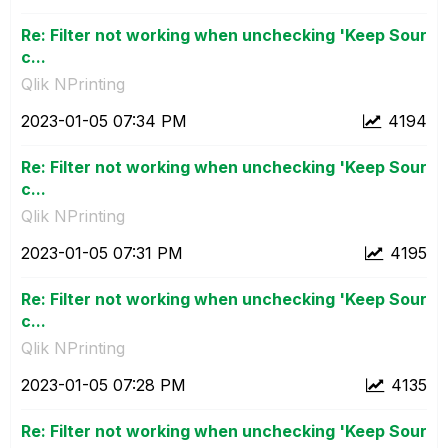
Re: Filter not working when unchecking 'Keep Sour
c...
Qlik NPrinting
‎2023-01-05
07:34 PM
4194
Re: Filter not working when unchecking 'Keep Sour
c...
Qlik NPrinting
‎2023-01-05
07:31 PM
4195
Re: Filter not working when unchecking 'Keep Sour
c...
Qlik NPrinting
‎2023-01-05
07:28 PM
4135
Re: Filter not working when unchecking 'Keep Sour