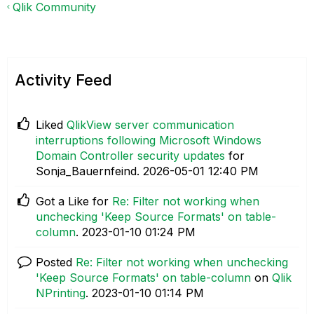
Qlik Community
Activity Feed
Liked
QlikView server communication
interruptions following Microsoft Windows
Domain Controller security updates
for
Sonja_Bauernfeind.
‎2026-05-01
12:40 PM
Got a Like for
Re: Filter not working when
unchecking 'Keep Source Formats' on table-
column
.
‎2023-01-10
01:24 PM
Posted
Re: Filter not working when unchecking
'Keep Source Formats' on table-column
on
Qlik
NPrinting
.
‎2023-01-10
01:14 PM