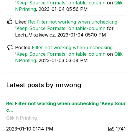
'Keep Source Formats' on table-column
on
Qlik
NPrinting
.
‎2023-01-04
05:56 PM
Liked
Re: Filter not working when unchecking
'Keep Source Formats' on table-column
for
Lech_Miszkiewicz.
‎2023-01-04
05:10 PM
Posted
Filter not working when unchecking
'Keep Source Formats' on table-column
on
Qlik
NPrinting
.
‎2023-01-03
03:04 PM
Latest posts by mrwong
Re: Filter not working when unchecking 'Keep Sour
c...
Qlik NPrinting
‎2023-01-10
01:14 PM
1741