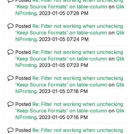
'Keep Source Formats' on table-column
on
Qlik
NPrinting
.
‎2023-01-05
07:28 PM
Posted
Re: Filter not working when unchecking
'Keep Source Formats' on table-column
on
Qlik
NPrinting
.
‎2023-01-05
07:24 PM
Posted
Re: Filter not working when unchecking
'Keep Source Formats' on table-column
on
Qlik
NPrinting
.
‎2023-01-05
07:23 PM
Posted
Re: Filter not working when unchecking
'Keep Source Formats' on table-column
on
Qlik
NPrinting
.
‎2023-01-05
07:18 PM
Posted
Re: Filter not working when unchecking
'Keep Source Formats' on table-column
on
Qlik
NPrinting
.
‎2023-01-05
07:16 PM
Posted
Re: Filter not working when unchecking