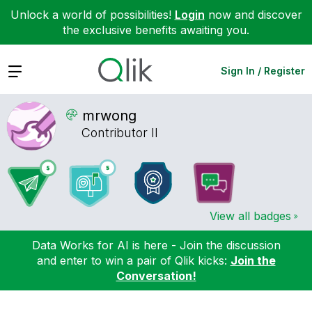
Unlock a world of possibilities!
Login
now and discover
the exclusive benefits awaiting you.
Expand
Sign In / Register
mrwong
Contributor II
View all badges
Data Works for AI is here - Join the discussion
and enter to win a pair of Qlik kicks:
Join the
Conversation!