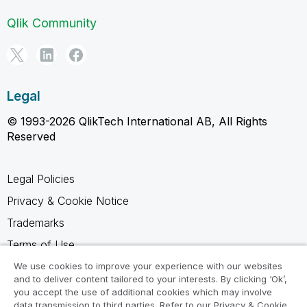
Qlik Community
Legal
© 1993-2026 QlikTech International AB, All Rights
Reserved
Legal Policies
Privacy & Cookie Notice
Trademarks
Terms of Use
Legal Agreements
We use cookies to improve your experience with our websites
and to deliver content tailored to your interests. By clicking ‘Ok’,
Product Terms
you accept the use of additional cookies which may involve
data transmission to third parties. Refer to our Privacy & Cookie