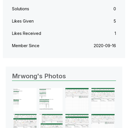
Solutions
0
Likes Given
5
Likes Received
1
Member Since
‎2020-09-16
Mrwong's Photos