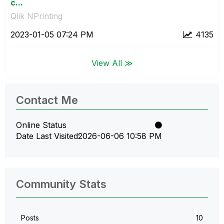
c...
Qlik NPrinting
‎2023-01-05
07:24 PM
4135
View All ≫
Contact Me
Online Status
Date Last Visited
‎2026-06-06
10:58 PM
Community Stats
Posts
10