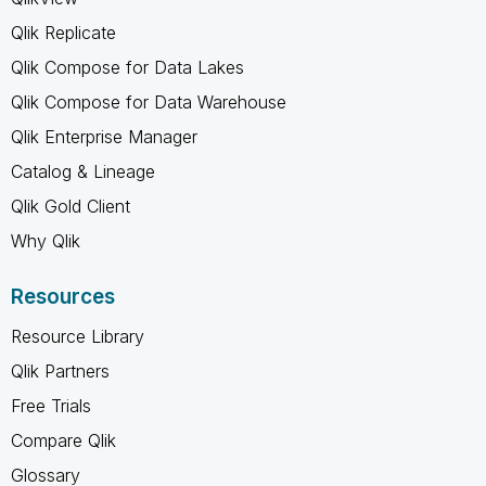
Qlik Replicate
Qlik Compose for Data Lakes
Qlik Compose for Data Warehouse
Qlik Enterprise Manager
Catalog & Lineage
Qlik Gold Client
Why Qlik
Resources
Resource Library
Qlik Partners
Free Trials
Compare Qlik
Glossary