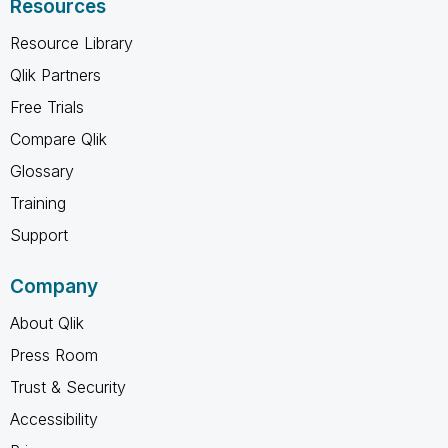
Resources
Resource Library
Qlik Partners
Free Trials
Compare Qlik
Glossary
Training
Support
Company
About Qlik
Press Room
Trust & Security
Accessibility