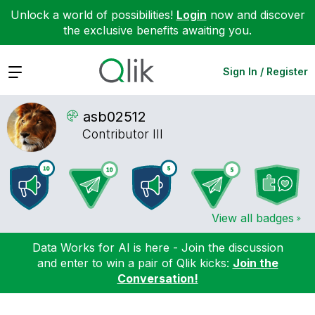
Unlock a world of possibilities!
Login
now and discover
the exclusive benefits awaiting you.
Expand
Sign In / Register
asb02512
Contributor III
View all badges
Data Works for AI is here - Join the discussion
and enter to win a pair of Qlik kicks:
Join the
Conversation!