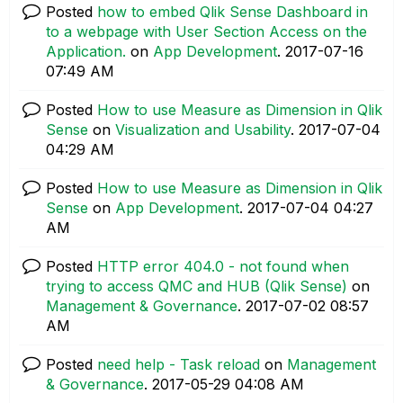
Posted
how to embed Qlik Sense Dashboard in
to a webpage with User Section Access on the
Application.
on
App Development
.
‎2017-07-16
07:49 AM
Posted
How to use Measure as Dimension in Qlik
Sense
on
Visualization and Usability
.
‎2017-07-04
04:29 AM
Posted
How to use Measure as Dimension in Qlik
Sense
on
App Development
.
‎2017-07-04
04:27
AM
Posted
HTTP error 404.0 - not found when
trying to access QMC and HUB (Qlik Sense)
on
Management & Governance
.
‎2017-07-02
08:57
AM
Posted
need help - Task reload
on
Management
& Governance
.
‎2017-05-29
04:08 AM