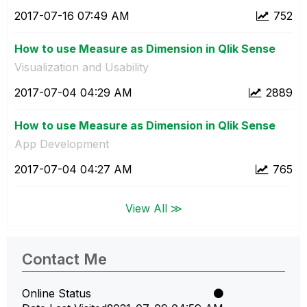
‎2017-07-16
07:49 AM
752
How to use Measure as Dimension in Qlik Sense
Visualization and Usability
‎2017-07-04
04:29 AM
2889
How to use Measure as Dimension in Qlik Sense
App Development
‎2017-07-04
04:27 AM
765
View All ≫
Contact Me
Online Status