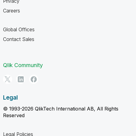
Privacy
Careers
Global Offices
Contact Sales
Qlik Community
Legal
© 1993-2026 QlikTech International AB, All Rights
Reserved
Legal Policies