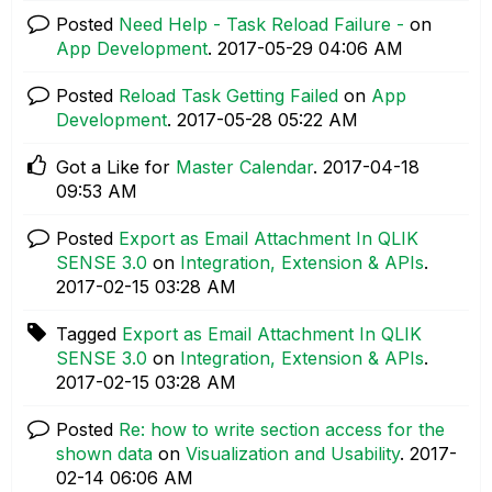
Posted
Need Help - Task Reload Failure -
on
App Development
.
‎2017-05-29
04:06 AM
Posted
Reload Task Getting Failed
on
App
Development
.
‎2017-05-28
05:22 AM
Got a Like for
Master Calendar
.
‎2017-04-18
09:53 AM
Posted
Export as Email Attachment In QLIK
SENSE 3.0
on
Integration, Extension & APIs
.
‎2017-02-15
03:28 AM
Tagged
Export as Email Attachment In QLIK
SENSE 3.0
on
Integration, Extension & APIs
.
‎2017-02-15
03:28 AM
Posted
Re: how to write section access for the
shown data
on
Visualization and Usability
.
‎2017-
02-14
06:06 AM