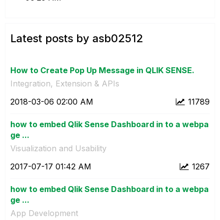
Latest posts by asb02512
How to Create Pop Up Message in QLIK SENSE.
Integration, Extension & APIs
‎2018-03-06
02:00 AM
11789
how to embed Qlik Sense Dashboard in to a webpa
ge ...
Visualization and Usability
‎2017-07-17
01:42 AM
1267
how to embed Qlik Sense Dashboard in to a webpa
ge ...
App Development