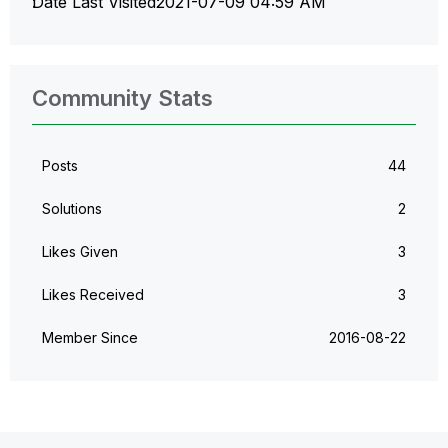
Date Last Visited
‎2021-07-09
04:59 AM
Community Stats
Posts
44
Solutions
2
Likes Given
3
Likes Received
3
Member Since
‎2016-08-22