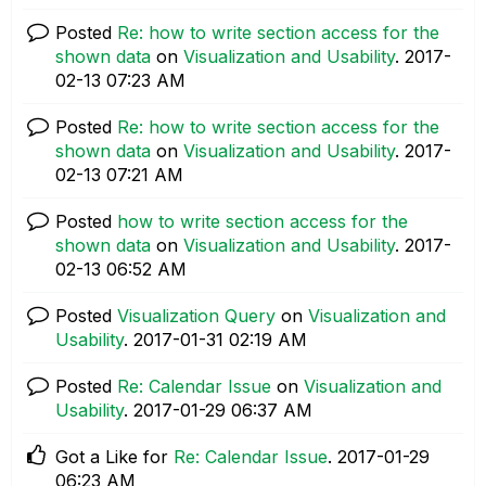
Posted
Re: how to write section access for the
shown data
on
Visualization and Usability
.
‎2017-
02-13
07:23 AM
Posted
Re: how to write section access for the
shown data
on
Visualization and Usability
.
‎2017-
02-13
07:21 AM
Posted
how to write section access for the
shown data
on
Visualization and Usability
.
‎2017-
02-13
06:52 AM
Posted
Visualization Query
on
Visualization and
Usability
.
‎2017-01-31
02:19 AM
Posted
Re: Calendar Issue
on
Visualization and
Usability
.
‎2017-01-29
06:37 AM
Got a Like for
Re: Calendar Issue
.
‎2017-01-29
06:23 AM