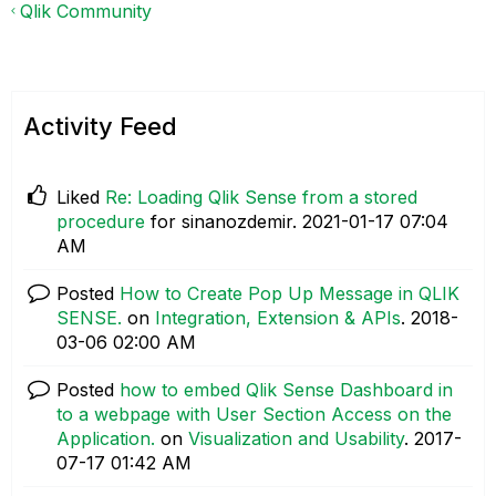
Qlik Community
Activity Feed
Liked
Re: Loading Qlik Sense from a stored
procedure
for sinanozdemir.
‎2021-01-17
07:04
AM
Posted
How to Create Pop Up Message in QLIK
SENSE.
on
Integration, Extension & APIs
.
‎2018-
03-06
02:00 AM
Posted
how to embed Qlik Sense Dashboard in
to a webpage with User Section Access on the
Application.
on
Visualization and Usability
.
‎2017-
07-17
01:42 AM