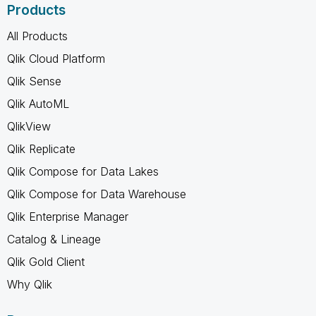
Products
All Products
Qlik Cloud Platform
Qlik Sense
Qlik AutoML
QlikView
Qlik Replicate
Qlik Compose for Data Lakes
Qlik Compose for Data Warehouse
Qlik Enterprise Manager
Catalog & Lineage
Qlik Gold Client
Why Qlik