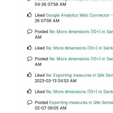
04-26
07:56 AM
Liked
Google Analytics Web Connector - 
26
07:56 AM
Posted
Re: More dimensions (10+) in Sa
AM
Liked
Re: More dimensions (10+) in Sank
Posted
Re: More dimensions (10+) in Sa
AM
Liked
Re: Exporting measures in Qlik Se
‎2023-03-13
04:53 AM
Liked
Re: More dimensions (10+) in Sank
Posted
Exporting measures in Qlik Sens
02-07
06:05 AM