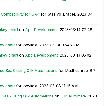
Compatibility for GA4
for Stas_vd_Braber.
‎2023-04-
nkey chart
on
App Development
.
‎2023-03-14
02:48
ey chart
for jonvitale.
‎2023-03-14
02:48 AM
nkey chart
on
App Development
.
‎2023-03-13
05:02
nse SaaS using Qlik Automations
for Madhushree_BP.
ey chart
for jonvitale.
‎2023-03-08
11:16 AM
e SaaS using Qlik Automations
on
Qlik Automate
.
‎2023-