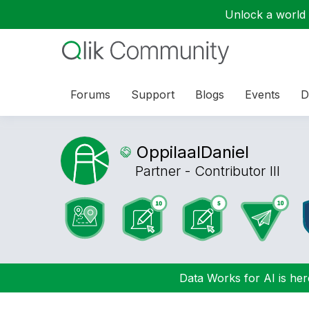
Unlock a world o
Forums
Support
Blogs
Events
D
OppilaalDaniel
Partner - Contributor III
Data Works for AI is here