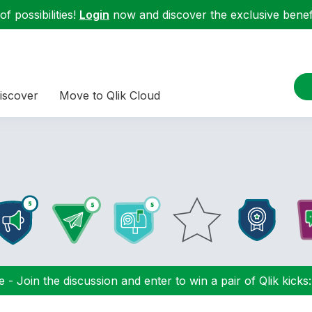
f possibilities!
Login
now and discover the exclusive benefi
iscover
Move to Qlik Cloud
 - Join the discussion and enter to win a pair of Qlik kicks