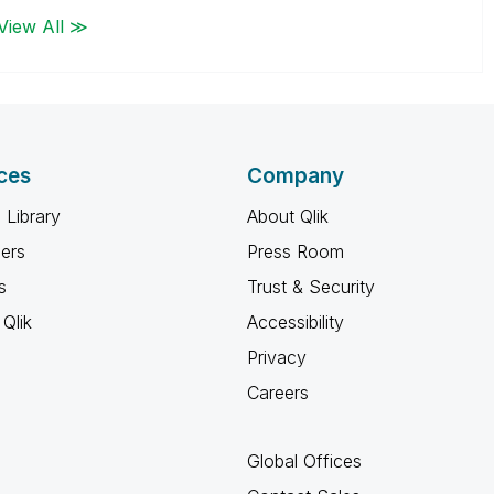
View All ≫
ces
Company
 Library
About Qlik
ners
Press Room
s
Trust & Security
Qlik
Accessibility
Privacy
Careers
Global Offices