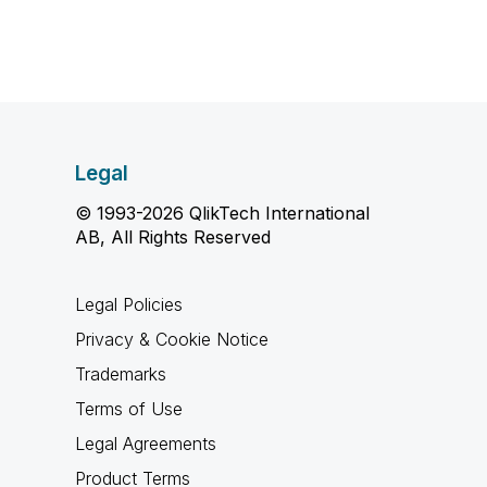
Legal
© 1993-2026 QlikTech International
AB, All Rights Reserved
Legal Policies
Privacy & Cookie Notice
Trademarks
Terms of Use
Legal Agreements
Product Terms