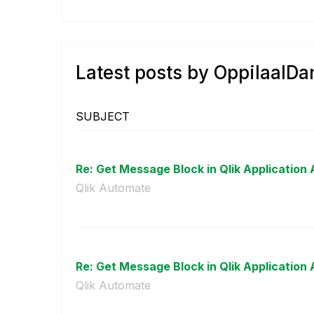
Latest posts by OppilaalDa
SUBJECT
Re: Get Message Block in Qlik Application 
Qlik Automate
Re: Get Message Block in Qlik Application 
Qlik Automate