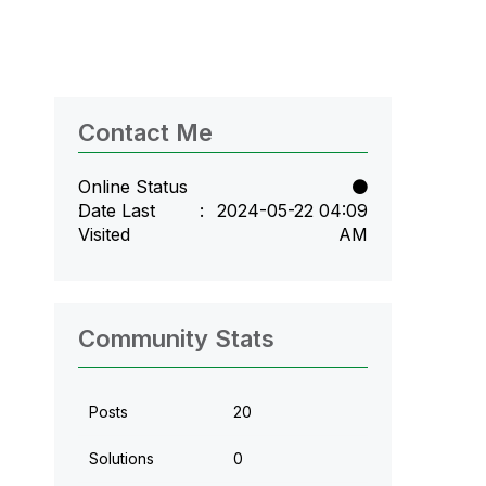
Contact Me
Online Status
Date Last
‎2024-05-22
04:09
Visited
AM
Community Stats
Posts
20
Solutions
0