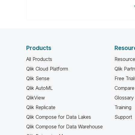
Products
Resour
All Products
Resource
Qlik Cloud Platform
Qlik Part
Qlik Sense
Free Trial
Qlik AutoML
Compare 
QlikView
Glossary
Qlik Replicate
Training
Qlik Compose for Data Lakes
Support
Qlik Compose for Data Warehouse