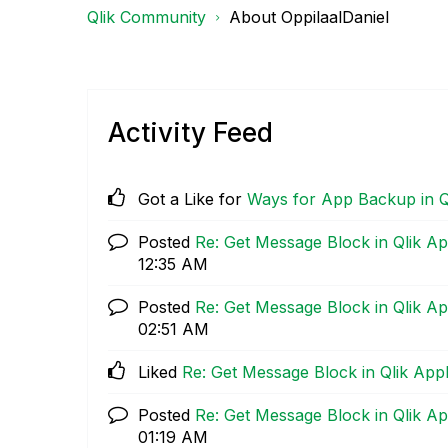
Qlik Community
About OppilaalDaniel
Activity Feed
Got a Like for
Ways for App Backup in Q
Posted
Re: Get Message Block in Qlik Ap
12:35 AM
Posted
Re: Get Message Block in Qlik Ap
02:51 AM
Liked
Re: Get Message Block in Qlik App
Posted
Re: Get Message Block in Qlik Ap
01:19 AM