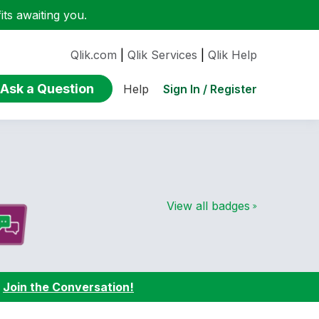
ts awaiting you.
Qlik.com
|
Qlik Services
|
Qlik Help
Ask a Question
Sign In / Register
Help
View all badges
:
Join the Conversation!