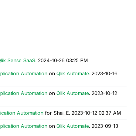
lik Sense SaaS
.
‎2024-10-26
03:25 PM
plication Automation
on
Qlik Automate
.
‎2023-10-16
plication Automation
on
Qlik Automate
.
‎2023-10-12
lication Automation
for Shai_E.
‎2023-10-12
02:37 AM
plication Automation
on
Qlik Automate
.
‎2023-09-13