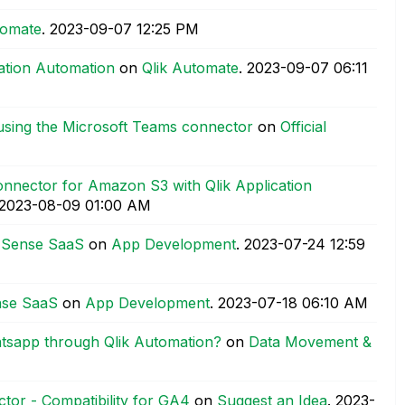
tomate
.
‎2023-09-07
12:25 PM
cation Automation
on
Qlik Automate
.
‎2023-09-07
06:11
using the Microsoft Teams connector
on
Official
nnector for Amazon S3 with Qlik Application
‎2023-08-09
01:00 AM
k Sense SaaS
on
App Development
.
‎2023-07-24
12:59
nse SaaS
on
App Development
.
‎2023-07-18
06:10 AM
atsapp through Qlik Automation?
on
Data Movement &
tor - Compatibility for GA4
on
Suggest an Idea
.
‎2023-