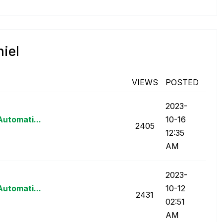
niel
VIEWS
POSTED
‎2023-
Automati...
10-16
2405
12:35
AM
‎2023-
Automati...
10-12
2431
02:51
AM