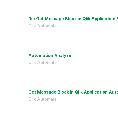
Re: Get Message Block in Qlik Application 
Qlik Automate
Automation Analyzer
Qlik Automate
Get Message Block in Qlik Application Au
Qlik Automate