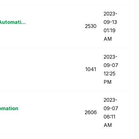
‎2023-
Automati...
09-13
2530
01:19
AM
‎2023-
09-07
1041
12:25
PM
‎2023-
tomation
09-07
2606
06:11
AM