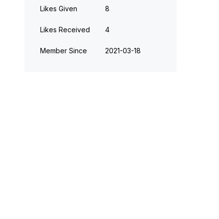
Likes Given
8
Likes Received
4
Member Since
‎2021-03-18