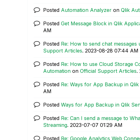
Posted
Automation Analyzer
on
Qlik Au
Posted
Get Message Block in Qlik Appli
AM
Posted
Re: How to send chat messages 
Support Articles
.
‎2023-08-28
07:44 AM
Posted
Re: How to use Cloud Storage Co
Automation
on
Official Support Articles
.
Posted
Re: Ways for App Backup in Qli
AM
Posted
Ways for App Backup in Qlik Se
Posted
Re: Can I send a message to Wh
Streaming
.
‎2023-07-07
01:29 AM
Posted
Re: Google Analytics Web Connec