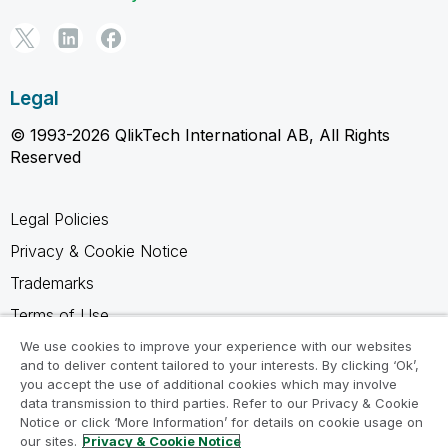
Legal
© 1993-2026 QlikTech International AB, All Rights
Reserved
Legal Policies
Privacy & Cookie Notice
Trademarks
Terms of Use
Legal Agreements
We use cookies to improve your experience with our websites
and to deliver content tailored to your interests. By clicking ‘Ok’,
Product Terms
you accept the use of additional cookies which may involve
data transmission to third parties. Refer to our Privacy & Cookie
Do not share my info
Notice or click ‘More Information’ for details on cookie usage on
our sites.
Privacy & Cookie Notice