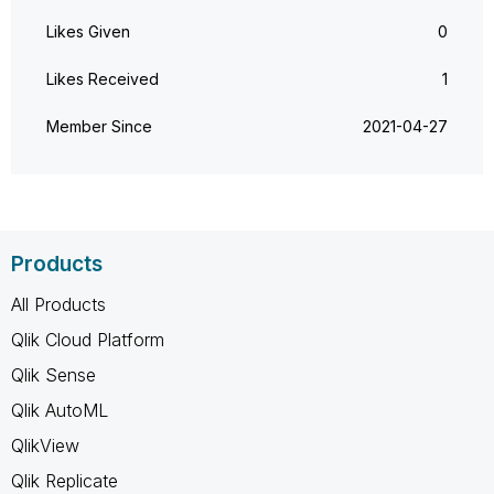
Likes Given
0
Likes Received
1
Member Since
‎2021-04-27
Products
All Products
Qlik Cloud Platform
Qlik Sense
Qlik AutoML
QlikView
Qlik Replicate