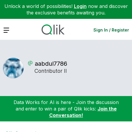
Unlock a world of possibilities!
Login
now and discover
the exclusive benefits awaiting you.
Expand
Sign In / Register
aabdul7786
Contributor II
Data Works for AI is here - Join the discussion
and enter to win a pair of Qlik kicks:
Join the
Conversation!