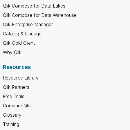
Qlik Compose for Data Lakes
Qlik Compose for Data Warehouse
Qlik Enterprise Manager
Catalog & Lineage
Qlik Gold Client
Why Qlik
Resources
Resource Library
Qlik Partners
Free Trials
Compare Qlik
Glossary
Training