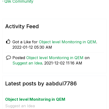
Qlik Community
Activity Feed
Got a Like for
Object level Monitoring in QEM
.
‎2022-01-12
05:30 AM
Posted
Object level Monitoring in QEM
on
Suggest an Idea
.
‎2021-12-02
11:16 AM
Latest posts by aabdul7786
Object level Monitoring in QEM
Suggest an Idea