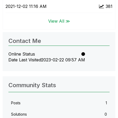
‎2021-12-02
11:16 AM
381
View All ≫
Contact Me
Online Status
Date Last Visited
‎2023-02-22
09:57 AM
Community Stats
Posts
1
Solutions
0