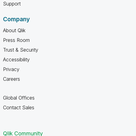
Support
Company
About Qlik
Press Room
Trust & Security
Accessibility
Privacy
Careers
Global Offices
Contact Sales
Qlik Community