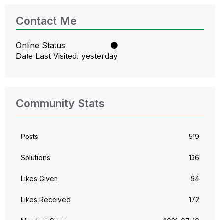
Contact Me
Online Status
Date Last Visited
yesterday
Community Stats
Posts
519
Solutions
136
Likes Given
94
Likes Received
172