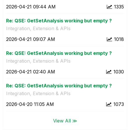
‎2026-04-21
09:44 AM
1335
Re: QSE: GetSetAnalysis working but empty ?
Integration, Extension & APIs
‎2026-04-21
09:07 AM
1018
Re: QSE: GetSetAnalysis working but empty ?
Integration, Extension & APIs
‎2026-04-21
02:40 AM
1030
Re: QSE: GetSetAnalysis working but empty ?
Integration, Extension & APIs
‎2026-04-20
11:05 AM
1073
View All ≫