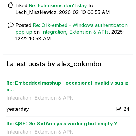
Liked
Re: Extensions don't stay
for
Lech_Miszkiewicz.
‎2026-02-19
06:55 AM
Posted
Re: Qlik-embed - Windows authentication
pop up
on
Integration, Extension & APIs
.
‎2025-
12-22
10:58 AM
Latest posts by alex_colombo
Re: Embedded mashup - occasional invalid visualiz
a...
Integration, Extension & APIs
yesterday
24
Re: QSE: GetSetAnalysis working but empty ?
Integration, Extension & APIs