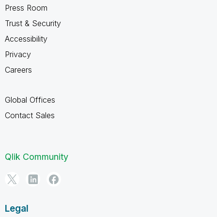
Press Room
Trust & Security
Accessibility
Privacy
Careers
Global Offices
Contact Sales
Qlik Community
Legal