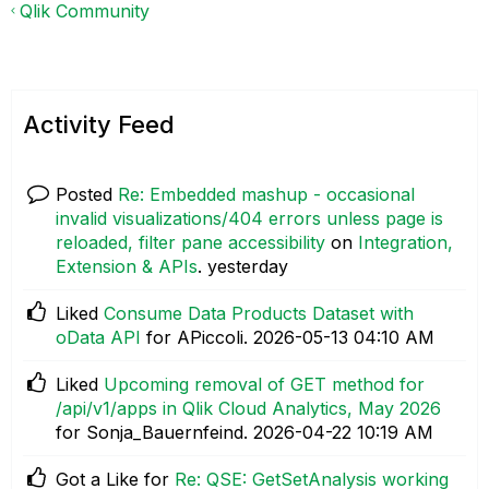
Qlik Community
Activity Feed
Posted
Re: Embedded mashup - occasional
invalid visualizations/404 errors unless page is
reloaded, filter pane accessibility
on
Integration,
Extension & APIs
.
yesterday
Liked
Consume Data Products Dataset with
oData API
for APiccoli.
‎2026-05-13
04:10 AM
Liked
Upcoming removal of GET method for
/api/v1/apps in Qlik Cloud Analytics, May 2026
for Sonja_Bauernfeind.
‎2026-04-22
10:19 AM
Got a Like for
Re: QSE: GetSetAnalysis working