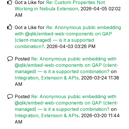
Got a Like for
Re: Custom Properties Not
Working in Nebula Extension
.
‎2026-04-05
02:02
AM
Got a Like for
Re: Anonymous public embedding
with @qlik/embed-web-components on QAP
(client-managed) — is it a supported
combination?
.
‎2026-04-03
03:26 PM
Posted
Re: Anonymous public embedding with
@qlik/embed-web-components on QAP (client-
managed) — is it a supported combination?
on
Integration, Extension & APIs
.
‎2026-03-24
11:38
AM
Posted
Re: Anonymous public embedding with
@qlik/embed-web-components on QAP (client-
managed) — is it a supported combination?
on
Integration, Extension & APIs
.
‎2026-03-20
11:44
AM