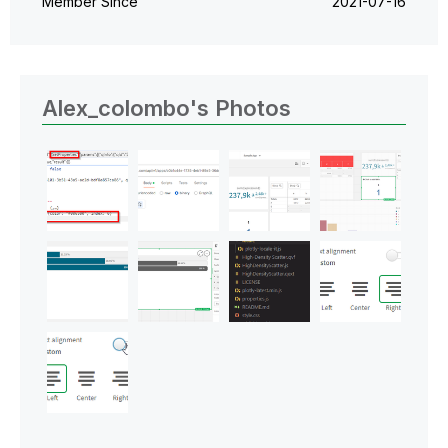
Member Since
‎2021-07-16
Alex_colombo's Photos