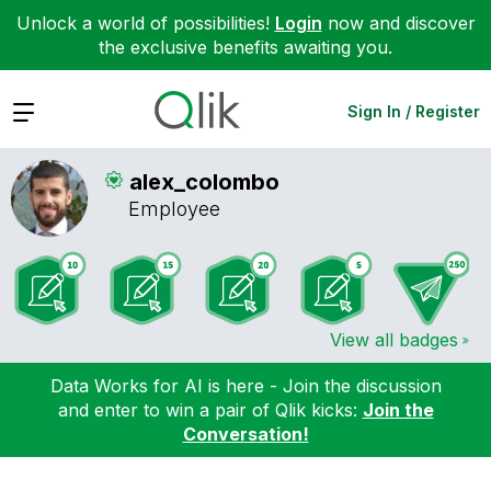
Unlock a world of possibilities!
Login
now and discover
the exclusive benefits awaiting you.
Expand
Sign In / Register
alex_colombo
Employee
View all badges
Data Works for AI is here - Join the discussion
and enter to win a pair of Qlik kicks:
Join the
Conversation!