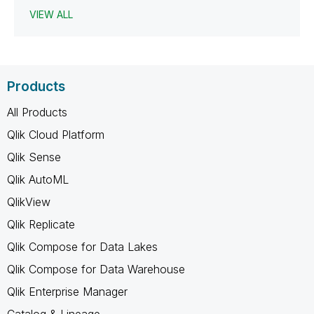
VIEW ALL
Products
All Products
Qlik Cloud Platform
Qlik Sense
Qlik AutoML
QlikView
Qlik Replicate
Qlik Compose for Data Lakes
Qlik Compose for Data Warehouse
Qlik Enterprise Manager