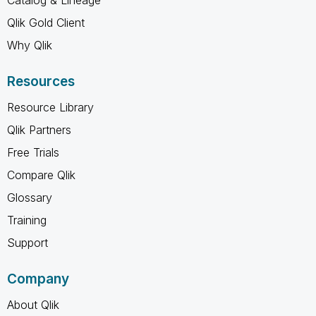
Catalog & Lineage
Qlik Gold Client
Why Qlik
Resources
Resource Library
Qlik Partners
Free Trials
Compare Qlik
Glossary
Training
Support
Company
About Qlik