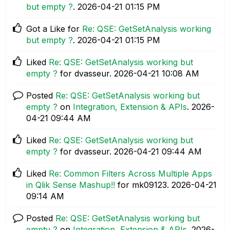
but empty ?
.
‎2026-04-21
01:15 PM
Got a Like for
Re: QSE: GetSetAnalysis working
but empty ?
.
‎2026-04-21
01:15 PM
Liked
Re: QSE: GetSetAnalysis working but
empty ?
for dvasseur.
‎2026-04-21
10:08 AM
Posted
Re: QSE: GetSetAnalysis working but
empty ?
on
Integration, Extension & APIs
.
‎2026-
04-21
09:44 AM
Liked
Re: QSE: GetSetAnalysis working but
empty ?
for dvasseur.
‎2026-04-21
09:44 AM
Liked
Re: Common Filters Across Multiple Apps
in Qlik Sense Mashup!!
for mk09123.
‎2026-04-21
09:14 AM
Posted
Re: QSE: GetSetAnalysis working but
empty ?
on
Integration, Extension & APIs
.
‎2026-