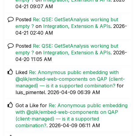
04-21
09:07 AM
Posted
Re: QSE: GetSetAnalysis working but
empty ?
on
Integration, Extension & APIs
.
‎2026-
04-21
02:40 AM
Posted
Re: QSE: GetSetAnalysis working but
empty ?
on
Integration, Extension & APIs
.
‎2026-
04-20
11:05 AM
Liked
Re: Anonymous public embedding with
@qlik/embed-web-components on QAP (client-
managed) — is it a supported combination?
for
luis_pimentel.
‎2026-04-09
06:39 AM
Got a Like for
Re: Anonymous public embedding
with @qlik/embed-web-components on QAP
(client-managed) — is it a supported
combination?
.
‎2026-04-09
06:11 AM