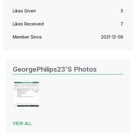
Likes Given
5
Likes Received
7
Member Since
‎2021-12-09
GeorgePhilips23's Photos
VIEW ALL