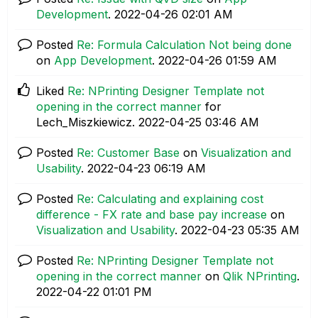
Development
.
‎2022-04-26
02:01 AM
Posted
Re: Formula Calculation Not being done
on
App Development
.
‎2022-04-26
01:59 AM
Liked
Re: NPrinting Designer Template not
opening in the correct manner
for
Lech_Miszkiewicz.
‎2022-04-25
03:46 AM
Posted
Re: Customer Base
on
Visualization and
Usability
.
‎2022-04-23
06:19 AM
Posted
Re: Calculating and explaining cost
difference - FX rate and base pay increase
on
Visualization and Usability
.
‎2022-04-23
05:35 AM
Posted
Re: NPrinting Designer Template not
opening in the correct manner
on
Qlik NPrinting
.
‎2022-04-22
01:01 PM