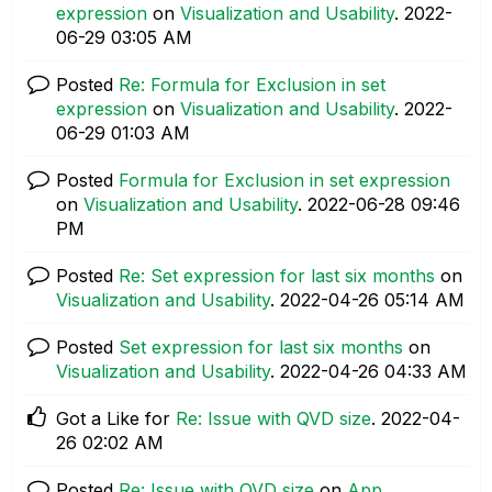
expression
on
Visualization and Usability
.
‎2022-
06-29
03:05 AM
Posted
Re: Formula for Exclusion in set
expression
on
Visualization and Usability
.
‎2022-
06-29
01:03 AM
Posted
Formula for Exclusion in set expression
on
Visualization and Usability
.
‎2022-06-28
09:46
PM
Posted
Re: Set expression for last six months
on
Visualization and Usability
.
‎2022-04-26
05:14 AM
Posted
Set expression for last six months
on
Visualization and Usability
.
‎2022-04-26
04:33 AM
Got a Like for
Re: Issue with QVD size
.
‎2022-04-
26
02:02 AM
Posted
Re: Issue with QVD size
on
App