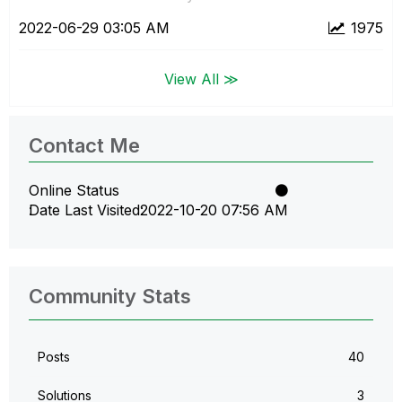
‎2022-06-29
03:05 AM
1975
View All ≫
Contact Me
Online Status
Date Last Visited
‎2022-10-20
07:56 AM
Community Stats
Posts
40
Solutions
3