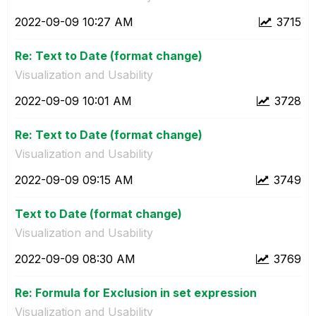
‎2022-09-09
10:27 AM
3715
Re: Text to Date (format change)
Visualization and Usability
‎2022-09-09
10:01 AM
3728
Re: Text to Date (format change)
Visualization and Usability
‎2022-09-09
09:15 AM
3749
Text to Date (format change)
Visualization and Usability
‎2022-09-09
08:30 AM
3769
Re: Formula for Exclusion in set expression
Visualization and Usability