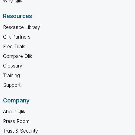
Why Qlik
Resources
Resource Library
Qlik Partners
Free Trials
Compare Qlik
Glossary
Training
Support
Company
About Qlik
Press Room
Trust & Security