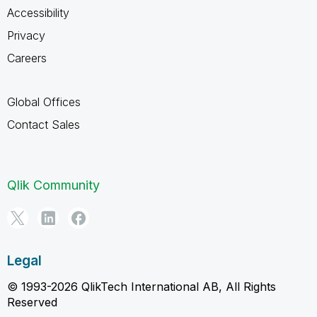
Accessibility
Privacy
Careers
Global Offices
Contact Sales
Qlik Community
Legal
© 1993-2026 QlikTech International AB, All Rights
Reserved