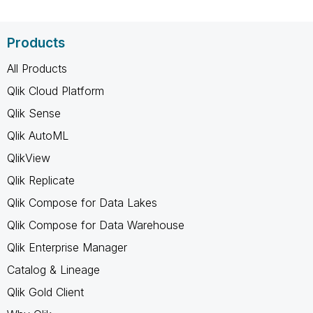
Products
All Products
Qlik Cloud Platform
Qlik Sense
Qlik AutoML
QlikView
Qlik Replicate
Qlik Compose for Data Lakes
Qlik Compose for Data Warehouse
Qlik Enterprise Manager
Catalog & Lineage
Qlik Gold Client