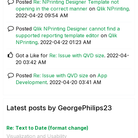
Posted
Re: NPrinting Designer Template not
opening in the correct manner
on
Qlik NPrinting
.
‎2022-04-22
09:54 AM
Posted
Qlik NPrinting Designer cannot find a
supported reporting template editor
on
Qlik
NPrinting
.
‎2022-04-22
01:23 AM
Got a Like for
Re: Issue with QVD size
.
‎2022-04-
20
03:42 AM
Posted
Re: Issue with QVD size
on
App
Development
.
‎2022-04-20
03:41 AM
Latest posts by GeorgePhilips23
Re: Text to Date (format change)
Visualization and Usability