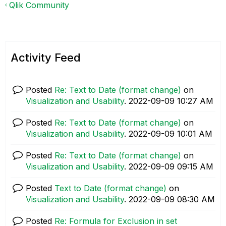
Qlik Community
Activity Feed
Posted
Re: Text to Date (format change)
on
Visualization and Usability
.
‎2022-09-09
10:27 AM
Posted
Re: Text to Date (format change)
on
Visualization and Usability
.
‎2022-09-09
10:01 AM
Posted
Re: Text to Date (format change)
on
Visualization and Usability
.
‎2022-09-09
09:15 AM
Posted
Text to Date (format change)
on
Visualization and Usability
.
‎2022-09-09
08:30 AM
Posted
Re: Formula for Exclusion in set