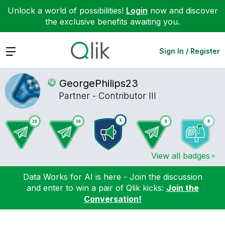
Unlock a world of possibilities!
Login
now and discover
the exclusive benefits awaiting you.
Expand
Sign In / Register
GeorgePhilips23
Partner - Contributor III
View all badges
Data Works for AI is here - Join the discussion
and enter to win a pair of Qlik kicks:
Join the
Conversation!