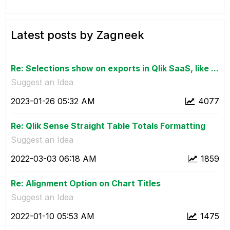
Latest posts by Zagneek
Re: Selections show on exports in Qlik SaaS, like ...
Suggest an Idea
‎2023-01-26
05:32 AM
4077
Re: Qlik Sense Straight Table Totals Formatting
Suggest an Idea
‎2022-03-03
06:18 AM
1859
Re: Alignment Option on Chart Titles
Suggest an Idea
‎2022-01-10
05:53 AM
1475