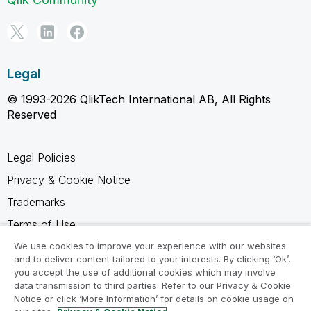
Legal
© 1993-2026 QlikTech International AB, All Rights
Reserved
Legal Policies
Privacy & Cookie Notice
Trademarks
Terms of Use
Legal Agreements
We use cookies to improve your experience with our websites
and to deliver content tailored to your interests. By clicking ‘Ok’,
Product Terms
you accept the use of additional cookies which may involve
data transmission to third parties. Refer to our Privacy & Cookie
Do not share my info
Notice or click ‘More Information’ for details on cookie usage on