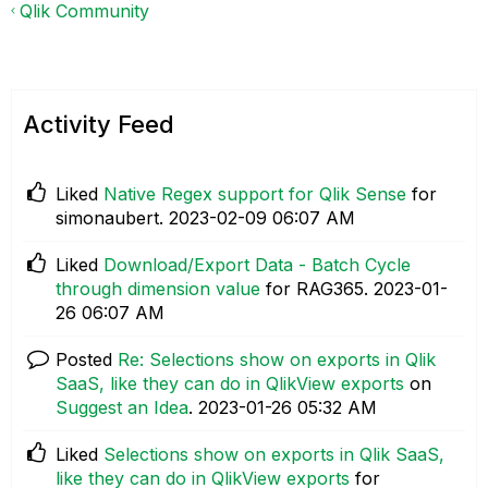
Qlik Community
Activity Feed
Liked
Native Regex support for Qlik Sense
for
simonaubert.
‎2023-02-09
06:07 AM
Liked
Download/Export Data - Batch Cycle
through dimension value
for RAG365.
‎2023-01-
26
06:07 AM
Posted
Re: Selections show on exports in Qlik
SaaS, like they can do in QlikView exports
on
Suggest an Idea
.
‎2023-01-26
05:32 AM
Liked
Selections show on exports in Qlik SaaS,
like they can do in QlikView exports
for