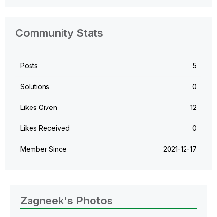
Community Stats
Posts
5
Solutions
0
Likes Given
12
Likes Received
0
Member Since
‎2021-12-17
Zagneek's Photos