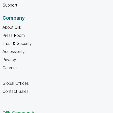
Support
Company
About Qlik
Press Room
Trust & Security
Accessibility
Privacy
Careers
Global Offices
Contact Sales
Qlik Community