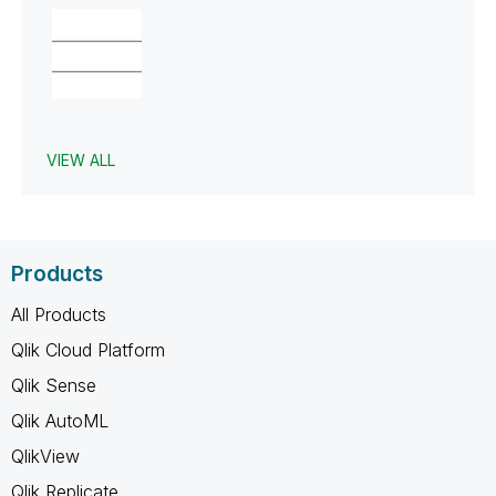
VIEW ALL
Products
All Products
Qlik Cloud Platform
Qlik Sense
Qlik AutoML
QlikView
Qlik Replicate