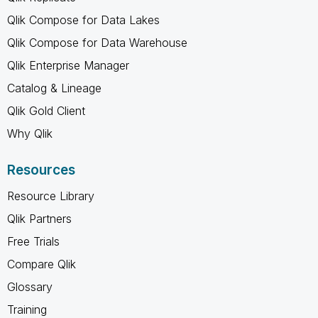
Qlik Compose for Data Lakes
Qlik Compose for Data Warehouse
Qlik Enterprise Manager
Catalog & Lineage
Qlik Gold Client
Why Qlik
Resources
Resource Library
Qlik Partners
Free Trials
Compare Qlik
Glossary
Training