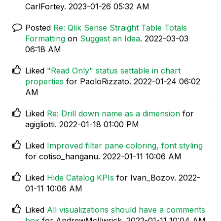
CarlFortey.
‎2023-01-26
05:32 AM
Posted
Re: Qlik Sense Straight Table Totals
Formatting
on
Suggest an Idea
.
‎2022-03-03
06:18 AM
Liked
"Read Only" status settable in chart
properties
for PaoloRizzato.
‎2022-01-24
06:02
AM
Liked
Re: Drill down name as a dimension
for
agigliotti.
‎2022-01-18
01:00 PM
Liked
Improved filter pane coloring, font styling
for cotiso_hanganu.
‎2022-01-11
10:06 AM
Liked
Hide Catalog KPIs
for Ivan_Bozov.
‎2022-
01-11
10:06 AM
Liked
All visualizations should have a comments
box
for AndrewMcIlwrick.
‎2022-01-11
10:04 AM