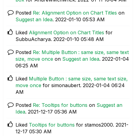
Posted
Re: Alignment Option on Chart Titles
on
Suggest an Idea
.
‎2022-01-10
05:53 AM
Liked
Alignment Option on Chart Titles
for
SubbuAcharya.
‎2022-01-10
05:48 AM
Posted
Re: Multiple Button : same size, same text
size, move once
on
Suggest an Idea
.
‎2022-01-04
06:25 AM
Liked
Multiple Button : same size, same text size,
move once
for simonaubert.
‎2022-01-04
06:24
AM
Posted
Re: Tooltips for buttons
on
Suggest an
Idea
.
‎2021-12-17
05:36 AM
Liked
Tooltips for buttons
for stamos2000.
‎2021-
12-17
05:30 AM