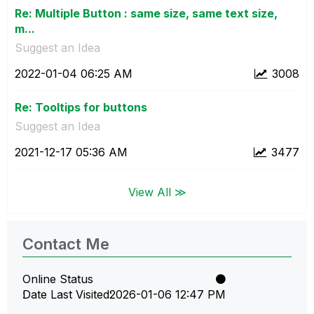
Re: Multiple Button : same size, same text size,
m...
Suggest an Idea
‎2022-01-04
06:25 AM
3008
Re: Tooltips for buttons
Suggest an Idea
‎2021-12-17
05:36 AM
3477
View All ≫
Contact Me
Online Status
Date Last Visited
‎2026-01-06
12:47 PM