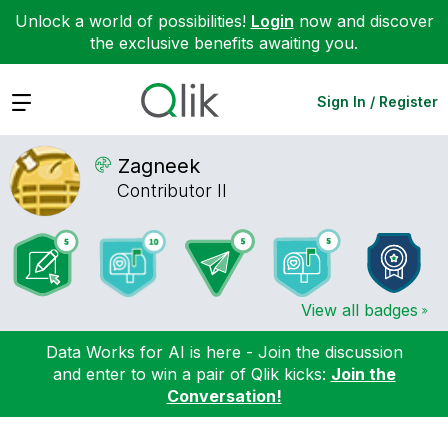
Unlock a world of possibilities!
Login
now and discover
the exclusive benefits awaiting you.
Expand
Sign In / Register
Zagneek
Contributor II
View all badges
Data Works for AI is here - Join the discussion
and enter to win a pair of Qlik kicks:
Join the
Conversation!