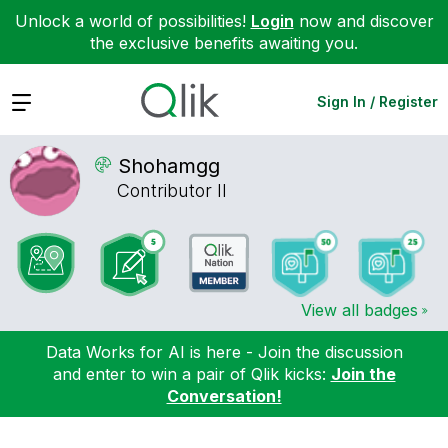
Unlock a world of possibilities!
Login
now and discover
the exclusive benefits awaiting you.
Expand
Sign In / Register
Shohamgg
Contributor II
View all badges
Data Works for AI is here - Join the discussion
and enter to win a pair of Qlik kicks:
Join the
Conversation!