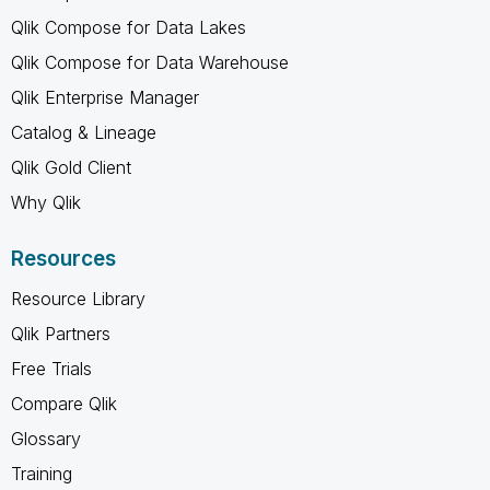
Qlik Compose for Data Lakes
Qlik Compose for Data Warehouse
Qlik Enterprise Manager
Catalog & Lineage
Qlik Gold Client
Why Qlik
Resources
Resource Library
Qlik Partners
Free Trials
Compare Qlik
Glossary
Training