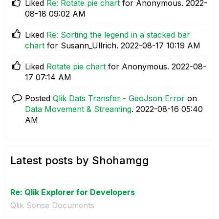
Liked
Re: Rotate pie chart
for Anonymous.
‎2022-
08-18
09:02 AM
Liked
Re: Sorting the legend in a stacked bar
chart
for Susann_Ullrich.
‎2022-08-17
10:19 AM
Liked
Rotate pie chart
for Anonymous.
‎2022-08-
17
07:14 AM
Posted
Qlik Dats Transfer - GeoJson Error
on
Data Movement & Streaming
.
‎2022-08-16
05:40
AM
Latest posts by Shohamgg
Re: Qlik Explorer for Developers
Qlik Sense Documents