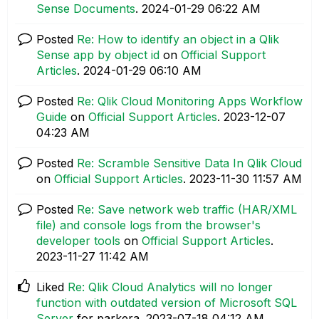
Sense Documents
.
‎2024-01-29
06:22 AM
Posted
Re: How to identify an object in a Qlik
Sense app by object id
on
Official Support
Articles
.
‎2024-01-29
06:10 AM
Posted
Re: Qlik Cloud Monitoring Apps Workflow
Guide
on
Official Support Articles
.
‎2023-12-07
04:23 AM
Posted
Re: Scramble Sensitive Data In Qlik Cloud
on
Official Support Articles
.
‎2023-11-30
11:57 AM
Posted
Re: Save network web traffic (HAR/XML
file) and console logs from the browser's
developer tools
on
Official Support Articles
.
‎2023-11-27
11:42 AM
Liked
Re: Qlik Cloud Analytics will no longer
function with outdated version of Microsoft SQL
Server
for parkera.
‎2023-07-18
04:12 AM