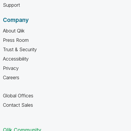
Support
Company
About Qlik
Press Room
Trust & Security
Accessibility
Privacy
Careers
Global Offices
Contact Sales
Qlik Community