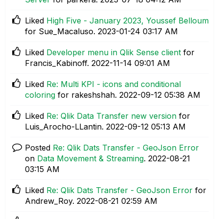
Liked
High Five - January 2023, Youssef Belloum
for Sue_Macaluso.
‎2023-01-24
03:17 AM
Liked
Developer menu in Qlik Sense client
for
Francis_Kabinoff.
‎2022-11-14
09:01 AM
Liked
Re: Multi KPI - icons and conditional
coloring
for rakeshshah.
‎2022-09-12
05:38 AM
Liked
Re: Qlik Data Transfer new version
for
Luis_Arocho-LLantin.
‎2022-09-12
05:13 AM
Posted
Re: Qlik Dats Transfer - GeoJson Error
on
Data Movement & Streaming
.
‎2022-08-21
03:15 AM
Liked
Re: Qlik Dats Transfer - GeoJson Error
for
Andrew_Roy.
‎2022-08-21
02:59 AM