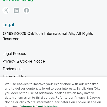
Legal
© 1993-2026 QlikTech International AB, All Rights
Reserved
Legal Policies
Privacy & Cookie Notice
Trademarks
Terms of Use
Legal Agreements
We use cookies to improve your experience with our websites
and to deliver content tailored to your interests. By clicking ‘Ok’,
Product Terms
you accept the use of additional cookies which may involve
data transmission to third parties. Refer to our Privacy & Cookie
Do not share my info
Notice or click ‘More Information’ for details on cookie usage on
our sites.
Privacy & Cookie Notice