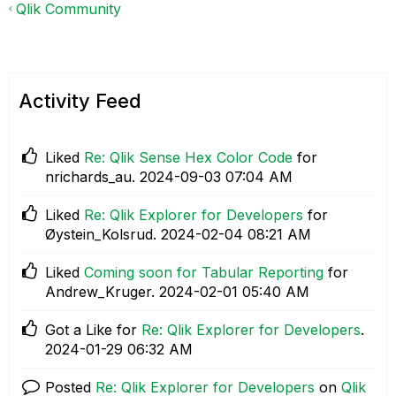
Qlik Community
Activity Feed
Liked
Re: Qlik Sense Hex Color Code
for
nrichards_au.
‎2024-09-03
07:04 AM
Liked
Re: Qlik Explorer for Developers
for
Øystein_Kolsrud.
‎2024-02-04
08:21 AM
Liked
Coming soon for Tabular Reporting
for
Andrew_Kruger.
‎2024-02-01
05:40 AM
Got a Like for
Re: Qlik Explorer for Developers
.
‎2024-01-29
06:32 AM
Posted
Re: Qlik Explorer for Developers
on
Qlik