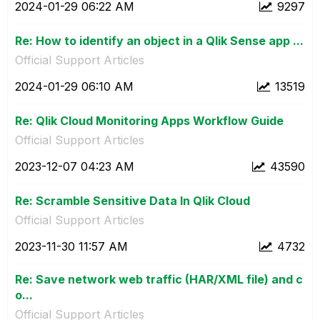
‎2024-01-29
06:22 AM
9297
Re: How to identify an object in a Qlik Sense app ...
Official Support Articles
‎2024-01-29
06:10 AM
13519
Re: Qlik Cloud Monitoring Apps Workflow Guide
Official Support Articles
‎2023-12-07
04:23 AM
43590
Re: Scramble Sensitive Data In Qlik Cloud
Official Support Articles
‎2023-11-30
11:57 AM
4732
Re: Save network web traffic (HAR/XML file) and c
o...
Official Support Articles