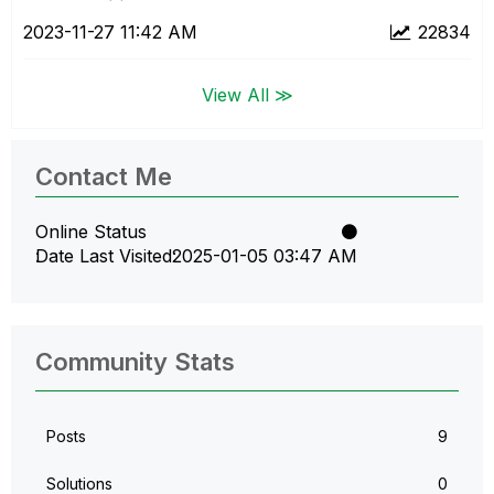
‎2023-11-27
11:42 AM
22834
View All ≫
Contact Me
Online Status
Date Last Visited
‎2025-01-05
03:47 AM
Community Stats
Posts
9
Solutions
0