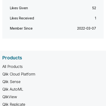
Likes Given
52
Likes Received
1
Member Since
‎2022-03-07
Products
All Products
Qlik Cloud Platform
Qlik Sense
Qlik AutoML
QlikView
Qlik Replicate