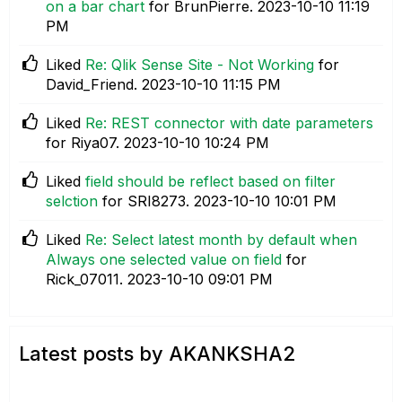
on a bar chart
for BrunPierre.
‎2023-10-10
11:19
PM
Liked
Re: Qlik Sense Site - Not Working
for
David_Friend.
‎2023-10-10
11:15 PM
Liked
Re: REST connector with date parameters
for Riya07.
‎2023-10-10
10:24 PM
Liked
field should be reflect based on filter
selction
for SRI8273.
‎2023-10-10
10:01 PM
Liked
Re: Select latest month by default when
Always one selected value on field
for
Rick_07011.
‎2023-10-10
09:01 PM
Latest posts by AKANKSHA2