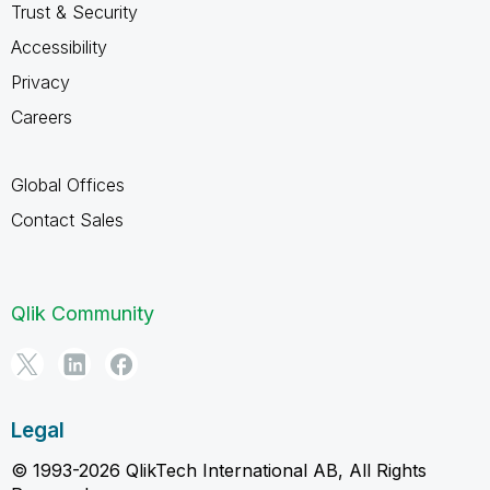
Trust & Security
Accessibility
Privacy
Careers
Global Offices
Contact Sales
Qlik Community
Legal
© 1993-2026 QlikTech International AB, All Rights