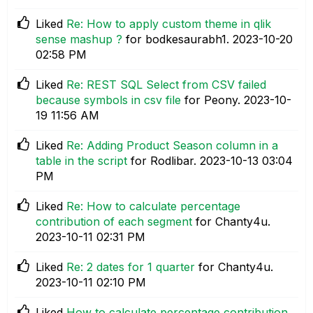
Liked
Re: How to apply custom theme in qlik
sense mashup ?
for bodkesaurabh1.
‎2023-10-20
02:58 PM
Liked
Re: REST SQL Select from CSV failed
because symbols in csv file
for Peony.
‎2023-10-
19
11:56 AM
Liked
Re: Adding Product Season column in a
table in the script
for Rodlibar.
‎2023-10-13
03:04
PM
Liked
Re: How to calculate percentage
contribution of each segment
for Chanty4u.
‎2023-10-11
02:31 PM
Liked
Re: 2 dates for 1 quarter
for Chanty4u.
‎2023-10-11
02:10 PM
Liked
How to calculate percentage contribution