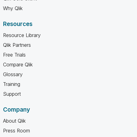
Why Qlik
Resources
Resource Library
Qlik Partners
Free Trials
Compare Qlik
Glossary
Training
Support
Company
About Qlik
Press Room