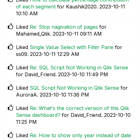
of each segment
for Kaushik2020.
‎2023-10-11
10:10 AM
Liked
Re: Stop nagivation of pages
for
Mahamed_Qlik.
‎2023-10-11
09:11 AM
Liked
Single Value Select with Filter Pane
for
ss09.
‎2023-10-11
12:29 AM
Liked
Re: SQL Script Not Working in Qlik Sense
for David_Friend.
‎2023-10-10
11:49 PM
Liked
SQL Script Not Working in Qlik Sense
for
AuroraA.
‎2023-10-10
11:36 PM
Liked
Re: What's the correct version of this Qlik
Sense dashboard?
for David_Friend.
‎2023-10-10
11:25 PM
Liked
Re: How to show only year instead of date