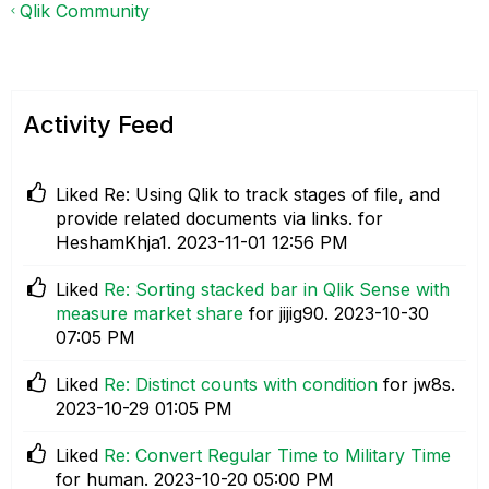
Qlik Community
Activity Feed
Liked
Re: Using Qlik to track stages of file, and
provide related documents via links.
for
HeshamKhja1.
‎2023-11-01
12:56 PM
Liked
Re: Sorting stacked bar in Qlik Sense with
measure market share
for jijig90.
‎2023-10-30
07:05 PM
Liked
Re: Distinct counts with condition
for jw8s.
‎2023-10-29
01:05 PM
Liked
Re: Convert Regular Time to Military Time
for human.
‎2023-10-20
05:00 PM