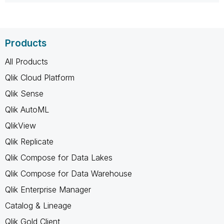
Products
All Products
Qlik Cloud Platform
Qlik Sense
Qlik AutoML
QlikView
Qlik Replicate
Qlik Compose for Data Lakes
Qlik Compose for Data Warehouse
Qlik Enterprise Manager
Catalog & Lineage
Qlik Gold Client