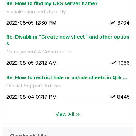
Re: How to find my QPS server name?
Visualization and Usability
‎2022-08-05
12:30 PM
3704
Re: Disabling "Create new sheet" and other option
s
Management & Governance
‎2022-08-05
02:12 AM
1066
Re: How to restrict hide or unhide sheets in Qlik ...
Official Support Articles
‎2022-08-04
01:17 PM
8445
View All ≫