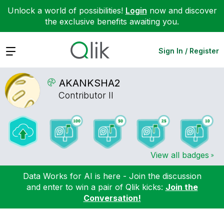
Unlock a world of possibilities!
Login
now and discover
the exclusive benefits awaiting you.
Expand
Sign In / Register
AKANKSHA2
Contributor II
View all badges
Data Works for AI is here - Join the discussion
and enter to win a pair of Qlik kicks:
Join the
Conversation!