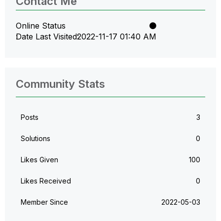
Contact Me
Online Status
Date Last Visited
‎2022-11-17
01:40 AM
Community Stats
Posts
3
Solutions
0
Likes Given
100
Likes Received
0
Member Since
‎2022-05-03