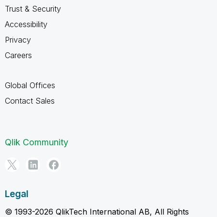
Trust & Security
Accessibility
Privacy
Careers
Global Offices
Contact Sales
Qlik Community
Legal
© 1993-2026 QlikTech International AB, All Rights