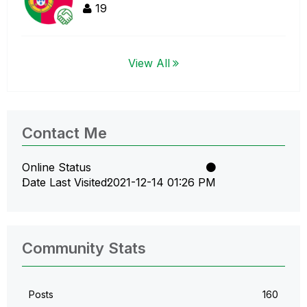
19
View All
Contact Me
Online Status
Date Last Visited
‎2021-12-14
01:26 PM
Community Stats
Posts
160