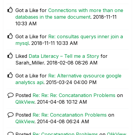
Got a Like for
Connections with more than one
databases in the same document
.
‎2018-11-11
10:33 AM
Got a Like for
Re: consultas querys inner join a
mysql
.
‎2018-11-11
10:33 AM
Liked
Data Literacy – Tell me a Story
for
Sarah_Miller.
‎2018-02-08
08:26 AM
Got a Like for
Re: Alternative qvsource google
analytics api
.
‎2015-03-24
04:00 PM
Posted
Re: Re: Re: Concatanation Problems
on
QlikView
.
‎2014-04-08
10:12 AM
Posted
Re: Re: Concatanation Problems
on
QlikView
.
‎2014-04-08
06:24 AM
Posted
Re: Concatanation Problems
on
QlikView
.