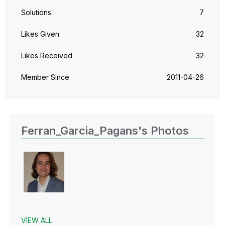
Solutions
7
Likes Given
32
Likes Received
32
Member Since
‎2011-04-26
Ferran_Garcia_Pagans's Photos
VIEW ALL