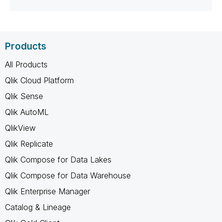
Products
All Products
Qlik Cloud Platform
Qlik Sense
Qlik AutoML
QlikView
Qlik Replicate
Qlik Compose for Data Lakes
Qlik Compose for Data Warehouse
Qlik Enterprise Manager
Catalog & Lineage