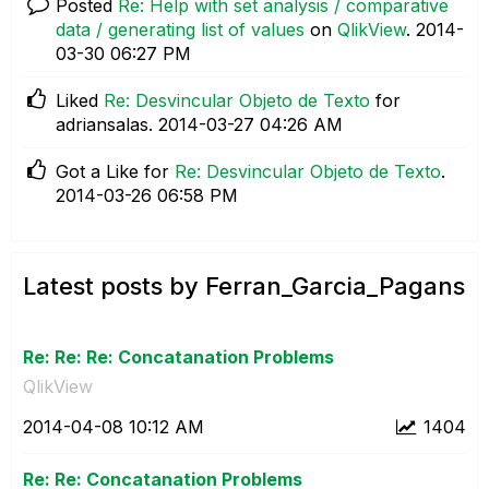
Posted
Re: Help with set analysis / comparative
data / generating list of values
on
QlikView
.
‎2014-
03-30
06:27 PM
Liked
Re: Desvincular Objeto de Texto
for
adriansalas.
‎2014-03-27
04:26 AM
Got a Like for
Re: Desvincular Objeto de Texto
.
‎2014-03-26
06:58 PM
Latest posts by Ferran_Garcia_Pagans
Re: Re: Re: Concatanation Problems
QlikView
‎2014-04-08
10:12 AM
1404
Re: Re: Concatanation Problems