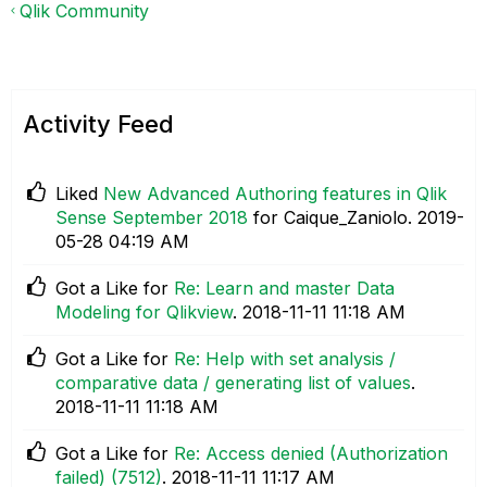
Qlik Community
Activity Feed
Liked
New Advanced Authoring features in Qlik
Sense September 2018
for Caique_Zaniolo.
‎2019-
05-28
04:19 AM
Got a Like for
Re: Learn and master Data
Modeling for Qlikview
.
‎2018-11-11
11:18 AM
Got a Like for
Re: Help with set analysis /
comparative data / generating list of values
.
‎2018-11-11
11:18 AM
Got a Like for
Re: Access denied (Authorization
failed) (7512)
.
‎2018-11-11
11:17 AM