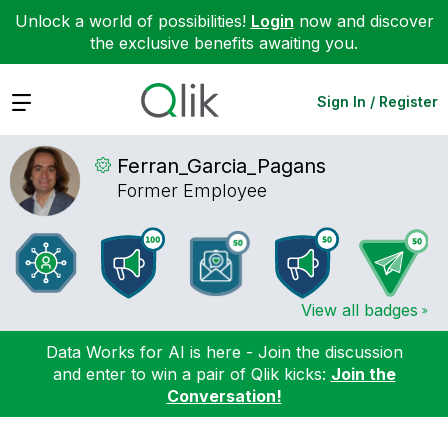
Unlock a world of possibilities!
Login
now and discover
the exclusive benefits awaiting you.
Expand
Sign In / Register
Ferran_Garcia_P
agans
Former Employee
View all badges
Data Works for AI is here - Join the discussion
and enter to win a pair of Qlik kicks:
Join the
Conversation!