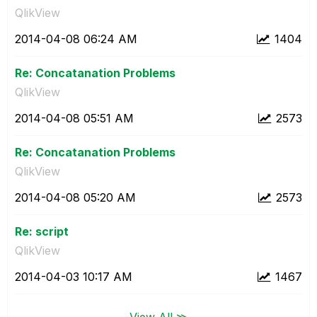
QlikView
‎2014-04-08
06:24 AM
1404
Re: Concatanation Problems
QlikView
‎2014-04-08
05:51 AM
2573
Re: Concatanation Problems
QlikView
‎2014-04-08
05:20 AM
2573
Re: script
QlikView
‎2014-04-03
10:17 AM
1467
View All ≫