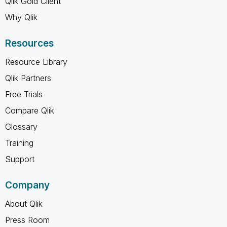
Qlik Gold Client
Why Qlik
Resources
Resource Library
Qlik Partners
Free Trials
Compare Qlik
Glossary
Training
Support
Company
About Qlik
Press Room