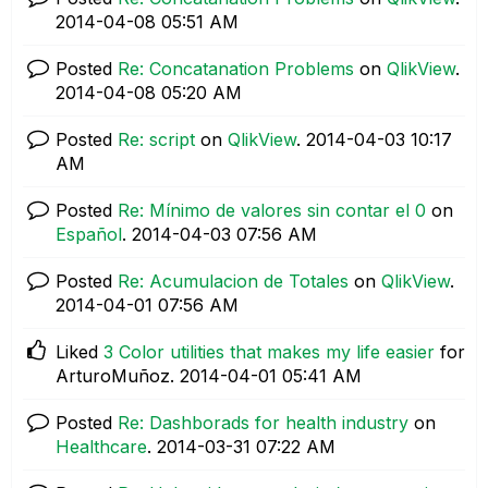
‎2014-04-08
05:51 AM
Posted
Re: Concatanation Problems
on
QlikView
.
‎2014-04-08
05:20 AM
Posted
Re: script
on
QlikView
.
‎2014-04-03
10:17
AM
Posted
Re: Mínimo de valores sin contar el 0
on
Español
.
‎2014-04-03
07:56 AM
Posted
Re: Acumulacion de Totales
on
QlikView
.
‎2014-04-01
07:56 AM
Liked
3 Color utilities that makes my life easier
for
ArturoMuñoz.
‎2014-04-01
05:41 AM
Posted
Re: Dashborads for health industry
on
Healthcare
.
‎2014-03-31
07:22 AM