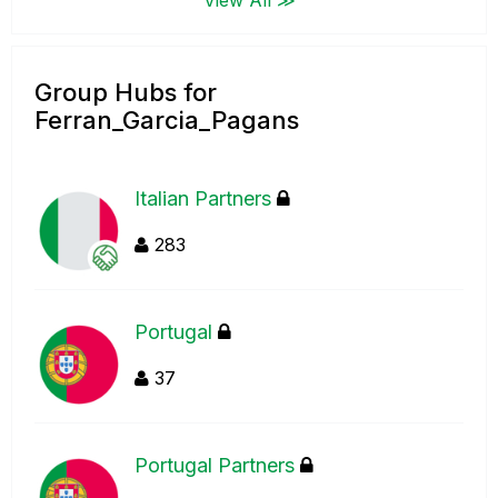
Group Hubs for
Ferran_Garcia_Pagans
Italian Partners
283
Portugal
37
Portugal Partners