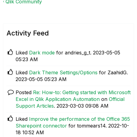
Qlik Community
Activity Feed
Liked
Dark mode
for andries_g_t.
‎2023-05-05
05:23 AM
Liked
Dark Theme Settings/Options
for ZaahidG.
‎2023-05-05
05:23 AM
Posted
Re: How-to: Getting started with Microsoft
Excel in Qlik Application Automation
on
Official
Support Articles
.
‎2023-03-03
09:08 AM
Liked
Improve the performance of the Office 365
Sharepoint connector
for tommears14.
‎2022-10-
18
10:52 AM