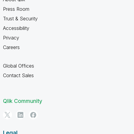
Press Room
Trust & Security
Accessibility
Privacy
Careers
Global Offices
Contact Sales
Qlik Community
Legal