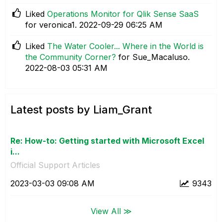
Liked
Operations Monitor for Qlik Sense SaaS
for veronica1.
‎2022-09-29
06:25 AM
Liked
The Water Cooler... Where in the World is
the Community Corner?
for Sue_Macaluso.
‎2022-08-03
05:31 AM
Latest posts by Liam_Grant
Re: How-to: Getting started with Microsoft Excel
i...
Official Support Articles
‎2023-03-03
09:08 AM
9343
View All ≫