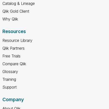
Catalog & Lineage
Qlik Gold Client
Why Qlik
Resources
Resource Library
Qlik Partners
Free Trials
Compare Qlik
Glossary
Training
Support
Company
About Qlik