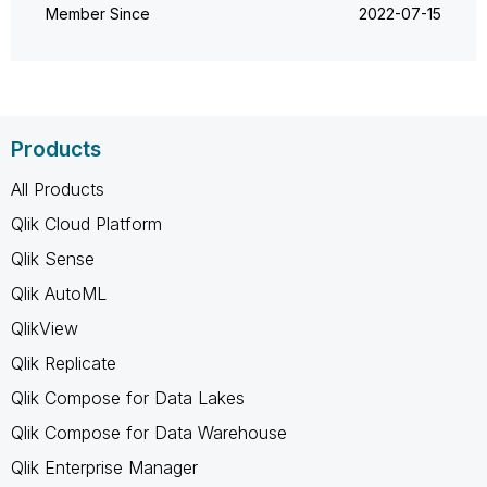
Member Since
‎2022-07-15
Products
All Products
Qlik Cloud Platform
Qlik Sense
Qlik AutoML
QlikView
Qlik Replicate
Qlik Compose for Data Lakes
Qlik Compose for Data Warehouse
Qlik Enterprise Manager