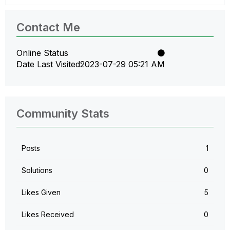
Contact Me
Online Status
Date Last Visited
‎2023-07-29
05:21 AM
Community Stats
Posts
1
Solutions
0
Likes Given
5
Likes Received
0