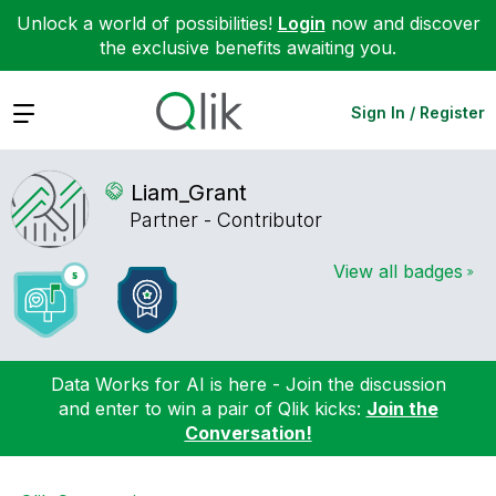
Unlock a world of possibilities!
Login
now and discover
the exclusive benefits awaiting you.
Expand
Sign In / Register
Liam_Grant
Partner - Contributor
View all badges
Data Works for AI is here - Join the discussion
and enter to win a pair of Qlik kicks:
Join the
Conversation!