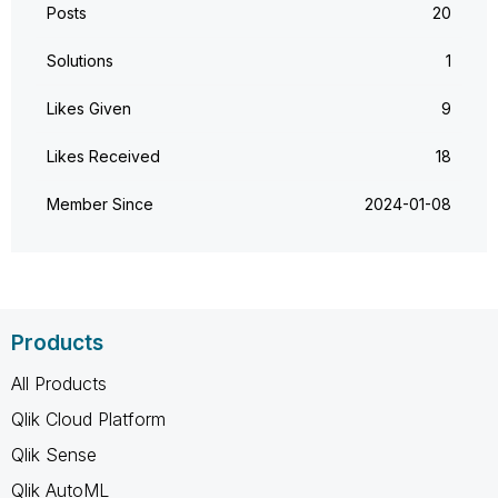
Posts
20
Solutions
1
Likes Given
9
Likes Received
18
Member Since
‎2024-01-08
Products
All Products
Qlik Cloud Platform
Qlik Sense
Qlik AutoML