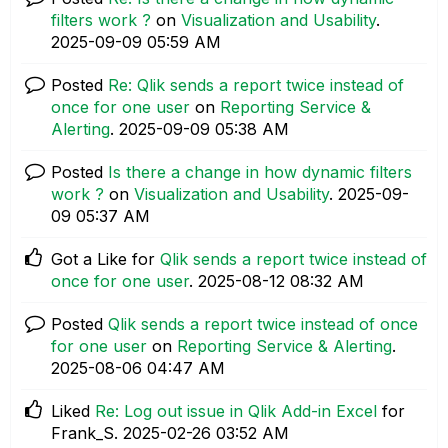
filters work ?
on
Visualization and Usability
.
‎2025-09-09
05:59 AM
Posted
Re: Qlik sends a report twice instead of
once for one user
on
Reporting Service &
Alerting
.
‎2025-09-09
05:38 AM
Posted
Is there a change in how dynamic filters
work ?
on
Visualization and Usability
.
‎2025-09-
09
05:37 AM
Got a Like for
Qlik sends a report twice instead of
once for one user
.
‎2025-08-12
08:32 AM
Posted
Qlik sends a report twice instead of once
for one user
on
Reporting Service & Alerting
.
‎2025-08-06
04:47 AM
Liked
Re: Log out issue in Qlik Add-in Excel
for
Frank_S.
‎2025-02-26
03:52 AM