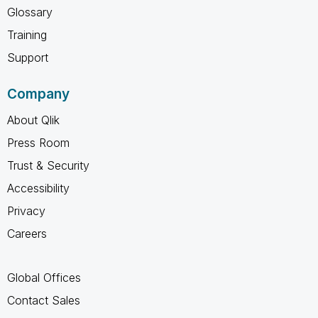
Glossary
Training
Support
Company
About Qlik
Press Room
Trust & Security
Accessibility
Privacy
Careers
Global Offices
Contact Sales