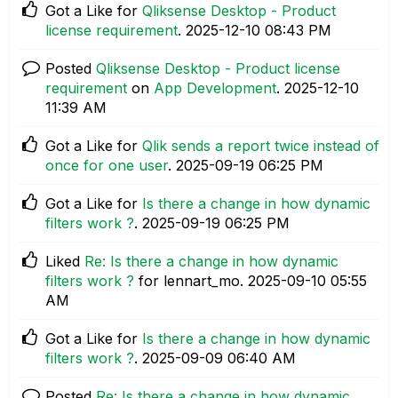
Got a Like for
Qliksense Desktop - Product
license requirement
.
‎2025-12-10
08:43 PM
Posted
Qliksense Desktop - Product license
requirement
on
App Development
.
‎2025-12-10
11:39 AM
Got a Like for
Qlik sends a report twice instead of
once for one user
.
‎2025-09-19
06:25 PM
Got a Like for
Is there a change in how dynamic
filters work ?
.
‎2025-09-19
06:25 PM
Liked
Re: Is there a change in how dynamic
filters work ?
for lennart_mo.
‎2025-09-10
05:55
AM
Got a Like for
Is there a change in how dynamic
filters work ?
.
‎2025-09-09
06:40 AM
Posted
Re: Is there a change in how dynamic