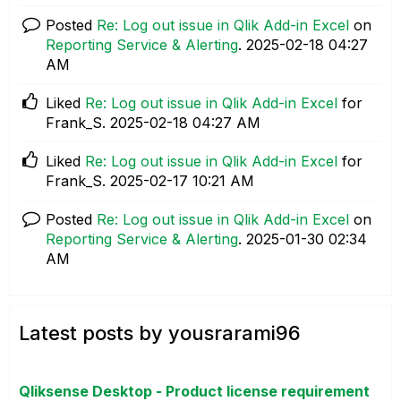
Posted
Re: Log out issue in Qlik Add-in Excel
on
Reporting Service & Alerting
.
‎2025-02-18
04:27
AM
Liked
Re: Log out issue in Qlik Add-in Excel
for
Frank_S.
‎2025-02-18
04:27 AM
Liked
Re: Log out issue in Qlik Add-in Excel
for
Frank_S.
‎2025-02-17
10:21 AM
Posted
Re: Log out issue in Qlik Add-in Excel
on
Reporting Service & Alerting
.
‎2025-01-30
02:34
AM
Latest posts by yousrarami96
Qliksense Desktop - Product license requirement