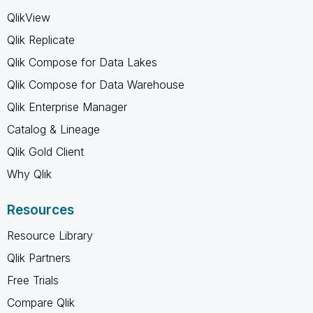
QlikView
Qlik Replicate
Qlik Compose for Data Lakes
Qlik Compose for Data Warehouse
Qlik Enterprise Manager
Catalog & Lineage
Qlik Gold Client
Why Qlik
Resources
Resource Library
Qlik Partners
Free Trials
Compare Qlik