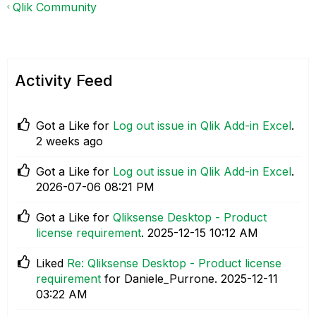
Qlik Community
Activity Feed
Got a Like for
Log out issue in Qlik Add-in Excel
.
2 weeks ago
Got a Like for
Log out issue in Qlik Add-in Excel
.
‎2026-07-06
08:21 PM
Got a Like for
Qliksense Desktop - Product
license requirement
.
‎2025-12-15
10:12 AM
Liked
Re: Qliksense Desktop - Product license
requirement
for Daniele_Purrone.
‎2025-12-11
03:22 AM