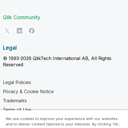
Qlik Community
Legal
© 1993-2026 QlikTech International AB, All Rights
Reserved
Legal Policies
Privacy & Cookie Notice
Trademarks
Terms of Use
Legal Agreements
We use cookies to improve your experience with our websites
and to deliver content tailored to your interests. By clicking ‘Ok’,