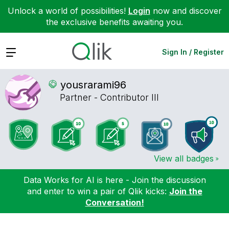
Unlock a world of possibilities!
Login
now and discover
the exclusive benefits awaiting you.
Expand
Sign In / Register
yousrarami96
Partner - Contributor III
View all badges
Data Works for AI is here - Join the discussion
and enter to win a pair of Qlik kicks:
Join the
Conversation!