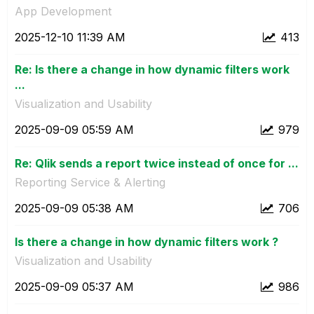
App Development
‎2025-12-10
11:39 AM
413
Re: Is there a change in how dynamic filters work
...
Visualization and Usability
‎2025-09-09
05:59 AM
979
Re: Qlik sends a report twice instead of once for ...
Reporting Service & Alerting
‎2025-09-09
05:38 AM
706
Is there a change in how dynamic filters work ?
Visualization and Usability
‎2025-09-09
05:37 AM
986