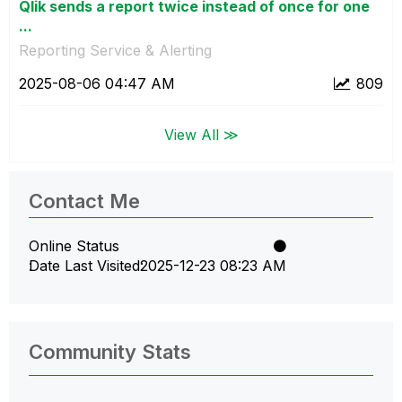
Qlik sends a report twice instead of once for one
...
Reporting Service & Alerting
‎2025-08-06
04:47 AM
809
View All ≫
Contact Me
Online Status
Date Last Visited
‎2025-12-23
08:23 AM
Community Stats