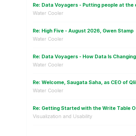
Re: Data Voyagers - Putting people at the c
Water Cooler
Re: High Five - August 2026, Gwen Stamp
Water Cooler
Re: Data Voyagers - How Data Is Changing 
Water Cooler
Re: Welcome, Saugata Saha, as CEO of Qli
Water Cooler
Re: Getting Started with the Write Table O
Visualization and Usability