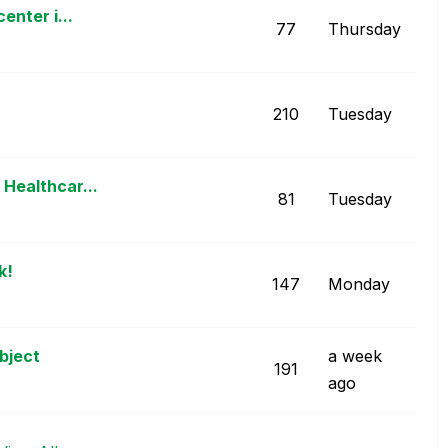
enter i...
77
Thursday
210
Tuesday
Healthcar...
81
Tuesday
k!
147
Monday
bject
a week
191
ago