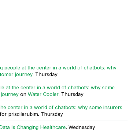
g people at the center in a world of chatbots: why
stomer journey
.
Thursday
le at the center in a world of chatbots: why some
r journey
on
Water Cooler
.
Thursday
the center in a world of chatbots: why some insurers
for priscilarubim.
Thursday
Data Is Changing Healthcare
.
Wednesday