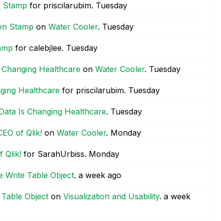
n Stamp
for priscilarubim.
Tuesday
wen Stamp
on
Water Cooler
.
Tuesday
tamp
for calebjlee.
Tuesday
 Changing Healthcare
on
Water Cooler
.
Tuesday
ging Healthcare
for priscilarubim.
Tuesday
Data Is Changing Healthcare
.
Tuesday
EO of Qlik!
on
Water Cooler
.
Monday
 Qlik!
for SarahUrbiss.
Monday
he Write Table Object
.
a week ago
e Table Object
on
Visualization and Usability
.
a week