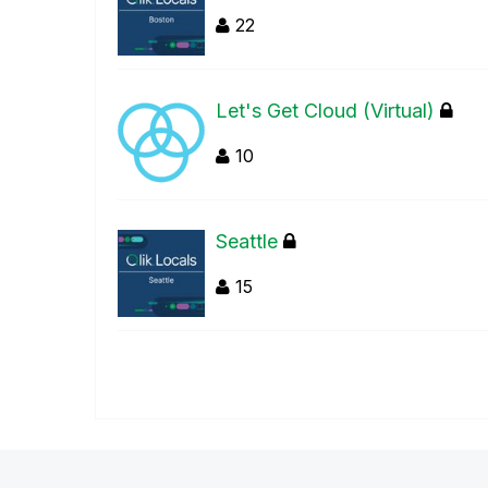
22
Let's Get Cloud (Virtual)
10
Seattle
15