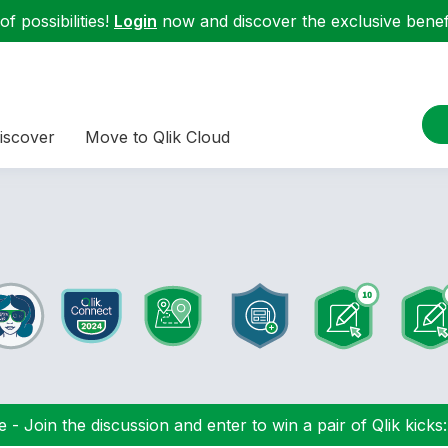
f possibilities!
Login
now and discover the exclusive benefi
iscover
Move to Qlik Cloud
 - Join the discussion and enter to win a pair of Qlik kicks