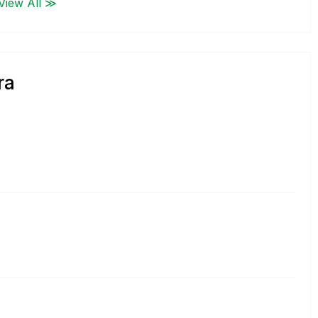
View All ≫
ra