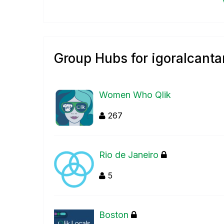
Group Hubs for igoralcanta
Women Who Qlik
267
Rio de Janeiro
5
Boston