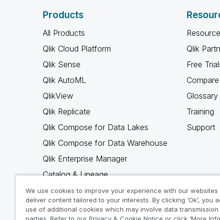
Products
Resour
All Products
Resource
Qlik Cloud Platform
Qlik Part
Qlik Sense
Free Trial
Qlik AutoML
Compare 
QlikView
Glossary
Qlik Replicate
Training
Qlik Compose for Data Lakes
Support
Qlik Compose for Data Warehouse
Qlik Enterprise Manager
Catalog & Lineage
Qlik Gold Client
We use cookies to improve your experience with our websites
deliver content tailored to your interests. By clicking ‘Ok’, you 
Why Qlik
use of additional cookies which may involve data transmission 
parties. Refer to our Privacy & Cookie Notice or click ‘More Inf