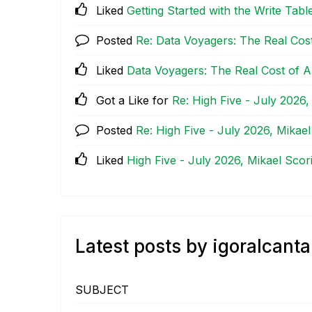
Liked
Getting Started with the Write Tabl
Posted
Re: Data Voyagers: The Real Cost
Liked
Data Voyagers: The Real Cost of A
Got a Like for
Re: High Five - July 2026,
Posted
Re: High Five - July 2026, Mikael
Liked
High Five - July 2026, Mikael Scori
Latest posts by igoralcanta
SUBJECT