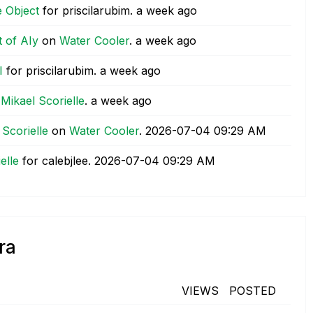
e Object
for priscilarubim.
a week ago
 of AIy
on
Water Cooler
.
a week ago
I
for priscilarubim.
a week ago
 Mikael Scorielle
.
a week ago
 Scorielle
on
Water Cooler
.
‎2026-07-04
09:29 AM
elle
for calebjlee.
‎2026-07-04
09:29 AM
ra
VIEWS
POSTED