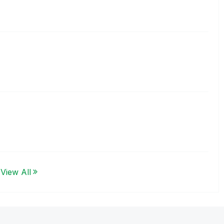
View All