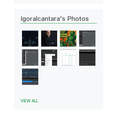
Igoralcantara's Photos
VIEW ALL