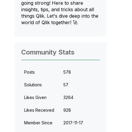
going strong! Here to share
insights, tips, and tricks about all
things Qlik. Let's dive deep into the
world of Qlik together! 🚀
Community Stats
Posts
578
Solutions
57
Likes Given
3264
Likes Received
928
Member Since
‎2017-11-17