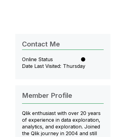
Contact Me
Online Status
Date Last Visited
Thursday
Member Profile
Qlik enthusiast with over 20 years
of experience in data exploration,
analytics, and exploration. Joined
the Qlik journey in 2004 and still