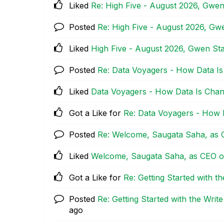
Liked
Re: High Five - August 2026, Gwe
Posted
Re: High Five - August 2026, G
Liked
High Five - August 2026, Gwen S
Posted
Re: Data Voyagers - How Data Is
Liked
Data Voyagers - How Data Is Chan
Got a Like for
Re: Data Voyagers - How 
Posted
Re: Welcome, Saugata Saha, as C
Liked
Welcome, Saugata Saha, as CEO of
Got a Like for
Re: Getting Started with t
Posted
Re: Getting Started with the Writ
ago