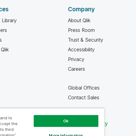
ces
Company
 Library
About Qlik
ners
Press Room
s
Trust & Security
Qlik
Accessibility
Privacy
Careers
Global Offices
Contact Sales
 and to
Ok
Qlik Community
accept the
to third
ormation’
More Information