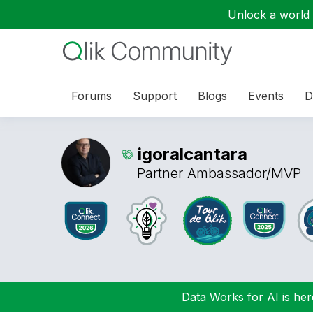
Unlock a world o
Forums
Support
Blogs
Events
D
igoralcantara
Partner Ambassador/MVP
Data Works for AI is here