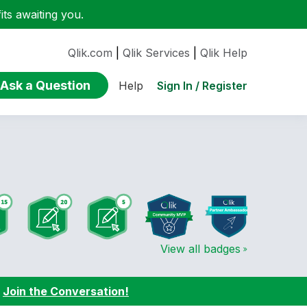
ts awaiting you.
Qlik.com
|
Qlik Services
|
Qlik Help
Ask a Question
Sign In / Register
Help
View all badges
:
Join the Conversation!