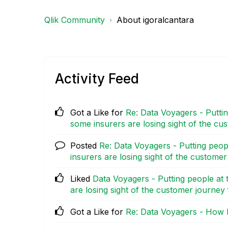
Qlik Community
About igoralcantara
Activity Feed
Got a Like for
Re: Data Voyagers - Puttin
some insurers are losing sight of the cu
Posted
Re: Data Voyagers - Putting peop
insurers are losing sight of the custome
Liked
Data Voyagers - Putting people at 
are losing sight of the customer journey
Got a Like for
Re: Data Voyagers - How 