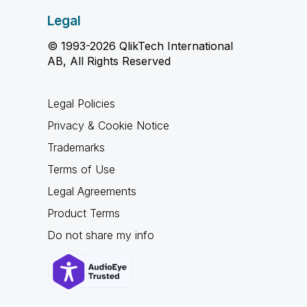
Legal
© 1993-2026 QlikTech International
AB, All Rights Reserved
Legal Policies
Privacy & Cookie Notice
Trademarks
Terms of Use
Legal Agreements
Product Terms
Do not share my info