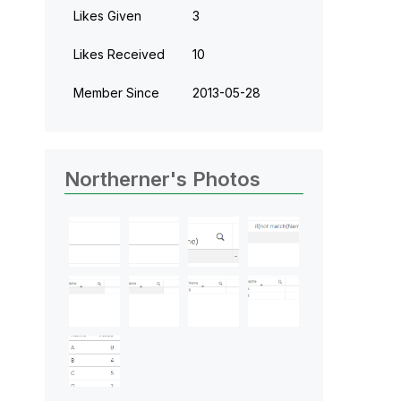
Likes Given
3
Likes Received
10
Member Since
‎2013-05-28
Northerner's Photos