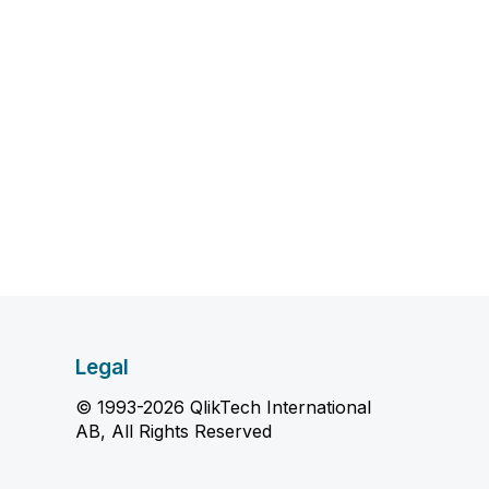
Legal
© 1993-2026 QlikTech International
AB, All Rights Reserved