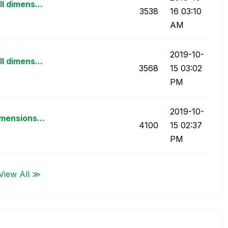
l dimens...
3538
16
03:10
AM
‎2019-10-
l dimens...
3568
15
03:02
PM
‎2019-10-
mensions...
4100
15
02:37
PM
View All ≫