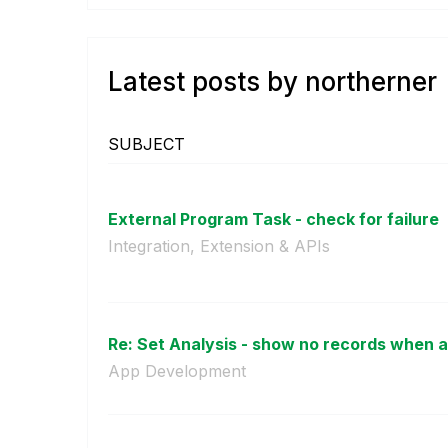
Latest posts by northerner
SUBJECT
External Program Task - check for failure
Integration, Extension & APIs
Re: Set Analysis - show no records when al
App Development