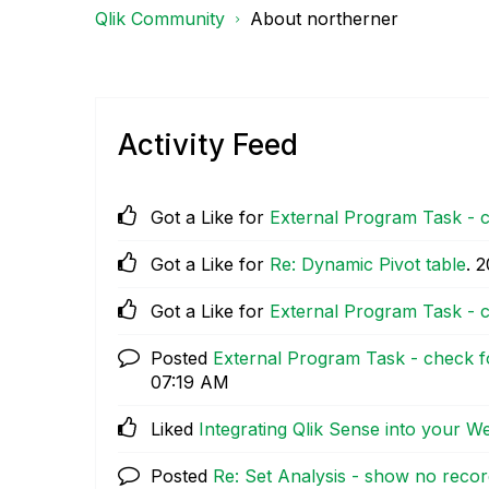
Qlik Community
About northerner
Activity Feed
Got a Like for
External Program Task - c
Got a Like for
Re: Dynamic Pivot table
.
‎
Got a Like for
External Program Task - c
Posted
External Program Task - check fo
07:19 AM
Liked
Integrating Qlik Sense into your 
Posted
Re: Set Analysis - show no reco