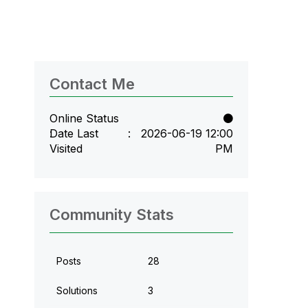
Contact Me
Online Status
Date Last
‎2026-06-19
12:00
Visited
PM
Community Stats
Posts
28
Solutions
3