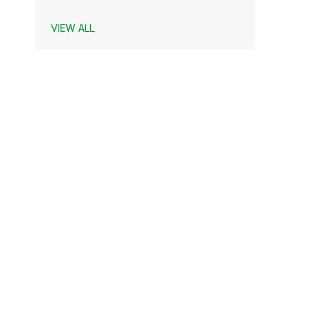
VIEW ALL