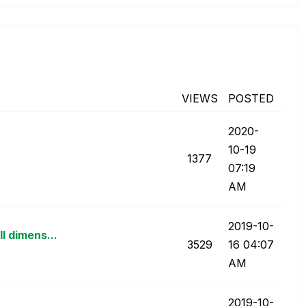
VIEWS
POSTED
‎2020-
10-19
1377
07:19
AM
‎2019-10-
l dimens...
3529
16
04:07
AM
‎2019-10-