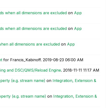
rds when all dimensions are excluded
on
App
rds when all dimensions are excluded
on
App
when all dimensions are excluded
on
App
nt
for Francis_Kabinoff.
‎2019-08-23
06:00 AM
ering and DSC/QMS/Reload Engine
.
‎2018-11-11
11:17 AM
perty (e.g. stream name)
on
Integration, Extension &
operty (e.g. stream name)
on
Integration, Extension &