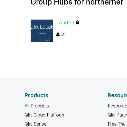
Group Hubs for northerner
London
31
Products
Resour
All Products
Resource
Qlik Cloud Platform
Qlik Part
Qlik Sense
Free Trial