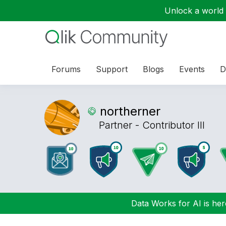
Unlock a world o
Forums
Support
Blogs
Events
D
northerner
Partner - Contributor III
Data Works for AI is here