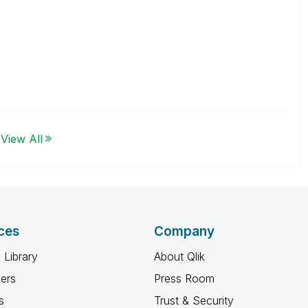
View All
ces
Company
 Library
About Qlik
ners
Press Room
s
Trust & Security