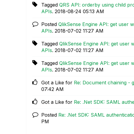
Tagged
QRS API: orderby using child pr
APIs
.
‎2018-08-24
05:13 AM
Posted
QlikSense Engine API: get user 
APIs
.
‎2018-07-02
11:27 AM
Tagged
QlikSense Engine API: get user 
APIs
.
‎2018-07-02
11:27 AM
Tagged
QlikSense Engine API: get user 
APIs
.
‎2018-07-02
11:27 AM
Got a Like for
Re: Document chaining - g
07:42 AM
Got a Like for
Re: .Net SDK: SAML authe
Posted
Re: .Net SDK: SAML authenticati
PM