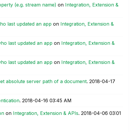
operty (e.g. stream name)
on
Integration, Extension &
who last updated an app
on
Integration, Extension &
who last updated an app
on
Integration, Extension &
who last updated an app
on
Integration, Extension &
et absolute server path of a document
.
‎2018-04-17
ntication
.
‎2018-04-16
03:45 AM
on
on
Integration, Extension & APIs
.
‎2018-04-06
03:01