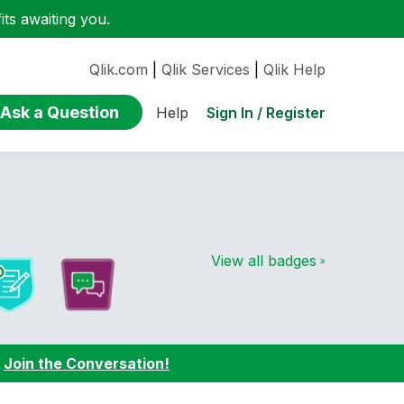
ts awaiting you.
Qlik.com
|
Qlik Services
|
Qlik Help
Ask a Question
Sign In / Register
Help
View all badges
:
Join the Conversation!