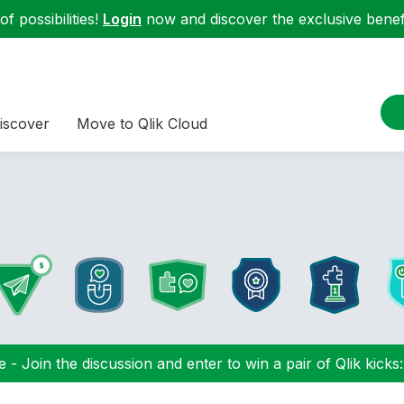
f possibilities!
Login
now and discover the exclusive benefi
iscover
Move to Qlik Cloud
 - Join the discussion and enter to win a pair of Qlik kicks