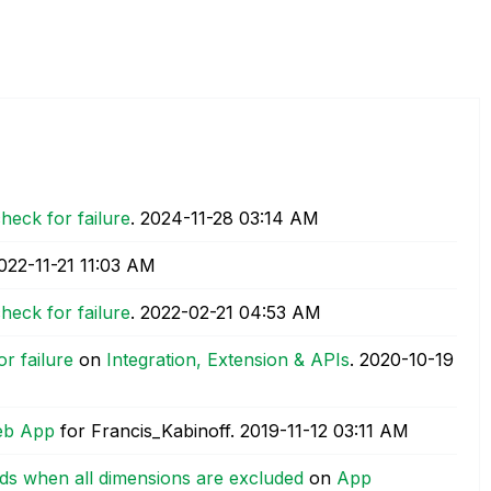
heck for failure
.
‎2024-11-28
03:14 AM
2022-11-21
11:03 AM
heck for failure
.
‎2022-02-21
04:53 AM
r failure
on
Integration, Extension & APIs
.
‎2020-10-19
Web App
for Francis_Kabinoff.
‎2019-11-12
03:11 AM
rds when all dimensions are excluded
on
App