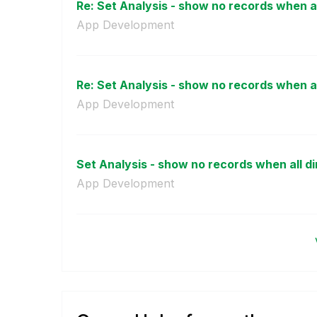
Re: Set Analysis - show no records when al
App Development
Re: Set Analysis - show no records when al
App Development
Set Analysis - show no records when all di
App Development