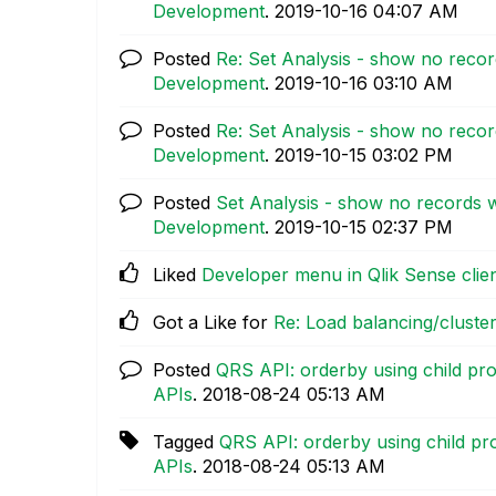
Development
.
‎2019-10-16
04:07 AM
Posted
Re: Set Analysis - show no reco
Development
.
‎2019-10-16
03:10 AM
Posted
Re: Set Analysis - show no reco
Development
.
‎2019-10-15
03:02 PM
Posted
Set Analysis - show no records 
Development
.
‎2019-10-15
02:37 PM
Liked
Developer menu in Qlik Sense clie
Got a Like for
Re: Load balancing/clust
Posted
QRS API: orderby using child pro
APIs
.
‎2018-08-24
05:13 AM
Tagged
QRS API: orderby using child pr
APIs
.
‎2018-08-24
05:13 AM