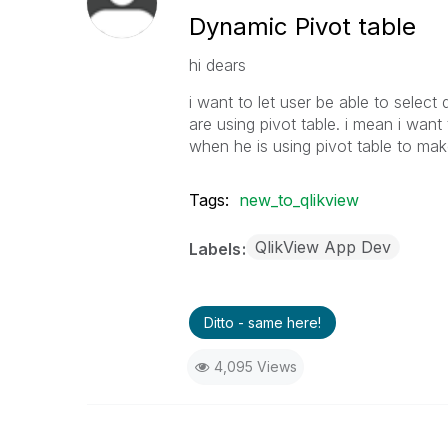
Dynamic Pivot table
hi dears
i want to let user be able to selec
are using pivot table. i mean i wa
when he is using pivot table to make
Tags:
new_to_qlikview
QlikView App Dev
Labels
Ditto - same here!
4,095 Views