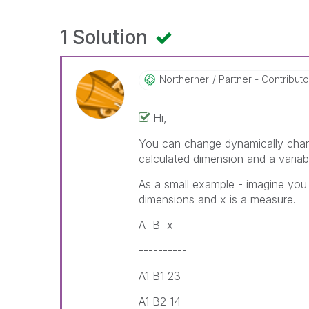
1 Solution
Northerner
Partner - Contributor 
Hi,
You can change dynamically chang
calculated dimension and a variab
As a small example - imagine you
dimensions and x is a measure.
A B x
----------
A1 B1 23
A1 B2 14