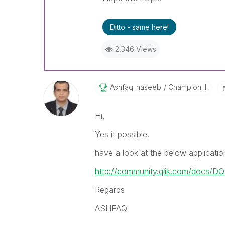
Ditto - same here!
2,346 Views
Ashfaq_haseeb
Champion III
Hi,
Yes it possible.
have a look at the below applicatio
http://community.qlik.com/docs/D
Regards
ASHFAQ