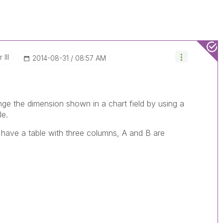
III
‎2014-08-31
08:57 AM
e the dimension shown in a chart field by using a
le.
 have a table with three columns, A and B are