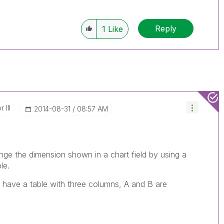
Reply
1
Like
 III
‎2014-08-31
08:57 AM
e the dimension shown in a chart field by using a
le.
 have a table with three columns, A and B are