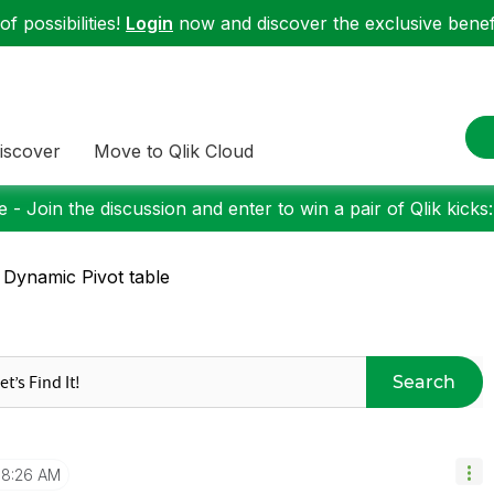
f possibilities!
Login
now and discover the exclusive benefi
iscover
Move to Qlik Cloud
 - Join the discussion and enter to win a pair of Qlik kicks
 Dynamic Pivot table
Search
8:26 AM