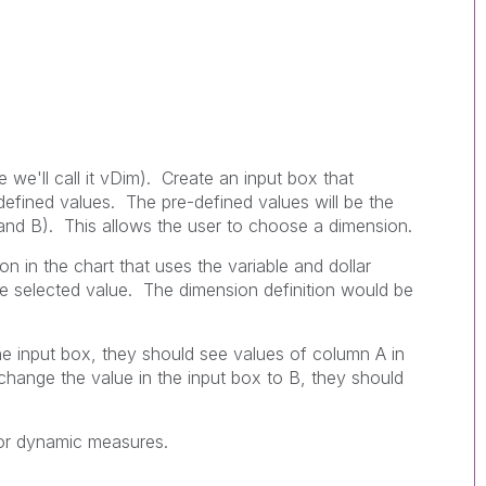
e we'll call it vDim). Create an input box that
-defined values. The pre-defined values will be the
and B). This allows the user to choose a dimension.
n in the chart that uses the variable and dollar
e selected value. The dimension definition would be
he input box, they should see values of column A in
 change the value in the input box to B, they should
for dynamic measures.