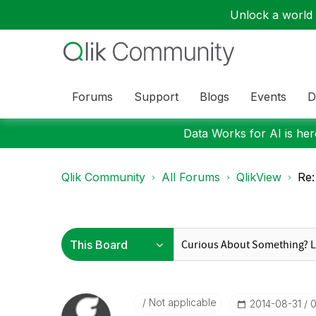
Unlock a world o
Forums
Support
Blogs
Events
D
Data Works for AI is here
Qlik Community
All Forums
QlikView
Re:
Not applicable
‎2014-08-31
0