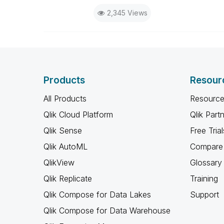
2,345 Views
Products
Resour
All Products
Resource
Qlik Cloud Platform
Qlik Part
Qlik Sense
Free Trial
Qlik AutoML
Compare 
QlikView
Glossary
Qlik Replicate
Training
Qlik Compose for Data Lakes
Support
Qlik Compose for Data Warehouse