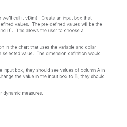
 we'll call it vDim). Create an input box that
defined values. The pre-defined values will be the
and B). This allows the user to choose a
n in the chart that uses the variable and dollar
e selected value. The dimension definition would
he input box, they should see values of column A in
change the value in the input box to B, they should
or dynamic measures.