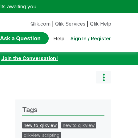
ts awaiting you.
Qlik.com
|
Qlik Services
|
Qlik Help
Ask a Question
Sign In / Register
Help
:
Join the Conversation!
Tags
new_to_qlikview
new to qlikview
qlikview_scripting