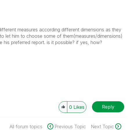
t different measures according different dimensions as they
nt to let him to choose some of them(measures/dimensions)
 his preferred report. is it possible? if yes, how?
Reply
0
Likes
All forum topics
Previous Topic
Next Topic