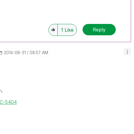
Reply
1
Like
‎2014-08-31
08:57 AM
n.
OC-5404