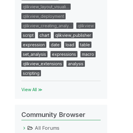
qlikview_layout_visuali…
qlikview_deployment
qlikview_creating_analy…
qlikview
script
chart
qlikview_publisher
expression
date
load
table
set_analysis
expressions
macro
qlikview_extensions
analysis
scripting
View All ≫
Community Browser
All Forums