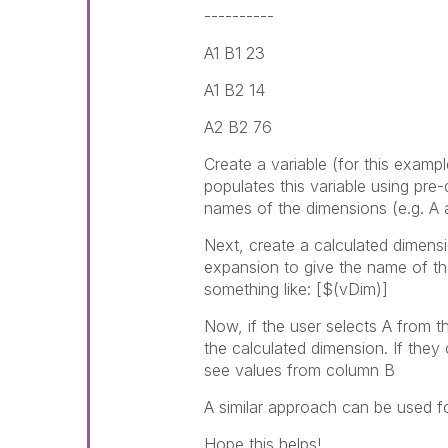
----------
A1 B1 23
A1 B2 14
A2 B2 76
Create a variable (for this exampl
populates this variable using pre
names of the dimensions (e.g. A 
Next, create a calculated dimensio
expansion to give the name of th
something like: [$(vDim)]
Now, if the user selects A from t
the calculated dimension. If they
see values from column B
A similar approach can be used 
Hope this helps!