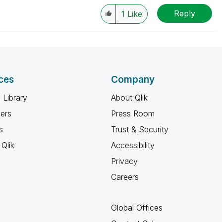
Reply
1
Like
ces
Company
 Library
About Qlik
ners
Press Room
s
Trust & Security
Qlik
Accessibility
Privacy
Careers
Global Offices