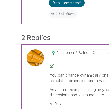
Ditto - same here!
2,345 Views
2 Replies
Northerner
Partner - Contributor
Hi,
You can change dynamically chang
calculated dimension and a variab
As a small example - imagine you
dimensions and x is a measure.
A B x