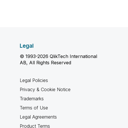
Legal
© 1993-2026 QlikTech International
AB, All Rights Reserved
Legal Policies
Privacy & Cookie Notice
Trademarks
Terms of Use
Legal Agreements
Product Terms