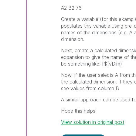
A2 B2 76
Create a variable (for this example
populates this variable using pre-
names of the dimensions (e.g. A 
dimension.
Next, create a calculated dimensio
expansion to give the name of th
be something like: [$(vDim)]
Now, if the user selects A from t
the calculated dimension. If they 
see values from column B
A similar approach can be used f
Hope this helps!
View solution in original post