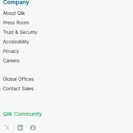
Company
About Qlik
Press Room
Trust & Security
Accessibility
Privacy
Careers
Global Offices
Contact Sales
Qlik Community