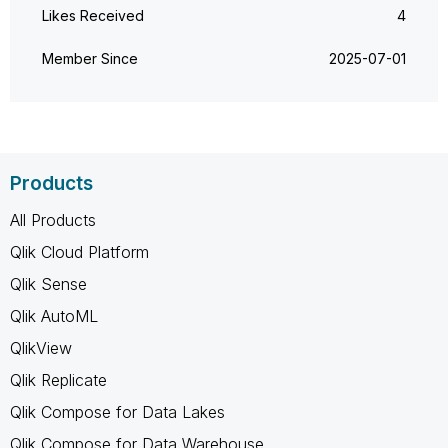
Likes Received
4
Member Since
‎2025-07-01
Products
All Products
Qlik Cloud Platform
Qlik Sense
Qlik AutoML
QlikView
Qlik Replicate
Qlik Compose for Data Lakes
Qlik Compose for Data Warehouse