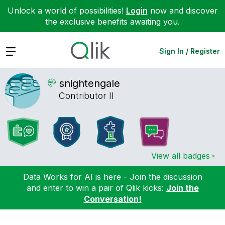
Unlock a world of possibilities!
Login
now and discover
the exclusive benefits awaiting you.
Expand
Sign In / Register
snightengale
Contributor II
View all badges
Data Works for AI is here - Join the discussion
and enter to win a pair of Qlik kicks:
Join the
Conversation!