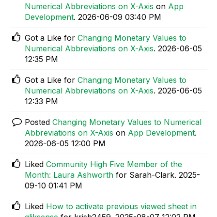
Numerical Abbreviations on X-Axis
on
App
Development
.
‎2026-06-09
03:40 PM
Got a Like for
Changing Monetary Values to
Numerical Abbreviations on X-Axis
.
‎2026-06-05
12:35 PM
Got a Like for
Changing Monetary Values to
Numerical Abbreviations on X-Axis
.
‎2026-06-05
12:33 PM
Posted
Changing Monetary Values to Numerical
Abbreviations on X-Axis
on
App Development
.
‎2026-06-05
12:00 PM
Liked
Community High Five Member of the
Month: Laura Ashworth
for Sarah-Clark.
‎2025-
09-10
01:41 PM
Liked
How to activate previous viewed sheet in
qliksense
for krish2459.
‎2025-08-07
12:02 PM