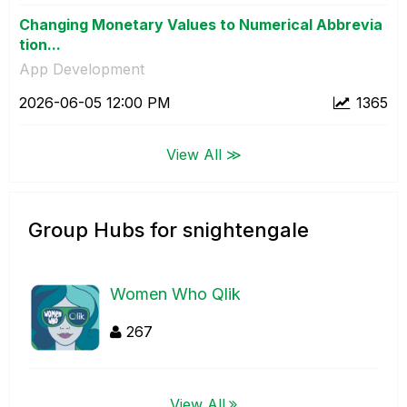
Changing Monetary Values to Numerical Abbrevia
tion...
App Development
‎2026-06-05
12:00 PM
1365
View All ≫
Group Hubs for snightengale
Women Who Qlik
267
View All