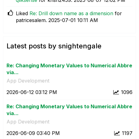
Liked
Re: Drill down name as a dimension
for
patricesalem.
‎2025-07-01
10:11 AM
Latest posts by snightengale
Re: Changing Monetary Values to Numerical Abbre
via...
App Development
‎2026-06-12
03:12 PM
1096
Re: Changing Monetary Values to Numerical Abbre
via...
App Development
‎2026-06-09
03:40 PM
1197