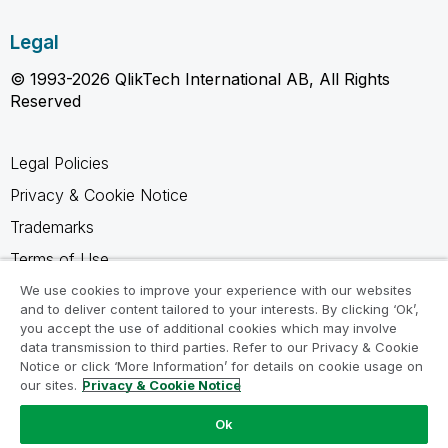
Legal
© 1993-2026 QlikTech International AB, All Rights
Reserved
Legal Policies
Privacy & Cookie Notice
Trademarks
Terms of Use
Legal Agreements
We use cookies to improve your experience with our websites
and to deliver content tailored to your interests. By clicking ‘Ok’,
Product Terms
you accept the use of additional cookies which may involve
data transmission to third parties. Refer to our Privacy & Cookie
Do not share my info
Notice or click ‘More Information’ for details on cookie usage on
our sites.
Privacy & Cookie Notice
Ok