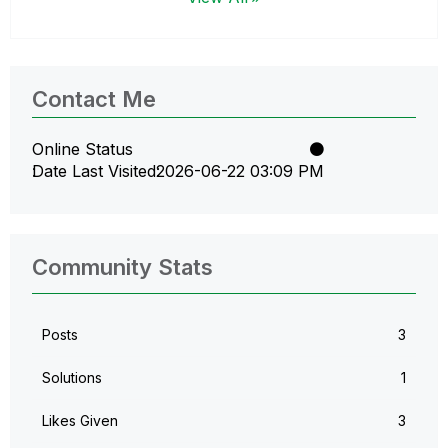
Contact Me
Online Status
Date Last Visited
‎2026-06-22
03:09 PM
Community Stats
Posts
3
Solutions
1
Likes Given
3