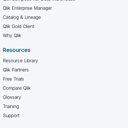
Qlik Enterprise Manager
Catalog & Lineage
Qlik Gold Client
Why Qlik
Resources
Resource Library
Qlik Partners
Free Trials
Compare Qlik
Glossary
Training
Support