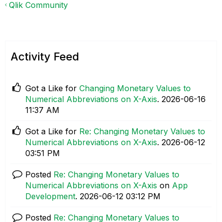
Qlik Community
Activity Feed
Got a Like for
Changing Monetary Values to
Numerical Abbreviations on X-Axis
.
‎2026-06-16
11:37 AM
Got a Like for
Re: Changing Monetary Values to
Numerical Abbreviations on X-Axis
.
‎2026-06-12
03:51 PM
Posted
Re: Changing Monetary Values to
Numerical Abbreviations on X-Axis
on
App
Development
.
‎2026-06-12
03:12 PM
Posted
Re: Changing Monetary Values to